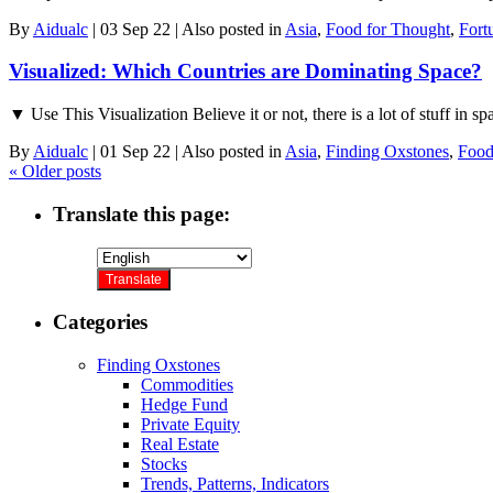
By
Aidualc
|
03 Sep 22
|
Also posted in
Asia
,
Food for Thought
,
Fort
Visualized: Which Countries are Dominating Space?
▼ Use This Visualization Believe it or not, there is a lot of stuff in s
By
Aidualc
|
01 Sep 22
|
Also posted in
Asia
,
Finding Oxstones
,
Food
«
Older posts
Translate this page:
Categories
Finding Oxstones
Commodities
Hedge Fund
Private Equity
Real Estate
Stocks
Trends, Patterns, Indicators