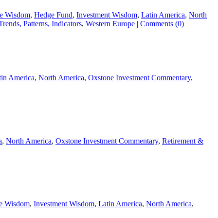
ie Wisdom
,
Hedge Fund
,
Investment Wisdom
,
Latin America
,
North
Trends, Patterns, Indicators
,
Western Europe
|
Comments (0)
tin America
,
North America
,
Oxstone Investment Commentary
,
a
,
North America
,
Oxstone Investment Commentary
,
Retirement &
ie Wisdom
,
Investment Wisdom
,
Latin America
,
North America
,