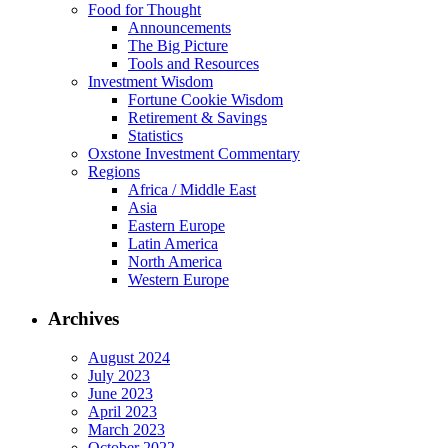
Food for Thought
Announcements
The Big Picture
Tools and Resources
Investment Wisdom
Fortune Cookie Wisdom
Retirement & Savings
Statistics
Oxstone Investment Commentary
Regions
Africa / Middle East
Asia
Eastern Europe
Latin America
North America
Western Europe
Archives
August 2024
July 2023
June 2023
April 2023
March 2023
October 2022