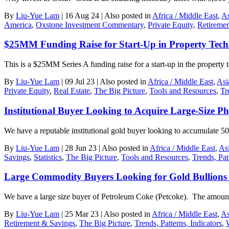
By
Liu-Yue Lam
|
16 Aug 24
|
Also posted in
Africa / Middle East
,
As
America
,
Oxstone Investment Commentary
,
Private Equity
,
Retireme
$25MM Funding Raise for Start-Up in Property Tech
This is a $25MM Series A funding raise for a start-up in the property
By
Liu-Yue Lam
|
09 Jul 23
|
Also posted in
Africa / Middle East
,
Asi
Private Equity
,
Real Estate
,
The Big Picture
,
Tools and Resources
,
Tr
Institutional Buyer Looking to Acquire Large-Size Ph
We have a reputable institutional gold buyer looking to accumulate 5
By
Liu-Yue Lam
|
28 Jun 23
|
Also posted in
Africa / Middle East
,
As
Savings
,
Statistics
,
The Big Picture
,
Tools and Resources
,
Trends, Pat
Large Commodity Buyers Looking for Gold Bullions
We have a large size buyer of Petroleum Coke (Petcoke). The amount
By
Liu-Yue Lam
|
25 Mar 23
|
Also posted in
Africa / Middle East
,
As
Retirement & Savings
,
The Big Picture
,
Trends, Patterns, Indicators
,