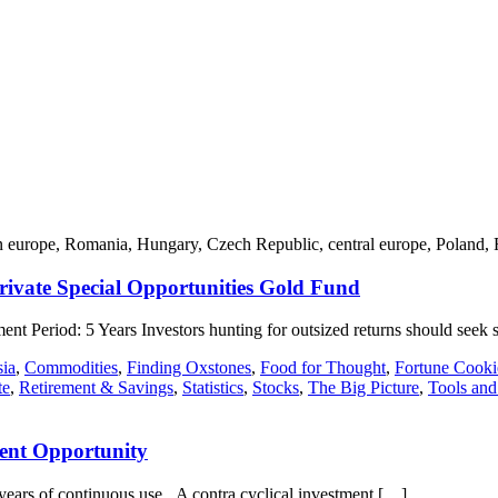
stern europe, Romania, Hungary, Czech Republic, central europe, Poland, 
ivate Special Opportunities Gold Fund
t Period: 5 Years Investors hunting for outsized returns should seek 
ia
,
Commodities
,
Finding Oxstones
,
Food for Thought
,
Fortune Cook
te
,
Retirement & Savings
,
Statistics
,
Stocks
,
The Big Picture
,
Tools and
ment Opportunity
ears of continuous use. A contra cyclical investment […]