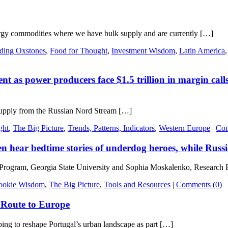
nergy commodities where we have bulk supply and are currently […]
ding Oxstones
,
Food for Thought
,
Investment Wisdom
,
Latin America
nt as power producers face $1.5 trillion in margin cal
f supply from the Russian Nord Stream […]
ght
,
The Big Picture
,
Trends, Patterns, Indicators
,
Western Europe
|
Com
ren hear bedtime stories of underdog heroes, while Russi
Program, Georgia State University and Sophia Moskalenko, Research 
ookie Wisdom
,
The Big Picture
,
Tools and Resources
|
Comments (0)
 Route to Europe
lping to reshape Portugal’s urban landscape as part […]