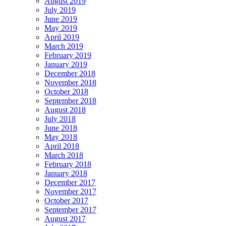
August 2019
July 2019
June 2019
May 2019
April 2019
March 2019
February 2019
January 2019
December 2018
November 2018
October 2018
September 2018
August 2018
July 2018
June 2018
May 2018
April 2018
March 2018
February 2018
January 2018
December 2017
November 2017
October 2017
September 2017
August 2017