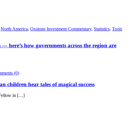
,
North America
,
Oxstone Investment Commentary
,
Statistics
,
Tools
ls — here’s how governments across the region are
ments (0)
an children hear tales of magical success
Fellow in […]