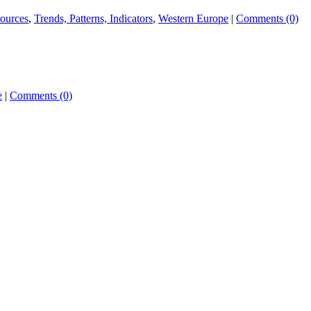
ources
,
Trends, Patterns, Indicators
,
Western Europe
|
Comments (0)
e
|
Comments (0)