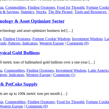
ia
,
Commodities
,
Finding Oxstones
,
Food for Thought
,
Fortune Cook
nt & Savings
,
Statistics
,
Stocks
,
The Big Picture
,
Tools and Resources
,
nology & Asset Optimizer Sector
 technology and asset optimizer business led […]
a
,
Finding Oxstones
,
Fortune Cookie Wisdom
,
Investment Wisdom
,
La
ends, Patterns, Indicators
,
Western Europe
|
Comments (0)
ysical Gold Bullions
00 metric tons of hallmarked gold bullions over a one-year […]
ia
,
Commodities
,
Finding Oxstones
,
Investment Wisdom
,
Latin Americ
terns, Indicators
,
Western Europe
|
Comments (1)
 & PetCoke Supply
s are up to 100k metric tons per month […]
ia
,
Commodities
,
Finding Oxstones
,
Food for Thought
,
Fortune Cook
Western Europe
|
Comments (0)