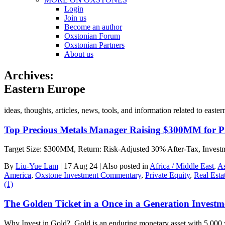
Login
Join us
Become an author
Oxstonian Forum
Oxstonian Partners
About us
Archives:
Eastern Europe
ideas, thoughts, articles, news, tools, and information related to ea
Top Precious Metals Manager Raising $300MM for Pr
Target Size: $300MM, Return: Risk-Adjusted 30% After-Tax, Investmen
By
Liu-Yue Lam
|
17 Aug 24
|
Also posted in
Africa / Middle East
,
As
America
,
Oxstone Investment Commentary
,
Private Equity
,
Real Esta
(1)
The Golden Ticket in a Once in a Generation Invest
Why Invest in Gold? Gold is an enduring monetary asset with 5,000 y