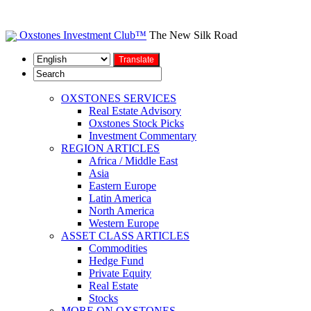
Oxstones Investment Club™
The New Silk Road
OXSTONES SERVICES
Real Estate Advisory
Oxstones Stock Picks
Investment Commentary
REGION ARTICLES
Africa / Middle East
Asia
Eastern Europe
Latin America
North America
Western Europe
ASSET CLASS ARTICLES
Commodities
Hedge Fund
Private Equity
Real Estate
Stocks
MORE ON OXSTONES