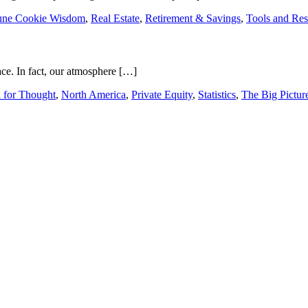
une Cookie Wisdom
,
Real Estate
,
Retirement & Savings
,
Tools and Res
pace. In fact, our atmosphere […]
 for Thought
,
North America
,
Private Equity
,
Statistics
,
The Big Pictur