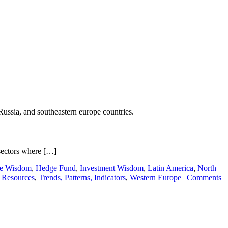
Russia, and southeastern europe countries.
sectors where […]
ie Wisdom
,
Hedge Fund
,
Investment Wisdom
,
Latin America
,
North
 Resources
,
Trends, Patterns, Indicators
,
Western Europe
|
Comments