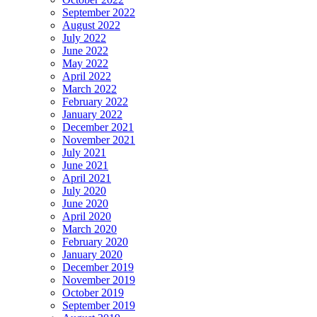
September 2022
August 2022
July 2022
June 2022
May 2022
April 2022
March 2022
February 2022
January 2022
December 2021
November 2021
July 2021
June 2021
April 2021
July 2020
June 2020
April 2020
March 2020
February 2020
January 2020
December 2019
November 2019
October 2019
September 2019