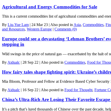
Agricultural and Energy Commodities for Sale
This is a current commodities list of agricultural commodities and e
By
Liu-Yue Lam
|
24 Mar 23
|
Also posted in
Asia
,
Commodities
,
Fin
and Resources
,
Western Europe
|
Comments (0)
Europe could see a devastating ‘Lehman Brothers’ eve
stepping in
Wild swings in the price of natural gas — exacerbated by the halt o
By
Aidualc
|
28 Sep 22
|
Also posted in
Commodities
,
Food for Thou
How fairy tales shape fighting spirit: Ukraine’s child
Mia Bloom, Professor and Fellow at Evidence Based Cyber Security 
By
Aidualc
|
16 Sep 22
|
Also posted in
Food for Thought
,
Fortune C
China’s Ultra-Rich Are Losing Their Favorite Escape
It’s a pitch that’s lured thousands of Chinese over the past decade, he