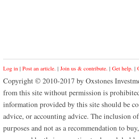
Log in
|
Post an article.
|
Join us & contribute.
|
Get help.
|
Copyright © 2010-2017 by Oxstones Investme
from this site without permission is prohibited
information provided by this site should be co
advice, or accounting advice. The inclusion of
purposes and not as a recommendation to buy, 