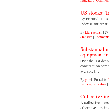
Indicators
|
Comment
US stocks: Tr
By Prieur du Ples
Index is anticipa
By
Liu-Yue Lam
|
27
Statistics
|
Comments
Substantial i
equipment in
Over the last dec
construction comp
average, […]
By
pmr
|
|
Posted in
A
Patterns, Indicators
|
Collective i
A collective inve
other investors in