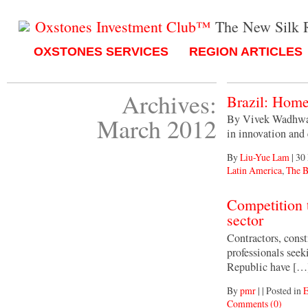
Oxstones Investment Club™
The New Silk 
OXSTONES SERVICES
REGION ARTICLES
Archives:
Brazil: Home
By Vivek Wadhwa, 
March 2012
in innovation and 
By
Liu-Yue Lam
|
30
Latin America
,
The B
Competition 
sector
Contractors, const
professionals seek
Republic have […
By
pmr
|
|
Posted in
E
Comments (0)