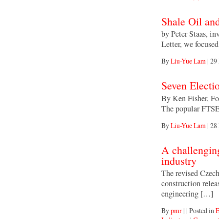
Shale Oil an
by Peter Staas, in
Letter, we focuse
By
Liu-Yue Lam
|
29
Seven Electi
By Ken Fisher, For
The popular FTSE
By
Liu-Yue Lam
|
28
A challengin
industry
The revised Czech 
construction relea
engineering […]
By
pmr
|
|
Posted in
E