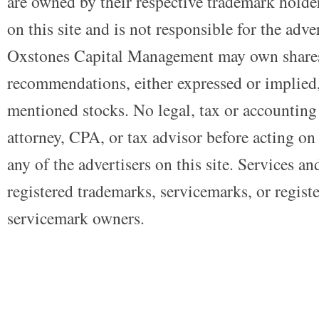
are owned by their respective trademark holders
on this site and is not responsible for the adve
Oxstones Capital Management may own shares
recommendations, either expressed or implied, 
mentioned stocks. No legal, tax or accounting
attorney, CPA, or tax advisor before acting on 
any of the advertisers on this site. Services a
registered trademarks, servicemarks, or regist
servicemark owners.