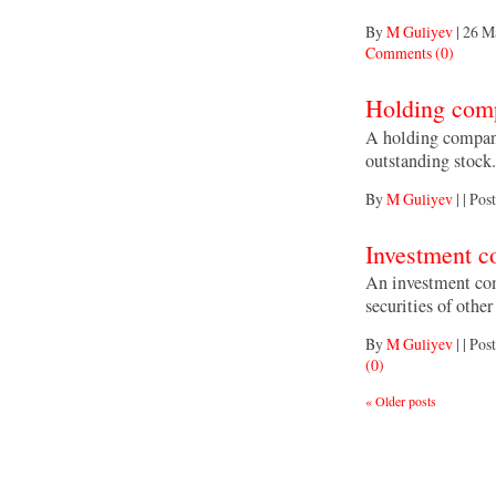
By
M Guliyev
|
26 M
Comments (0)
Holding com
A holding company
outstanding stock.
By
M Guliyev
|
|
Post
Investment 
An investment co
securities of othe
By
M Guliyev
|
|
Post
(0)
«
Older posts