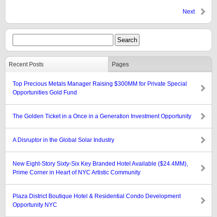
Next
Recent Posts
Pages
Top Precious Metals Manager Raising $300MM for Private Special
Opportunities Gold Fund
The Golden Ticket in a Once in a Generation Investment Opportunity
A Disruptor in the Global Solar Industry
New Eight-Story Sixty-Six Key Branded Hotel Available ($24.4MM),
Prime Corner in Heart of NYC Artistic Community
Plaza District Boutique Hotel & Residential Condo Development
Opportunity NYC