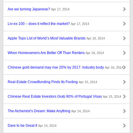
Are we turning Japanese?
Apr 17, 2014
Liv-ex 100 – does it reflect the market?
Apr 17, 2014
Apple Tops List of World’s Most Valuable Brands
Apr 16, 2014
When Homeowners Are Better Off Than Renters
Apr 16, 2014
Chinese gold demand may rise 20% by 2017: industry body
Apr 16, 2014
Real-Estate Crowdfunding Finds Its Footing
Apr 15, 2014
Chinese Real Estate Investors Grab 80% of Portugal Visas
Apr 15, 2014
The Alchemist’s Dream: Make Anything
Apr 14, 2014
Dare to be Great II
Apr 14, 2014