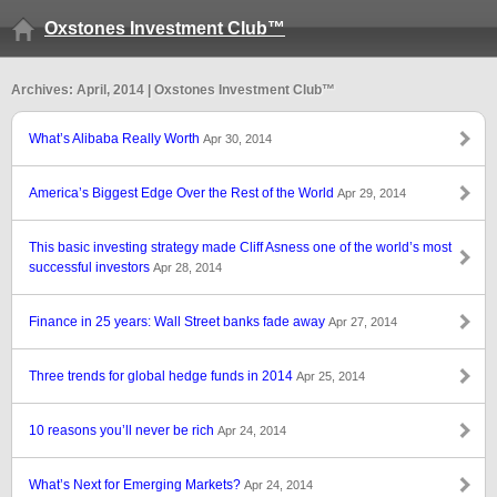
Oxstones Investment Club™
Archives: April, 2014 | Oxstones Investment Club™
What’s Alibaba Really Worth
Apr 30, 2014
America’s Biggest Edge Over the Rest of the World
Apr 29, 2014
This basic investing strategy made Cliff Asness one of the world’s most
successful investors
Apr 28, 2014
Finance in 25 years: Wall Street banks fade away
Apr 27, 2014
Three trends for global hedge funds in 2014
Apr 25, 2014
10 reasons you’ll never be rich
Apr 24, 2014
What’s Next for Emerging Markets?
Apr 24, 2014