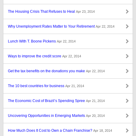
The Housing Crisis That Refuses to Heal
Apr 23, 2014
Why Unemployment Rates Matter to Your Retirement
Apr 22, 2014
Lunch With T. Boone Pickens
Apr 22, 2014
Ways to improve the credit score
Apr 22, 2014
Get the tax benefits on the donations you make
Apr 22, 2014
The 10 best countries for business
Apr 21, 2014
The Economic Cost of Brazil’s Spending Spree
Apr 21, 2014
Uncovering Opportunities in Emerging Markets
Apr 20, 2014
How Much Does It Cost to Own a Chain Franchise?
Apr 18, 2014