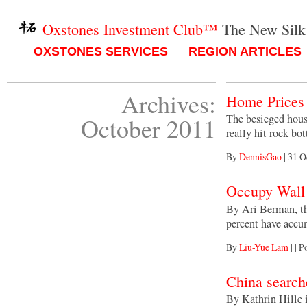
Oxstones Investment Club™
The New Silk
OXSTONES SERVICES
REGION ARTICLES
Archives:
Home Prices 
The besieged housi
October 2011
really hit rock b
By
DennisGao
|
31 O
Occupy Wall 
By Ari Berman, th
percent have acc
By
Liu-Yue Lam
|
|
Po
China searche
By Kathrin Hille 