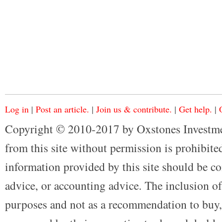
Log in
|
Post an article.
|
Join us & contribute.
|
Get help.
|
Copyright © 2010-2017 by Oxstones Investme
from this site without permission is prohibited
information provided by this site should be co
advice, or accounting advice. The inclusion of
purposes and not as a recommendation to buy, 