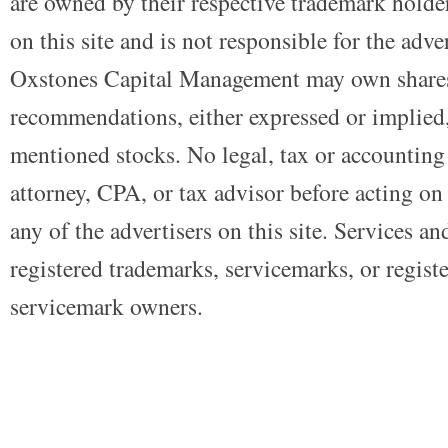
are owned by their respective trademark holders
on this site and is not responsible for the adve
Oxstones Capital Management may own shares
recommendations, either expressed or implied, 
mentioned stocks. No legal, tax or accounting
attorney, CPA, or tax advisor before acting on 
any of the advertisers on this site. Services a
registered trademarks, servicemarks, or regist
servicemark owners.