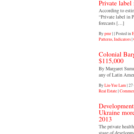
Private label
According to estim
“Private label in
forecasts […]
By
pmr
|
|
Posted in
E
Patterns, Indicators
|
Colonial Bar
$115,000
By Margaret Summe
any of Latin Ameri
By
Liu-Yue Lam
|
27 
Real Estate
|
Comment
Development 
Ukraine more 
2013
The private health
stage of developm