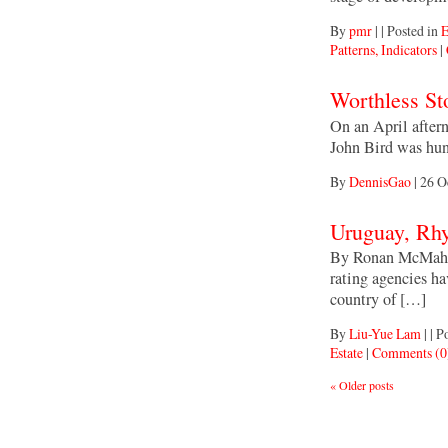
By
pmr
|
|
Posted in
E
Patterns, Indicators
|
Worthless St
On an April aftern
John Bird was hun
By
DennisGao
|
26 O
Uruguay, Rh
By Ronan McMahon
rating agencies h
country of […]
By
Liu-Yue Lam
|
|
Po
Estate
|
Comments (0
«
Older posts