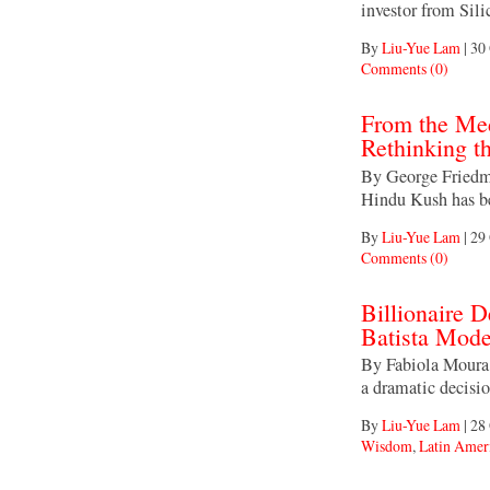
investor from Sili
By
Liu-Yue Lam
|
30 
Comments (0)
From the Med
Rethinking t
By George Friedma
Hindu Kush has be
By
Liu-Yue Lam
|
29 
Comments (0)
Billionaire D
Batista Mode
By Fabiola Moura
a dramatic decisi
By
Liu-Yue Lam
|
28 
Wisdom
,
Latin Amer