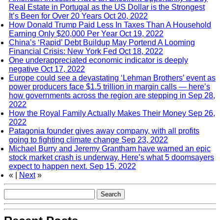
Real Estate in Portugal as the US Dollar is the Strongest
It’s Been for Over 20 Years
Oct 20, 2022
How Donald Trump Paid Less In Taxes Than A Household
Earning Only $20,000 Per Year
Oct 19, 2022
China’s ‘Rapid’ Debt Buildup May Portend A Looming
Financial Crisis: New York Fed
Oct 18, 2022
One underappreciated economic indicator is deeply
negative
Oct 17, 2022
Europe could see a devastating ‘Lehman Brothers’ event as
power producers face $1.5 trillion in margin calls — here’s
how governments across the region are stepping in
Sep 28,
2022
How the Royal Family Actually Makes Their Money
Sep 26,
2022
Patagonia founder gives away company, with all profits
going to fighting climate change
Sep 23, 2022
Michael Burry and Jeremy Grantham have warned an epic
stock market crash is underway. Here’s what 5 doomsayers
expect to happen next.
Sep 15, 2022
«
|
Next
»