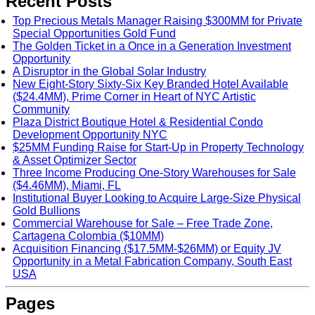
Recent Posts
Top Precious Metals Manager Raising $300MM for Private
Special Opportunities Gold Fund
The Golden Ticket in a Once in a Generation Investment
Opportunity
A Disruptor in the Global Solar Industry
New Eight-Story Sixty-Six Key Branded Hotel Available
($24.4MM), Prime Corner in Heart of NYC Artistic
Community
Plaza District Boutique Hotel & Residential Condo
Development Opportunity NYC
$25MM Funding Raise for Start-Up in Property Technology
& Asset Optimizer Sector
Three Income Producing One-Story Warehouses for Sale
($4.46MM), Miami, FL
Institutional Buyer Looking to Acquire Large-Size Physical
Gold Bullions
Commercial Warehouse for Sale – Free Trade Zone,
Cartagena Colombia ($10MM)
Acquisition Financing ($17.5MM-$26MM) or Equity JV
Opportunity in a Metal Fabrication Company, South East
USA
Pages