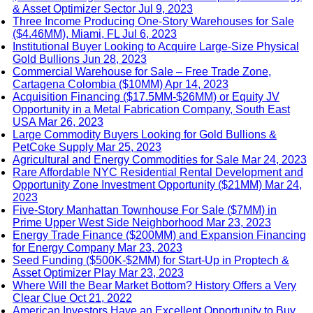
& Asset Optimizer Sector
Jul 9, 2023
Three Income Producing One-Story Warehouses for Sale
($4.46MM), Miami, FL
Jul 6, 2023
Institutional Buyer Looking to Acquire Large-Size Physical
Gold Bullions
Jun 28, 2023
Commercial Warehouse for Sale – Free Trade Zone,
Cartagena Colombia ($10MM)
Apr 14, 2023
Acquisition Financing ($17.5MM-$26MM) or Equity JV
Opportunity in a Metal Fabrication Company, South East
USA
Mar 26, 2023
Large Commodity Buyers Looking for Gold Bullions &
PetCoke Supply
Mar 25, 2023
Agricultural and Energy Commodities for Sale
Mar 24, 2023
Rare Affordable NYC Residential Rental Development and
Opportunity Zone Investment Opportunity ($21MM)
Mar 24,
2023
Five-Story Manhattan Townhouse For Sale ($7MM) in
Prime Upper West Side Neighborhood
Mar 23, 2023
Energy Trade Finance ($200MM) and Expansion Financing
for Energy Company
Mar 23, 2023
Seed Funding ($500K-$2MM) for Start-Up in Proptech &
Asset Optimizer Play
Mar 23, 2023
Where Will the Bear Market Bottom? History Offers a Very
Clear Clue
Oct 21, 2022
American Investors Have an Excellent Opportunity to Buy