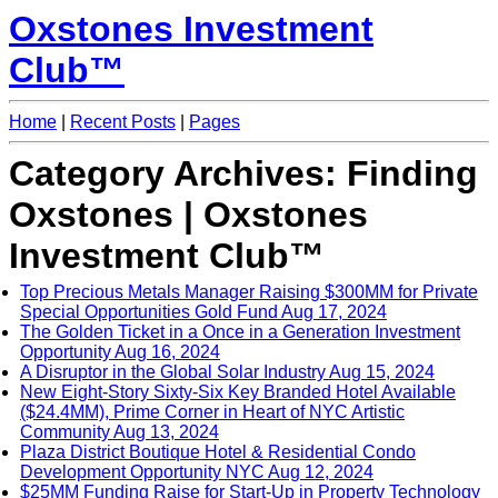
Oxstones Investment
Club™
Home
|
Recent Posts
|
Pages
Category Archives: Finding
Oxstones | Oxstones
Investment Club™
Top Precious Metals Manager Raising $300MM for Private
Special Opportunities Gold Fund
Aug 17, 2024
The Golden Ticket in a Once in a Generation Investment
Opportunity
Aug 16, 2024
A Disruptor in the Global Solar Industry
Aug 15, 2024
New Eight-Story Sixty-Six Key Branded Hotel Available
($24.4MM), Prime Corner in Heart of NYC Artistic
Community
Aug 13, 2024
Plaza District Boutique Hotel & Residential Condo
Development Opportunity NYC
Aug 12, 2024
$25MM Funding Raise for Start-Up in Property Technology