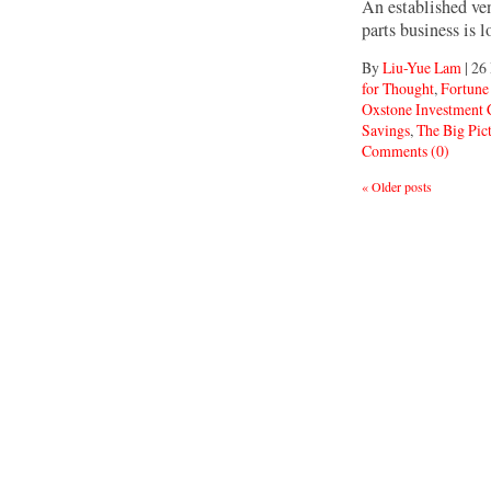
An established ven
parts business is 
By
Liu-Yue Lam
|
26
for Thought
,
Fortune
Oxstone Investment
Savings
,
The Big Pic
Comments (0)
«
Older posts