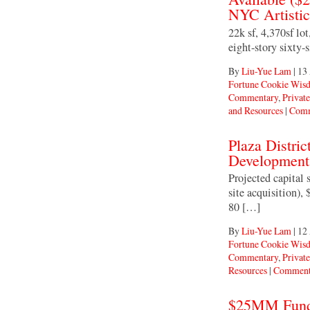
NYC Artisti
22k sf, 4,370sf lo
eight-story sixty-
By
Liu-Yue Lam
|
13
Fortune Cookie Wis
Commentary
,
Private
and Resources
|
Comm
Plaza Distri
Development
Projected capita
site acquisition),
80 […]
By
Liu-Yue Lam
|
12
Fortune Cookie Wis
Commentary
,
Private
Resources
|
Comment
$25MM Fundin