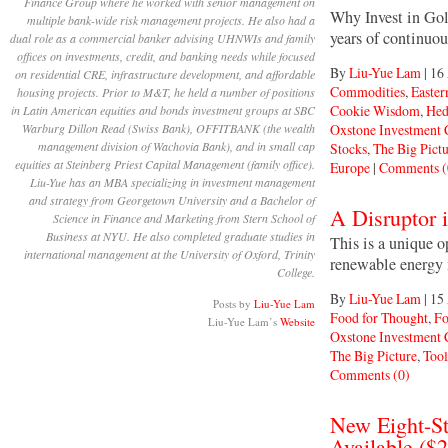
Finance Group where he worked with senior management on
Why Invest in Gol
multiple bank-wide risk management projects. He also had a
years of continuo
dual role as a commercial banker advising UHNWIs and family
offices on investments, credit, and banking needs while focused
By
Liu-Yue Lam
|
16
on residential CRE, infrastructure development, and affordable
Commodities
,
Easter
housing projects. Prior to M&T, he held a number of positions
Cookie Wisdom
,
Hed
in Latin American equities and bonds investment groups at SBC
Oxstone Investment
Warburg Dillon Read (Swiss Bank), OFFITBANK (the wealth
management division of Wachovia Bank), and in small cap
Stocks
,
The Big Pict
equities at Steinberg Priest Capital Management (family office).
Europe
|
Comments (
Liu-Yue has an MBA specializing in investment management
and strategy from Georgetown University and a Bachelor of
A Disruptor i
Science in Finance and Marketing from Stern School of
Business at NYU. He also completed graduate studies in
This is a unique o
international management at the University of Oxford, Trinity
renewable energy m
College.
By
Liu-Yue Lam
|
15
Posts by
Liu-Yue Lam
Food for Thought
,
Fo
Liu-Yue Lam’s
Website
Oxstone Investment
The Big Picture
,
Tool
Comments (0)
New Eight-St
Available ($