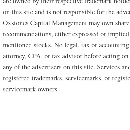
are owned by their respective trademark holders
on this site and is not responsible for the adve
Oxstones Capital Management may own shares
recommendations, either expressed or implied, 
mentioned stocks. No legal, tax or accounting
attorney, CPA, or tax advisor before acting on 
any of the advertisers on this site. Services a
registered trademarks, servicemarks, or regist
servicemark owners.