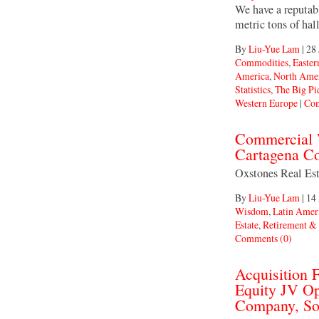
We have a reputab
metric tons of hal
By
Liu-Yue Lam
|
28 
Commodities
,
Easter
America
,
North Ame
Statistics
,
The Big Pi
Western Europe
|
Com
Commercial W
Cartagena C
Oxstones Real E
By
Liu-Yue Lam
|
14
Wisdom
,
Latin Amer
Estate
,
Retirement &
Comments (0)
Acquisition
Equity JV Op
Company, So