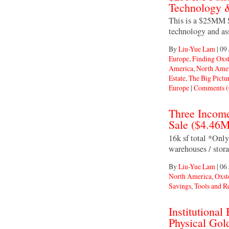
Technology &
This is a $25MM Se
technology and as
By
Liu-Yue Lam
|
09 
Europe
,
Finding Oxs
America
,
North Ame
Estate
,
The Big Pictu
Europe
|
Comments (
Three Income
Sale ($4.46
16k sf total *Onl
warehouses / stora
By
Liu-Yue Lam
|
06 
North America
,
Oxst
Savings
,
Tools and R
Institutiona
Physical Gol