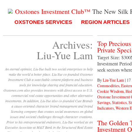
Oxstones Investment Club™
The New Silk 
OXSTONES SERVICES
REGION ARTICLES
Archives:
Top Preciou
Private Spec
Liu-Yue Lam
Target Size: $30
Investment Period:
An eternal optimist, Liu-Yue built two social enterprises to help
seek sectors wher
make the world a better place. Liu-Yue co-founded Oxstones
Investment Club a searchable content platform and business
By
Liu-Yue Lam
|
17
tools for knowledge sharing and financial education.
Commodities
,
Easter
Oxstones.com also provides investors with direct access to U.S.
Cookie Wisdom
,
Hed
commercial real estate opportunities and other alternative
Oxstone Investment
investments. In addition, Liu-Yue also co-founded Cute Brands
Savings
,
Statistics
,
S
a cause-oriented character brand management and brand
Indicators
,
Western 
licensing company that creates social awareness on global
issues and societal challenges through character creations.
The Golden T
Prior to his entrepreneurial endeavors, Liu-Yue worked as an
Executive Associate at M&T Bank in the Structured Real Estate
Investment O