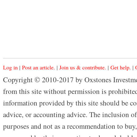
Log in
|
Post an article.
|
Join us & contribute.
|
Get help.
|
Copyright © 2010-2017 by Oxstones Investme
from this site without permission is prohibited
information provided by this site should be co
advice, or accounting advice. The inclusion of
purposes and not as a recommendation to buy, 