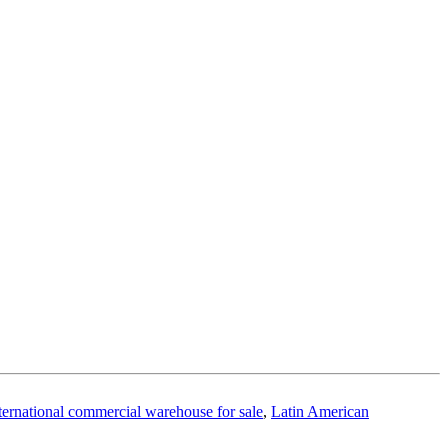
ternational commercial warehouse for sale
,
Latin American