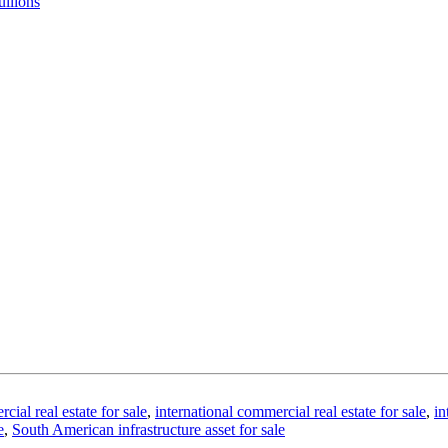
ullions
al real estate for sale
,
international commercial real estate for sale
,
in
e
,
South American infrastructure asset for sale