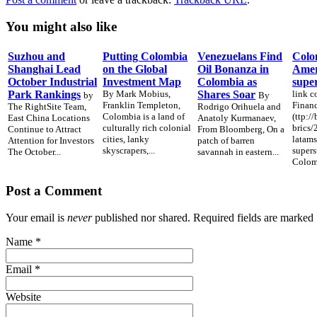
You might also like
Suzhou and
Putting Colombia
Venezuelans Find
Colo
Shanghai Lead
on the Global
Oil Bonanza in
Ameri
October Industrial
Investment Map
Colombia as
supe
Park Rankings
By Mark Mobius,
Shares Soar
link c
by
By
Franklin Templeton,
Financ
The RightSite Team,
Rodrigo Orihuela and
Colombia is a land of
(ttp:/
East China Locations
Anatoly Kurmanaev,
culturally rich colonial
brics
Continue to Attract
From Bloomberg, On a
cities, lanky
latams
Attention for Investors
patch of barren
skyscrapers,...
supers
The October...
savannah in eastern...
Colomb
Post a Comment
Your email is
never
published nor shared. Required fields are marked
Name
*
Email
*
Website