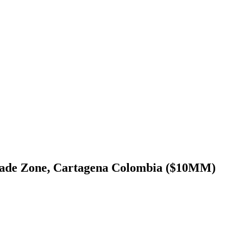
rade Zone, Cartagena Colombia ($10MM)