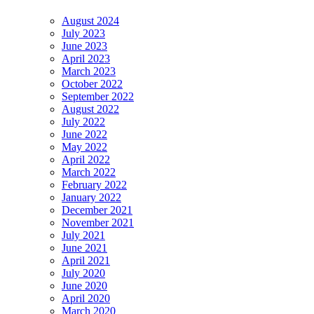
August 2024
July 2023
June 2023
April 2023
March 2023
October 2022
September 2022
August 2022
July 2022
June 2022
May 2022
April 2022
March 2022
February 2022
January 2022
December 2021
November 2021
July 2021
June 2021
April 2021
July 2020
June 2020
April 2020
March 2020