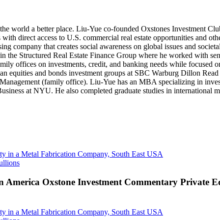
ke the world a better place. Liu-Yue co-founded Oxstones Investment Clu
with direct access to U.S. commercial real estate opportunities and oth
g company that creates social awareness on global issues and societal c
n the Structured Real Estate Finance Group where he worked with se
ly offices on investments, credit, and banking needs while focused on
erican equities and bonds investment groups at SBC Warburg Dillon R
tal Management (family office). Liu-Yue has an MBA specializing in in
usiness at NYU. He also completed graduate studies in international ma
y in a Metal Fabrication Company, South East USA
ullions
n America Oxstone Investment Commentary Private Equ
y in a Metal Fabrication Company, South East USA