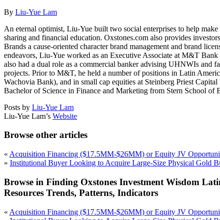
By
Liu-Yue Lam
An eternal optimist, Liu-Yue built two social enterprises to help ma
sharing and financial education. Oxstones.com also provides investors 
Brands a cause-oriented character brand management and brand licensin
endeavors, Liu-Yue worked as an Executive Associate at M&T Bank i
also had a dual role as a commercial banker advising UHNWIs and fami
projects. Prior to M&T, he held a number of positions in Latin Am
Wachovia Bank), and in small cap equities at Steinberg Priest Capi
Bachelor of Science in Finance and Marketing from Stern School of B
Posts by
Liu-Yue Lam
Liu-Yue Lam’s
Website
Browse other articles
«
Acquisition Financing ($17.5MM-$26MM) or Equity JV Opportunit
»
Institutional Buyer Looking to Acquire Large-Size Physical Gold B
Browse in Finding Oxstones Investment Wisdom Lati
Resources Trends, Patterns, Indicators
«
Acquisition Financing ($17.5MM-$26MM) or Equity JV Opportunit