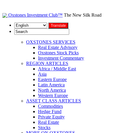
Oxstones Investment Club™
The New Silk Road
OXSTONES SERVICES
Real Estate Advisory
Oxstones Stock Picks
Investment Commentary
REGION ARTICLES
Africa / Middle East
Asia
Eastern Europe
Latin America
North America
Western Europe
ASSET CLASS ARTICLES
Commodities
Hedge Fund
Private Equity
Real Estate
Stocks
MORE ON OXSTONES