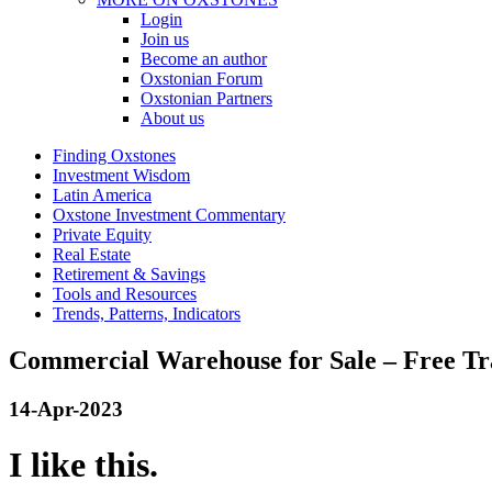
Login
Join us
Become an author
Oxstonian Forum
Oxstonian Partners
About us
Finding Oxstones
Investment Wisdom
Latin America
Oxstone Investment Commentary
Private Equity
Real Estate
Retirement & Savings
Tools and Resources
Trends, Patterns, Indicators
Commercial Warehouse for Sale – Free T
14-Apr-2023
I like this.