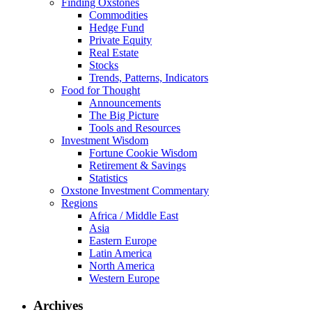
Finding Oxstones
Commodities
Hedge Fund
Private Equity
Real Estate
Stocks
Trends, Patterns, Indicators
Food for Thought
Announcements
The Big Picture
Tools and Resources
Investment Wisdom
Fortune Cookie Wisdom
Retirement & Savings
Statistics
Oxstone Investment Commentary
Regions
Africa / Middle East
Asia
Eastern Europe
Latin America
North America
Western Europe
Archives