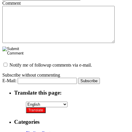
Comment
Notify me of followup comments via e-mail.
Subscribe without commenting
E-Mail:
Translate this page:
Categories