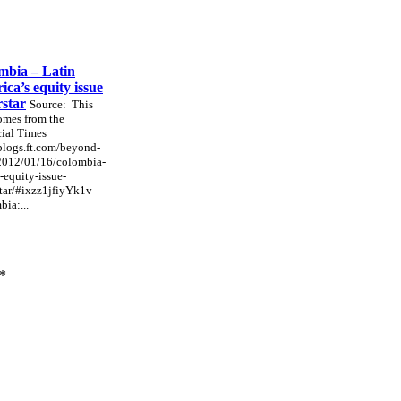
mbia – Latin
ca’s equity issue
rstar
Source: This
omes from the
ial Times
/blogs.ft.com/beyond-
/2012/01/16/colombia-
-equity-issue-
tar/#ixzz1jfiyYk1v
ia:...
*