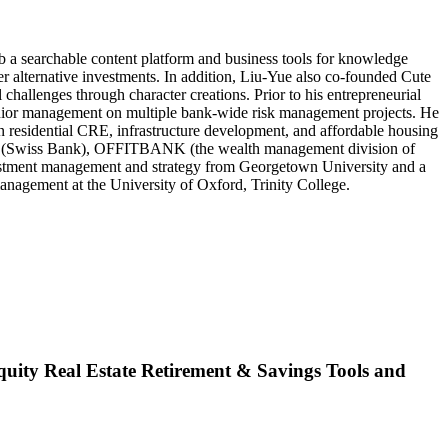
b a searchable content platform and business tools for knowledge
er alternative investments. In addition, Liu-Yue also co-founded Cute
hallenges through character creations. Prior to his entrepreneurial
nior management on multiple bank-wide risk management projects. He
 residential CRE, infrastructure development, and affordable housing
ead (Swiss Bank), OFFITBANK (the wealth management division of
vestment management and strategy from Georgetown University and a
nagement at the University of Oxford, Trinity College.
ity Real Estate Retirement & Savings Tools and