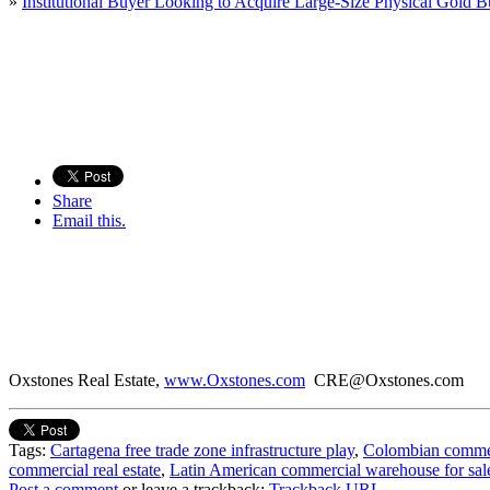
»
Institutional Buyer Looking to Acquire Large-Size Physical Gold B
Share
Email this.
Oxstones Real Estate,
www.Oxstones.com
CRE@Oxstones.com
Tags:
Cartagena free trade zone infrastructure play
,
Colombian commerci
commercial real estate
,
Latin American commercial warehouse for sal
Post a comment
or leave a trackback:
Trackback URL
.