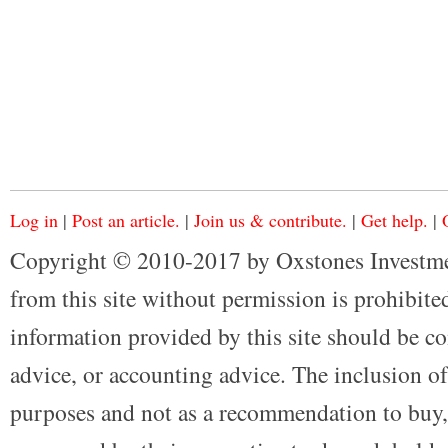
Log in
|
Post an article.
|
Join us & contribute.
|
Get help.
|
Copyright © 2010-2017 by Oxstones Investme
from this site without permission is prohibited
information provided by this site should be co
advice, or accounting advice. The inclusion of
purposes and not as a recommendation to buy, 