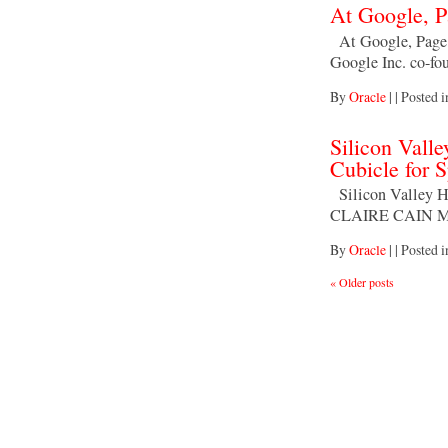
At Google, P
At Google, Page
Google Inc. co-fo
By
Oracle
|
|
Posted 
Silicon Valle
Cubicle for S
Silicon Valley Hi
CLAIRE CAIN M
By
Oracle
|
|
Posted 
«
Older posts