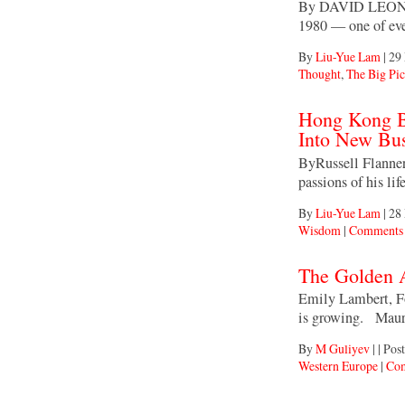
By DAVID LEONHA
1980 — one of eve
By
Liu-Yue Lam
|
29
Thought
,
The Big Pic
Hong Kong Bi
Into New Bu
ByRussell Flannery
passions of his li
By
Liu-Yue Lam
|
28
Wisdom
|
Comments 
The Golden 
Emily Lambert, Fo
is growing. Maure
By
M Guliyev
|
|
Post
Western Europe
|
Com