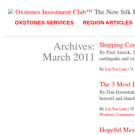
Oxstones Investment Club™
The New Silk 
OXSTONES SERVICES
REGION ARTICLES
Archives:
Shipping Com
By Paul Ausick, 2
March 2011
earthquake and it
By
Liu-Yue Lam
|
31
The 3 Most I
By Dan Dzombak, M
himself and shar
By
Liu-Yue Lam
|
30
Wisdom
|
Comments 
Hopeful Mess