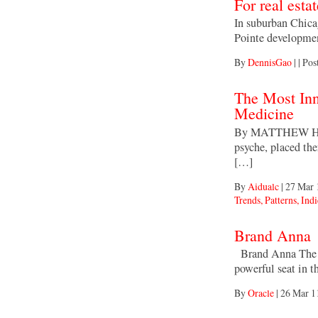
For real esta
In suburban Chicag
Pointe developmen
By
DennisGao
|
|
Pos
The Most Inn
Medicine
By MATTHEW HERPE
psyche, placed t
[…]
By
Aidualc
|
27 Mar 
Trends, Patterns, Indi
Brand Anna
Brand Anna The e
powerful seat in 
By
Oracle
|
26 Mar 1