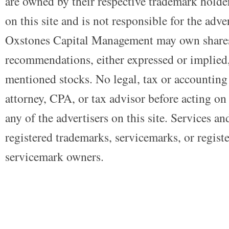
are owned by their respective trademark holders
on this site and is not responsible for the adve
Oxstones Capital Management may own shares
recommendations, either expressed or implied, 
mentioned stocks. No legal, tax or accounting
attorney, CPA, or tax advisor before acting on 
any of the advertisers on this site. Services a
registered trademarks, servicemarks, or regist
servicemark owners.