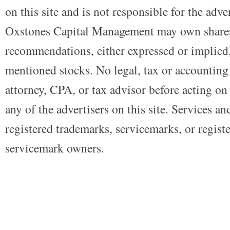
on this site and is not responsible for the adve
Oxstones Capital Management may own shares
recommendations, either expressed or implied, 
mentioned stocks. No legal, tax or accounting
attorney, CPA, or tax advisor before acting on 
any of the advertisers on this site. Services a
registered trademarks, servicemarks, or regist
servicemark owners.