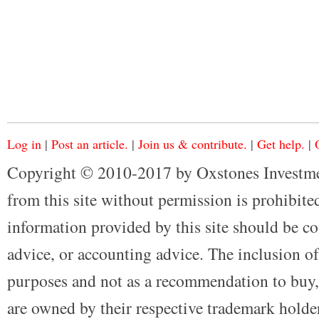
Log in
|
Post an article.
|
Join us & contribute.
|
Get help.
|
Copyright © 2010-2017 by Oxstones Investme
from this site without permission is prohibited
information provided by this site should be co
advice, or accounting advice. The inclusion of
purposes and not as a recommendation to buy, 
are owned by their respective trademark holders