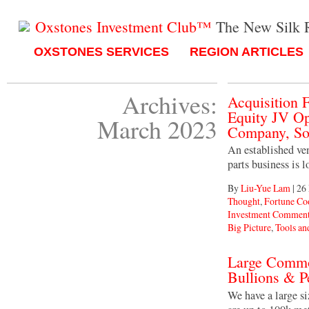
Oxstones Investment Club™
The New Silk 
OXSTONES SERVICES
REGION ARTICLES
Archives:
Acquisition
Equity JV Op
March 2023
Company, So
An established ven
parts business is 
By
Liu-Yue Lam
|
26
Thought
,
Fortune C
Investment Comment
Big Picture
,
Tools an
Large Commo
Bullions & P
We have a large s