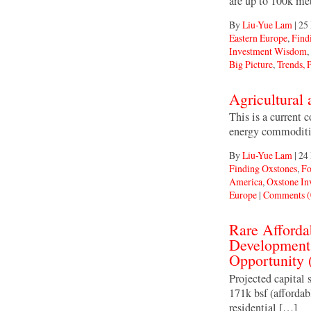
are up to 100k me
By
Liu-Yue Lam
|
25
Eastern Europe
,
Find
Investment Wisdom
,
Big Picture
,
Trends, P
Agricultural
This is a current 
energy commoditie
By
Liu-Yue Lam
|
24
Finding Oxstones
,
Fo
America
,
Oxstone I
Europe
|
Comments (
Rare Afforda
Development 
Opportunity
Projected capita
171k bsf (affordab
residential […]