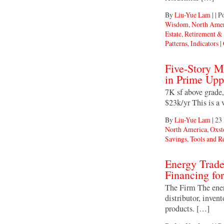
By
Liu-Yue Lam
|
|
Po
Wisdom
,
North Amer
Estate
,
Retirement &
Patterns, Indicators
|
Five-Story 
in Prime Upp
7K sf above grade,
$23k/yr This is a
By
Liu-Yue Lam
|
23
North America
,
Oxst
Savings
,
Tools and R
Energy Trad
Financing f
The Firm The ener
distributor, inven
products. […]