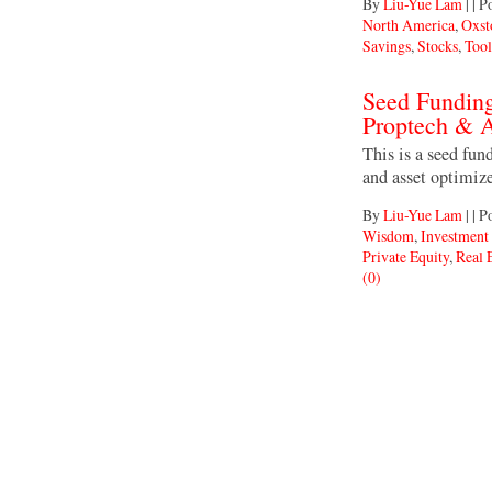
By
Liu-Yue Lam
|
|
Po
North America
,
Oxst
Savings
,
Stocks
,
Tool
Seed Fundin
Proptech & A
This is a seed fun
and asset optimiz
By
Liu-Yue Lam
|
|
Po
Wisdom
,
Investmen
Private Equity
,
Real 
(0)