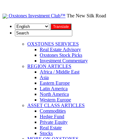
Oxstones Investment Club™
The New Silk Road
OXSTONES SERVICES
Real Estate Advisory
Oxstones Stock Picks
Investment Commentary
REGION ARTICLES
Africa / Middle East
Asia
Eastern Europe
Latin America
North America
Western Europe
ASSET CLASS ARTICLES
Commodities
Hedge Fund
Private Equity
Real Estate
Stocks
MORE ON OXSTONES