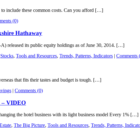
y to include these common costs. Can you afford […]
ents (0)
rkshire Hathaway
released its public equity holdings as of June 30, 2014. […]
,
Stocks
,
Tools and Resources
,
Trends, Patterns, Indicators
|
Comments (
seas that fits their tastes and budget is tough. […]
avings
|
Comments (0)
te – VIDEO
nging the hotel business with its light business model Every 1% […]
Estate
,
The Big Picture
,
Tools and Resources
,
Trends, Patterns, Indicat