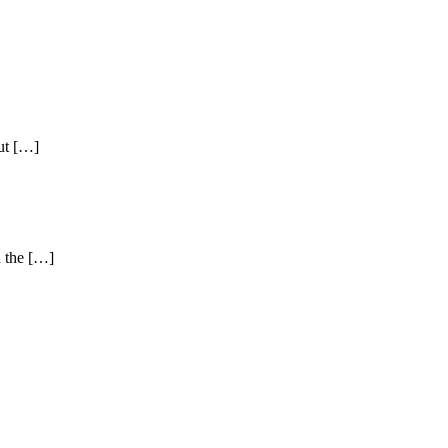
ut […]
d the […]