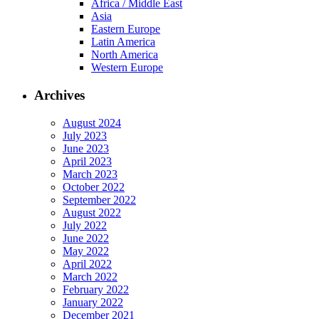
Africa / Middle East
Asia
Eastern Europe
Latin America
North America
Western Europe
Archives
August 2024
July 2023
June 2023
April 2023
March 2023
October 2022
September 2022
August 2022
July 2022
June 2022
May 2022
April 2022
March 2022
February 2022
January 2022
December 2021