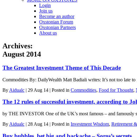
Login
Join us
Become an author
Oxstonian Forum
Oxstonian Partners
About us
Archives:
August 2014
The Greatest Investment Theme of This Decade
Commodities By: DailyWealth Matt Badiali writes: It’s not too late to
By
Aidualc
|
29 Aug 14
|
Posted in
Commodities
,
Food for Thought
,
The 12 rules of successful investment, according to J
by THE INVESTOR One of the UK’s most famous – and famously succe
By
Aidualc
|
28 Aug 14
|
Posted in
Investment Wisdom
,
Retirement &
Buy bubbles, bet big and backache – Soros’s secrets