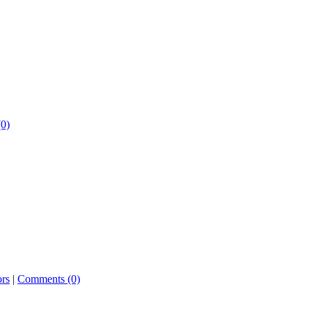
0)
ors
|
Comments (0)