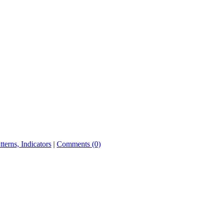
tterns, Indicators
|
Comments (0)