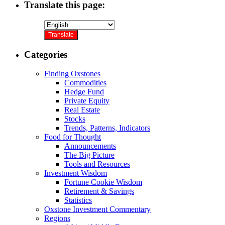
Translate this page:
Categories
Finding Oxstones
Commodities
Hedge Fund
Private Equity
Real Estate
Stocks
Trends, Patterns, Indicators
Food for Thought
Announcements
The Big Picture
Tools and Resources
Investment Wisdom
Fortune Cookie Wisdom
Retirement & Savings
Statistics
Oxstone Investment Commentary
Regions