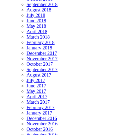
September 2018
August 2018
July 2018
June 2018
May 2018
April 2018
March 2018
February 2018
January 2018
December 2017
November 2017
October 2017
September 2017
August 2017
July 2017
June 2017
May 2017
April 2017
March 2017
February 2017
January 2017
December 2016
November 2016
October 2016
September 2016