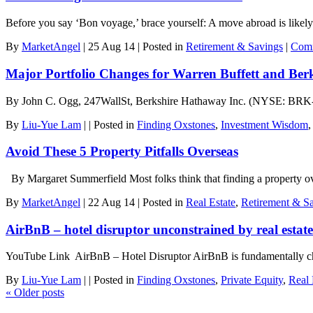
Before you say ‘Bon voyage,’ brace yourself: A move abroad is likel
By
MarketAngel
|
25 Aug 14
|
Posted in
Retirement & Savings
|
Comm
Major Portfolio Changes for Warren Buffett and Be
By John C. Ogg, 247WallSt, Berkshire Hathaway Inc. (NYSE: BRK-A) 
By
Liu-Yue Lam
|
|
Posted in
Finding Oxstones
,
Investment Wisdom
Avoid These 5 Property Pitfalls Overseas
By Margaret Summerfield Most folks think that finding a property over
By
MarketAngel
|
22 Aug 14
|
Posted in
Real Estate
,
Retirement & S
AirBnB – hotel disruptor unconstrained by real esta
YouTube Link AirBnB – Hotel Disruptor AirBnB is fundamentally cha
By
Liu-Yue Lam
|
|
Posted in
Finding Oxstones
,
Private Equity
,
Real 
«
Older posts