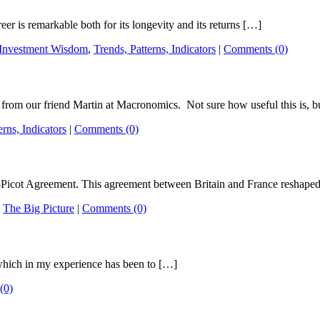
er is remarkable both for its longevity and its returns […]
Investment Wisdom
,
Trends, Patterns, Indicators
|
Comments (0)
m our friend Martin at Macronomics. Not sure how useful this is, b
erns, Indicators
|
Comments (0)
-Picot Agreement. This agreement between Britain and France reshape
,
The Big Picture
|
Comments (0)
 which in my experience has been to […]
(0)