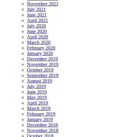
November 2021
July 2021
June 2021
April 2021
July 2020
June 2020
April 2020
March 2020
February 2020
January 2020
December 2019
November 2019
October 2019
September 2019
August 2019
July 2019
June 2019
May 2019
April 2019
March 2019
February 2019
January 2019
December 2018
November 2018
October 2018