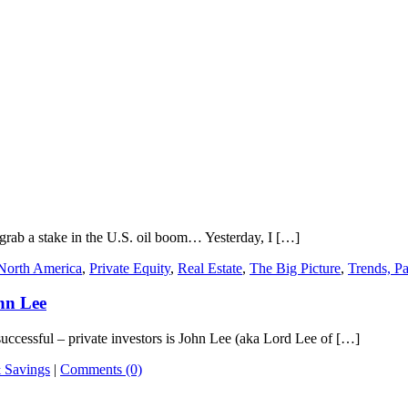
 grab a stake in the U.S. oil boom… Yesterday, I […]
North America
,
Private Equity
,
Real Estate
,
The Big Picture
,
Trends, Pa
ohn Lee
ssful – private investors is John Lee (aka Lord Lee of […]
 Savings
|
Comments (0)