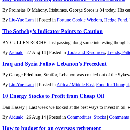
By Proinsias O’Mahony, Irishtimes, George Soros is 84 today. His care
By
Liu-Yue Lam
|
|
Posted in
Fortune Cookie Wisdom
,
Hedge Fund
,
The Sotheby’s Indicator Points to Caution
BY CULLEN ROCHE Just passing along some interesting thoughts fro
By
Aidualc
|
27 Aug 14
|
Posted in
Tools and Resources
,
Trends, Patt
Iraq and Syria Follow Lebanon’s Precedent
By George Friedman, Stratfor, Lebanon was created out of the Sykes
By
Liu-Yue Lam
|
|
Posted in
Africa / Middle East
,
Food for Thought
10 Energy Stocks to Profit from Cheap Oil
Dan Hassey | Last week we looked at the best ways to invest in oil,
By
Aidualc
|
26 Aug 14
|
Posted in
Commodities
,
Stocks
|
Comments 
How to budget for an overseas retirement