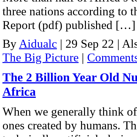
three nations according to t
Report (pdf) published […]
By
Aidualc
|
29 Sep 22
|
Al
The Big Picture
|
Comments
The 2 Billion Year Old Nu
Africa
When we generally think of 
ones created by humans. Th