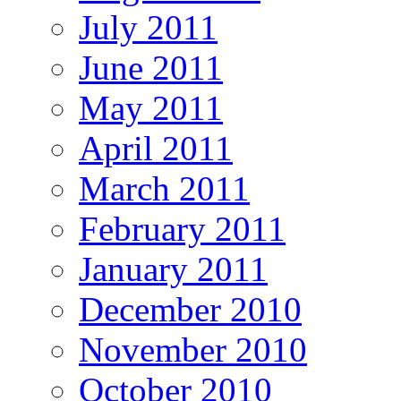
July 2011
June 2011
May 2011
April 2011
March 2011
February 2011
January 2011
December 2010
November 2010
October 2010