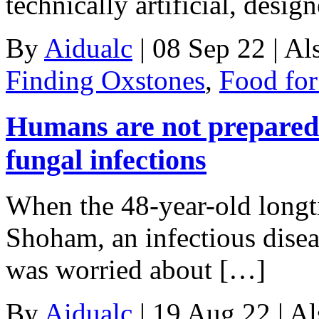
technically artificial, desi
By
Aidualc
|
08 Sep 22
|
Al
Finding Oxstones
,
Food fo
Humans are not prepared
fungal infections
When the 48-year-old long
Shoham, an infectious disea
was worried about […]
By
Aidualc
|
19 Aug 22
|
Al