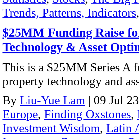
Trends, Patterns, Indicators
$25MM Funding Raise for
Technology & Asset Optim
This is a $25MM Series A fun
property technology and ass
By
Liu-Yue Lam
|
09 Jul 23
Europe
,
Finding Oxstones
,
Investment Wisdom
,
Latin 