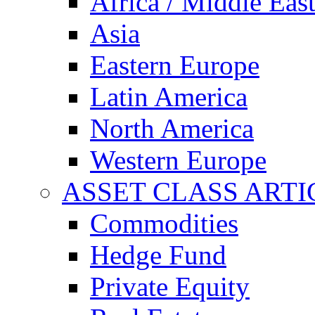
Africa / Middle Eas
Asia
Eastern Europe
Latin America
North America
Western Europe
ASSET CLASS ARTI
Commodities
Hedge Fund
Private Equity