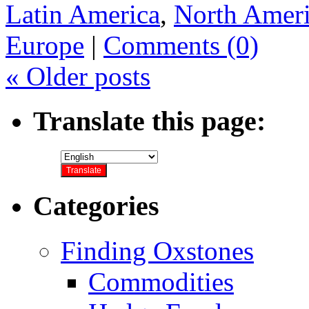
Latin America
,
North Amer
Europe
|
Comments (0)
«
Older posts
Translate this page:
Categories
Finding Oxstones
Commodities