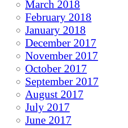
March 2018
February 2018
January 2018
December 2017
November 2017
October 2017
September 2017
August 2017
July 2017
June 2017