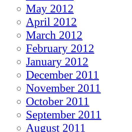
May 2012
April 2012
March 2012
February 2012
January 2012
December 2011
November 2011
October 2011
September 2011
August 2011