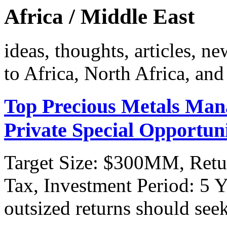
Africa / Middle East
ideas, thoughts, articles, ne
to Africa, North Africa, and
Top Precious Metals Man
Private Special Opportun
Target Size: $300MM, Retu
Tax, Investment Period: 5 Y
outsized returns should see