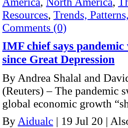
America
,
North America
,
Th
Resources
,
Trends, Patterns
Comments (0)
IMF chief says pandemic w
since Great Depression
By Andrea Shalal and D
(Reuters) – The pandemic s
global economic growth “s
By
Aidualc
|
19 Jul 20
|
Als