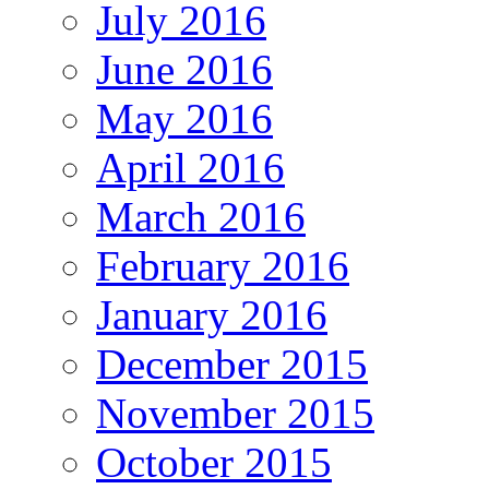
July 2016
June 2016
May 2016
April 2016
March 2016
February 2016
January 2016
December 2015
November 2015
October 2015