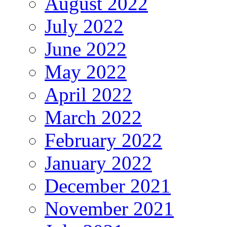
August 2022
July 2022
June 2022
May 2022
April 2022
March 2022
February 2022
January 2022
December 2021
November 2021