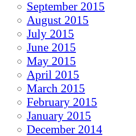
September 2015
August 2015
July 2015
June 2015
May 2015
April 2015
March 2015
February 2015
January 2015
December 2014