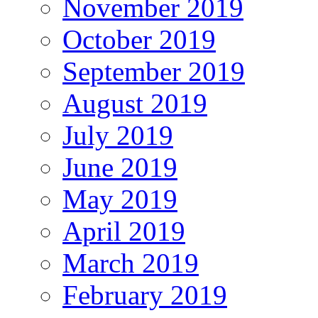
November 2019
October 2019
September 2019
August 2019
July 2019
June 2019
May 2019
April 2019
March 2019
February 2019