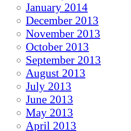
January 2014
December 2013
November 2013
October 2013
September 2013
August 2013
July 2013
June 2013
May 2013
April 2013