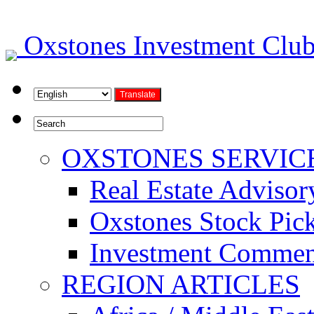
Oxstones Investment Cl
OXSTONES SERVIC
Real Estate Advisor
Oxstones Stock Pic
Investment Commen
REGION ARTICLES