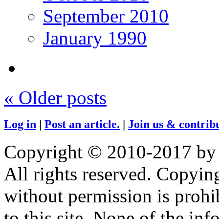
September 2010
January 1990
«
Older posts
Log in
|
Post an article.
|
Join us & contribu
Copyright © 2010-2017 by
All rights reserved. Copying
without permission is prohib
to this site. None of the in