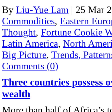
By
Liu-Yue Lam
|
25 Mar 
Commodities
,
Eastern Euro
Thought
,
Fortune Cookie 
Latin America
,
North Amer
Big Picture
,
Trends, Pattern
Comments (0)
Three countries possess o
wealth
More than half of Africa’s t