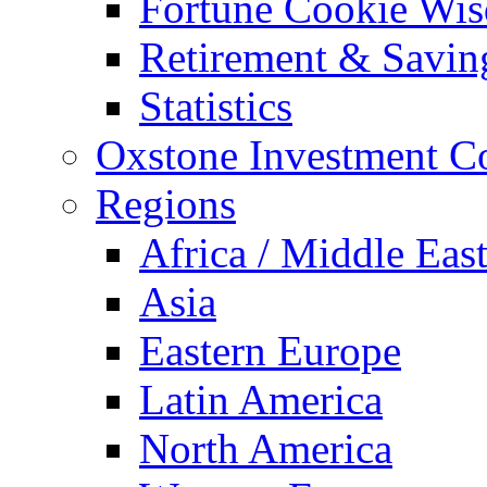
Fortune Cookie Wi
Retirement & Savin
Statistics
Oxstone Investment 
Regions
Africa / Middle Eas
Asia
Eastern Europe
Latin America
North America