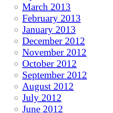
March 2013
February 2013
January 2013
December 2012
November 2012
October 2012
September 2012
August 2012
July 2012
June 2012