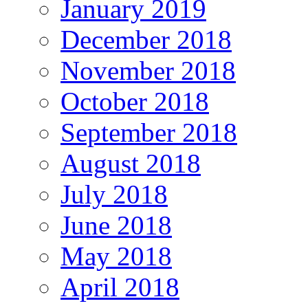
January 2019
December 2018
November 2018
October 2018
September 2018
August 2018
July 2018
June 2018
May 2018
April 2018