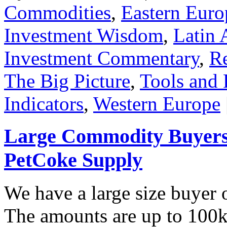
Commodities
,
Eastern Euro
Investment Wisdom
,
Latin 
Investment Commentary
,
Re
The Big Picture
,
Tools and 
Indicators
,
Western Europe
Large Commodity Buyers 
PetCoke Supply
We have a large size buyer
The amounts are up to 100k