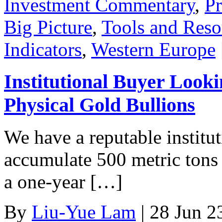
Investment Commentary
,
Pr
Big Picture
,
Tools and Reso
Indicators
,
Western Europe
Institutional Buyer Looki
Physical Gold Bullions
We have a reputable institu
accumulate 500 metric tons 
a one-year […]
By
Liu-Yue Lam
|
28 Jun 2