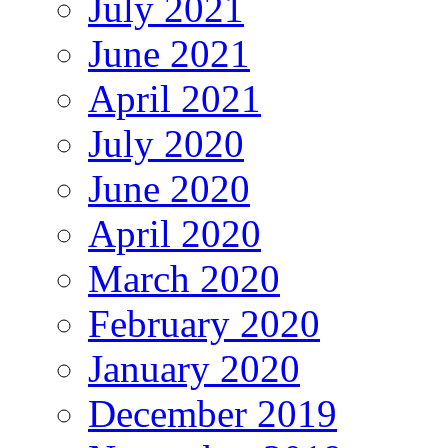
July 2021
June 2021
April 2021
July 2020
June 2020
April 2020
March 2020
February 2020
January 2020
December 2019