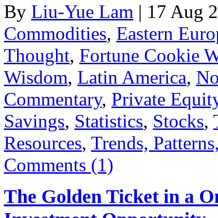
By
Liu-Yue Lam
|
17 Aug 
Commodities
,
Eastern Euro
Thought
,
Fortune Cookie 
Wisdom
,
Latin America
,
No
Commentary
,
Private Equit
Savings
,
Statistics
,
Stocks
,
Resources
,
Trends, Patterns
Comments (1)
The Golden Ticket in a O