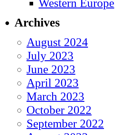
Western Europe
Archives
August 2024
July 2023
June 2023
April 2023
March 2023
October 2022
September 2022