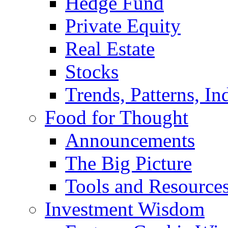
Hedge Fund
Private Equity
Real Estate
Stocks
Trends, Patterns, In
Food for Thought
Announcements
The Big Picture
Tools and Resource
Investment Wisdom