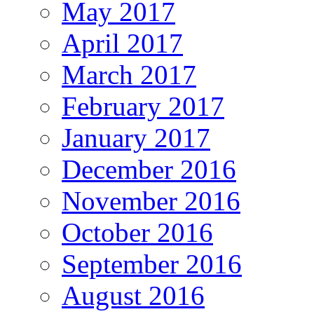
May 2017
April 2017
March 2017
February 2017
January 2017
December 2016
November 2016
October 2016
September 2016
August 2016