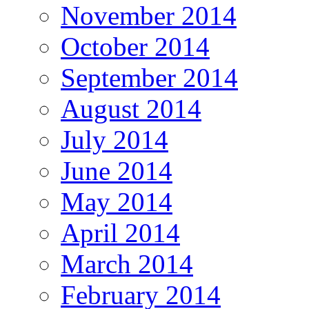
November 2014
October 2014
September 2014
August 2014
July 2014
June 2014
May 2014
April 2014
March 2014
February 2014