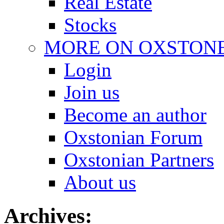
Real Estate
Stocks
MORE ON OXSTON
Login
Join us
Become an author
Oxstonian Forum
Oxstonian Partners
About us
Archives: