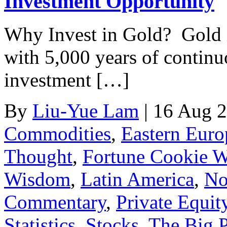
Investment Opportunity
Why Invest in Gold? Gold i
with 5,000 years of continu
investment […]
By
Liu-Yue Lam
|
16 Aug 
Commodities
,
Eastern Euro
Thought
,
Fortune Cookie 
Wisdom
,
Latin America
,
No
Commentary
,
Private Equit
Statistics
,
Stocks
,
The Big P