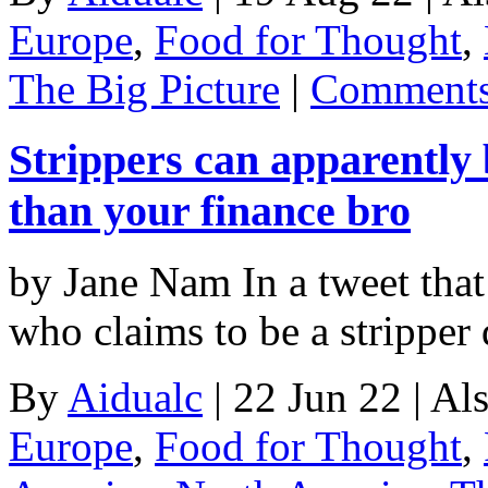
Europe
,
Food for Thought
,
The Big Picture
|
Comments
Strippers can apparently 
than your finance bro
by Jane Nam In a tweet that 
who claims to be a stripper
By
Aidualc
|
22 Jun 22
|
Als
Europe
,
Food for Thought
,