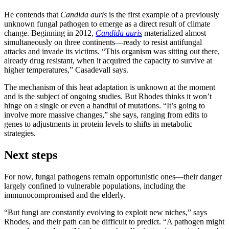
He contends that
Candida auris
is the first example of a previously
unknown fungal pathogen to emerge as a direct result of climate
change. Beginning in 2012,
Candida auris
materialized almost
simultaneously on three continents—ready to resist antifungal
attacks and invade its victims. “This organism was sitting out there,
already drug resistant, when it acquired the capacity to survive at
higher temperatures,” Casadevall says.
The mechanism of this heat adaptation is unknown at the moment
and is the subject of ongoing studies. But Rhodes thinks it won’t
hinge on a single or even a handful of mutations. “It’s going to
involve more massive changes,” she says, ranging from edits to
genes to adjustments in protein levels to shifts in metabolic
strategies.
Next steps
For now, fungal pathogens remain opportunistic ones—their danger
largely confined to vulnerable populations, including the
immunocompromised and the elderly.
“But fungi are constantly evolving to exploit new niches,” says
Rhodes, and their path can be difficult to predict. “A pathogen might