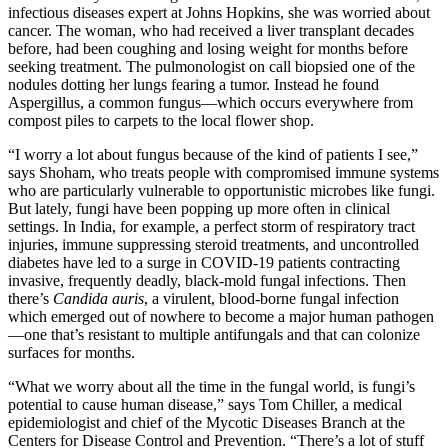
infectious diseases expert at Johns Hopkins, she was worried about
cancer. The woman, who had received a liver transplant decades
before, had been coughing and losing weight for months before
seeking treatment. The pulmonologist on call biopsied one of the
nodules dotting her lungs fearing a tumor. Instead he found
Aspergillus, a common fungus—which occurs everywhere from
compost piles to carpets to the local flower shop.
“I worry a lot about fungus because of the kind of patients I see,”
says Shoham, who treats people with compromised immune systems
who are particularly vulnerable to opportunistic microbes like fungi.
But lately, fungi have been popping up more often in clinical
settings. In India, for example, a perfect storm of respiratory tract
injuries, immune suppressing steroid treatments, and uncontrolled
diabetes have led to a surge in COVID-19 patients contracting
invasive, frequently deadly, black-mold fungal infections. Then
there’s
Candida auris
, a virulent, blood-borne fungal infection
which emerged out of nowhere to become a major human pathogen
—one that’s resistant to multiple antifungals and that can colonize
surfaces for months.
“What we worry about all the time in the fungal world, is fungi’s
potential to cause human disease,” says Tom Chiller, a medical
epidemiologist and chief of the Mycotic Diseases Branch at the
Centers for Disease Control and Prevention. “There’s a lot of stuff