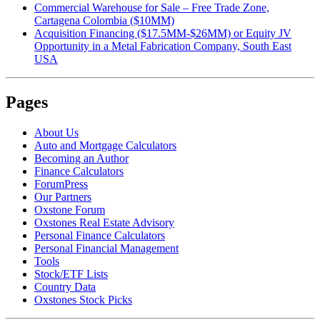
Commercial Warehouse for Sale – Free Trade Zone,
Cartagena Colombia ($10MM)
Acquisition Financing ($17.5MM-$26MM) or Equity JV
Opportunity in a Metal Fabrication Company, South East
USA
Pages
About Us
Auto and Mortgage Calculators
Becoming an Author
Finance Calculators
ForumPress
Our Partners
Oxstone Forum
Oxstones Real Estate Advisory
Personal Finance Calculators
Personal Financial Management
Tools
Stock/ETF Lists
Country Data
Oxstones Stock Picks