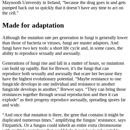
Maynooth University in Ireland, “because the drug goes in and gets
pumped back out so quickly that it doesn’t have any time to act on
the cell.”
Made for adaptation
Although the mutation rate per generation in fungi is generally lower
than those of bacteria or viruses, fungi are master adaptors. And
fungi have two key tools: a short life cycle and, in some cases, the
ability to reproduce sexually and asexually.
Generations of fungi rise and fall in a matter of hours, so mutations
can build up rapidly. But for Brewer, it’s the fungi that can
reproduce both sexually and asexually that scare her because they
have the highest evolutionary potential. “Maybe resistance to one
fungicide develops in one individual and resistance to another
fungicide develops in another,” Brewer says. “They can bring those
resistances together through sexual reproduction and then it can
explode” as their progeny reproduce asexually, spreading spores far
and wide.
“And once that mutation is there, the gene that contains it might be
duplicated numerous times,” amplifying the fungus’ resistance, says
Fitzpatrick. Or a fungus could inherit an entire extra chromosome