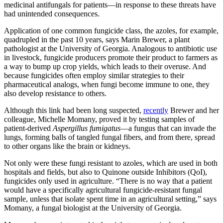
medicinal antifungals for patients—in response to these threats have
had unintended consequences.
Application of one common fungicide class, the azoles, for example,
quadrupled in the past 10 years, says Marin Brewer, a plant
pathologist at the University of Georgia. Analogous to antibiotic use
in livestock, fungicide producers promote their product to farmers as
a way to bump up crop yields, which leads to their overuse. And
because fungicides often employ similar strategies to their
pharmaceutical analogs, when fungi become immune to one, they
also develop resistance to others.
Although this link had been long suspected,
recently
Brewer and her
colleague, Michelle Momany, proved it by testing samples of
patient-derived
Aspergillus fumigatus
—a fungus that can invade the
lungs, forming balls of tangled fungal fibers, and from there, spread
to other organs like the brain or kidneys.
Not only were these fungi resistant to azoles, which are used in both
hospitals and fields, but also to Quinone outside Inhibitors (QoI),
fungicides only used in agriculture. “There is no way that a patient
would have a specifically agricultural fungicide-resistant fungal
sample, unless that isolate spent time in an agricultural setting,” says
Momany, a fungal biologist at the University of Georgia.