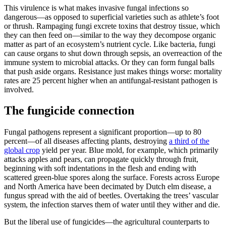
This virulence is what makes invasive fungal infections so
dangerous—as opposed to superficial varieties such as athlete’s foot
or thrush. Rampaging fungi excrete toxins that destroy tissue, which
they can then feed on—similar to the way they decompose organic
matter as part of an ecosystem’s nutrient cycle. Like bacteria, fungi
can cause organs to shut down through sepsis, an overreaction of the
immune system to microbial attacks. Or they can form fungal balls
that push aside organs. Resistance just makes things worse: mortality
rates are 25 percent higher when an antifungal-resistant pathogen is
involved.
The fungicide connection
Fungal pathogens represent a significant proportion—up to 80
percent—of all diseases affecting plants, destroying
a third of the
global crop
yield per year. Blue mold, for example, which primarily
attacks apples and pears, can propagate quickly through fruit,
beginning with soft indentations in the flesh and ending with
scattered green-blue spores along the surface. Forests across Europe
and North America have been decimated by Dutch elm disease, a
fungus spread with the aid of beetles. Overtaking the trees’ vascular
system, the infection starves them of water until they wither and die.
But the liberal use of fungicides—the agricultural counterparts to