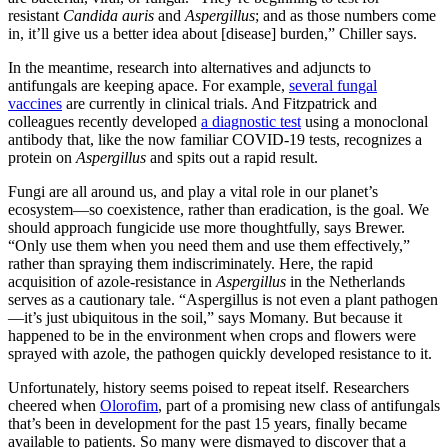
resistant
Candida auris
and
Aspergillus
; and as those numbers come
in, it’ll give us a better idea about [disease] burden,” Chiller says.
In the meantime, research into alternatives and adjuncts to
antifungals are keeping apace. For example,
several fungal
vaccines
are currently in clinical trials. And Fitzpatrick and
colleagues recently developed
a diagnostic test
using a monoclonal
antibody that, like the now familiar COVID-19 tests, recognizes a
protein on
Aspergillus
and spits out a rapid result.
Fungi are all around us, and play a vital role in our planet’s
ecosystem—so coexistence, rather than eradication, is the goal. We
should approach fungicide use more thoughtfully, says Brewer.
“Only use them when you need them and use them effectively,”
rather than spraying them indiscriminately. Here, the rapid
acquisition of azole-resistance in
Aspergillus
in the Netherlands
serves as a cautionary tale. “Aspergillus is not even a plant pathogen
—it’s just ubiquitous in the soil,” says Momany. But because it
happened to be in the environment when crops and flowers were
sprayed with azole, the pathogen quickly developed resistance to it.
Unfortunately, history seems poised to repeat itself. Researchers
cheered when
Olorofim
, part of a promising new class of antifungals
that’s been in development for the past 15 years, finally became
available to patients. So many were dismayed to discover that a