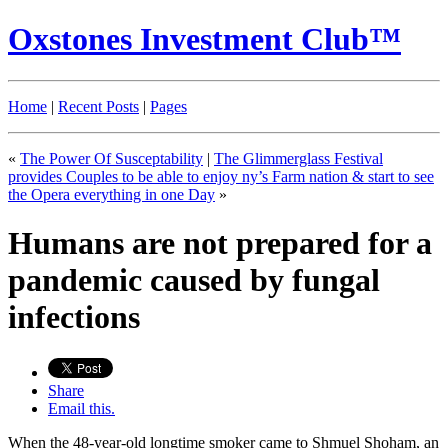
Oxstones Investment Club™
Home
|
Recent Posts
|
Pages
«
The Power Of Susceptability
|
The Glimmerglass Festival
provides Couples to be able to enjoy ny’s Farm nation & start to see
the Opera everything in one Day
»
Humans are not prepared for a
pandemic caused by fungal
infections
Share
Email this.
When the 48-year-old longtime smoker came to Shmuel Shoham, an