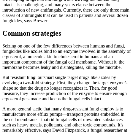
intact—is challenging, and many years elapse between the
introduction of new antifungals. Currently, there are only three main
classes of antifungals that can be used in patients and several dozen
fungicides, says Brewer.
Common strategies
Seizing on one of the few differences between humans and fungi,
fungicides like azoles bind to an enzyme involved in the assembly of
ergosterol, a molecule akin to cholesterol in humans and an
important component of the fungal cell membrane. Without it, the
membrane becomes leaky and disintegrates, killing the microbe.
But resistant fungi outsmart single-target drugs like azoles by
evolving a two-fold strategy. First, they change the target enzyme’s
shape so that the drug no longer recognizes it. Then, for good
measure, they increase production of the enzyme to ensure enough
ergosterol gets made and keeps the fungal cells intact.
A more general tactic that many drug-resistant fungi employ is to
manufacture more efflux pumps—transport proteins embedded in
the cell membrane—that rid fungal cells of unwanted substances
such as heavy metals, pollutants, and other toxic compounds. It’s
remarkably effective, says David Fitzpatrick, a fungal researcher at