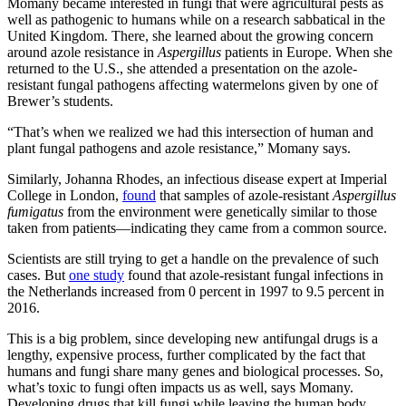
Momany became interested in fungi that were agricultural pests as
well as pathogenic to humans while on a research sabbatical in the
United Kingdom. There, she learned about the growing concern
around azole resistance in
Aspergillus
patients in Europe. When she
returned to the U.S., she attended a presentation on the azole-
resistant fungal pathogens affecting watermelons given by one of
Brewer’s students.
“That’s when we realized we had this intersection of human and
plant fungal pathogens and azole resistance,” Momany says.
Similarly, Johanna Rhodes, an infectious disease expert at Imperial
College in London,
found
that samples of azole-resistant
Aspergillus
fumigatus
from the environment were genetically similar to those
taken from patients—indicating they came from a common source.
Scientists are still trying to get a handle on the prevalence of such
cases. But
one study
found that azole-resistant fungal infections in
the Netherlands increased from 0 percent in 1997 to 9.5 percent in
2016.
This is a big problem, since developing new antifungal drugs is a
lengthy, expensive process, further complicated by the fact that
humans and fungi share many genes and biological processes. So,
what’s toxic to fungi often impacts us as well, says Momany.
Developing drugs that kill fungi while leaving the human body