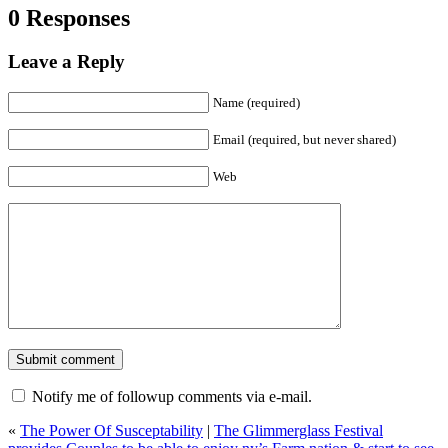
0 Responses
Leave a Reply
Name (required)
Email (required, but never shared)
Web
Notify me of followup comments via e-mail.
«
The Power Of Susceptability
|
The Glimmerglass Festival