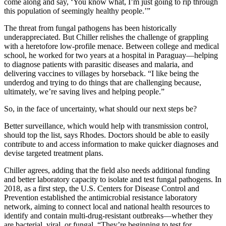
come along and say, ‘You know what, I’m just going to rip through
this population of seemingly healthy people.’”
The threat from fungal pathogens has been historically
underappreciated. But Chiller relishes the challenge of grappling
with a heretofore low-profile menace. Between college and medical
school, he worked for two years at a hospital in Paraguay—helping
to diagnose patients with parasitic diseases and malaria, and
delivering vaccines to villages by horseback. “I like being the
underdog and trying to do things that are challenging because,
ultimately, we’re saving lives and helping people.”
So, in the face of uncertainty, what should our next steps be?
Better surveillance, which would help with transmission control,
should top the list, says Rhodes. Doctors should be able to easily
contribute to and access information to make quicker diagnoses and
devise targeted treatment plans.
Chiller agrees, adding that the field also needs additional funding
and better laboratory capacity to isolate and test fungal pathogens. In
2018, as a first step, the U.S. Centers for Disease Control and
Prevention established the antimicrobial resistance laboratory
network, aiming to connect local and national health resources to
identify and contain multi-drug-resistant outbreaks—whether they
are bacterial, viral, or fungal. “They’re beginning to test for