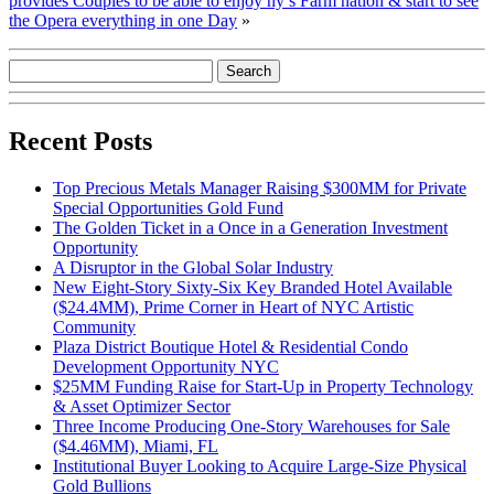
provides Couples to be able to enjoy ny’s Farm nation & start to see
the Opera everything in one Day
»
Recent Posts
Top Precious Metals Manager Raising $300MM for Private
Special Opportunities Gold Fund
The Golden Ticket in a Once in a Generation Investment
Opportunity
A Disruptor in the Global Solar Industry
New Eight-Story Sixty-Six Key Branded Hotel Available
($24.4MM), Prime Corner in Heart of NYC Artistic
Community
Plaza District Boutique Hotel & Residential Condo
Development Opportunity NYC
$25MM Funding Raise for Start-Up in Property Technology
& Asset Optimizer Sector
Three Income Producing One-Story Warehouses for Sale
($4.46MM), Miami, FL
Institutional Buyer Looking to Acquire Large-Size Physical
Gold Bullions