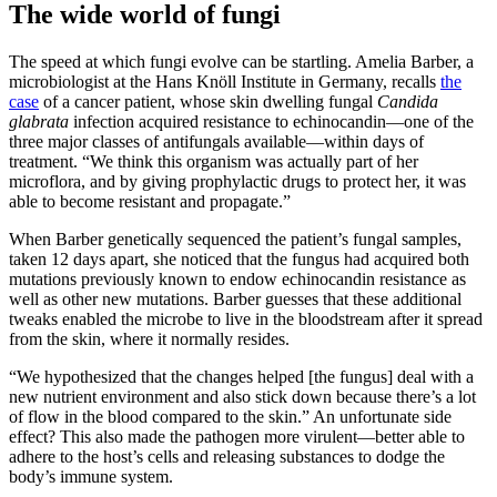
The wide world of fungi
The speed at which fungi evolve can be startling. Amelia Barber, a
microbiologist at the Hans Knöll Institute in Germany, recalls
the
case
of a cancer patient, whose skin dwelling fungal
Candida
glabrata
infection acquired resistance to echinocandin—one of the
three major classes of antifungals available—within days of
treatment. “We think this organism was actually part of her
microflora, and by giving prophylactic drugs to protect her, it was
able to become resistant and propagate.”
When Barber genetically sequenced the patient’s fungal samples,
taken 12 days apart, she noticed that the fungus had acquired both
mutations previously known to endow echinocandin resistance as
well as other new mutations. Barber guesses that these additional
tweaks enabled the microbe to live in the bloodstream after it spread
from the skin, where it normally resides.
“We hypothesized that the changes helped [the fungus] deal with a
new nutrient environment and also stick down because there’s a lot
of flow in the blood compared to the skin.” An unfortunate side
effect? This also made the pathogen more virulent—better able to
adhere to the host’s cells and releasing substances to dodge the
body’s immune system.