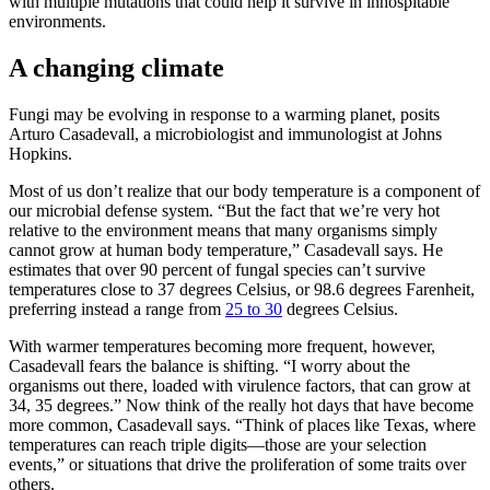
with multiple mutations that could help it survive in inhospitable
environments.
A changing climate
Fungi may be evolving in response to a warming planet, posits
Arturo Casadevall, a microbiologist and immunologist at Johns
Hopkins.
Most of us don’t realize that our body temperature is a component of
our microbial defense system. “But the fact that we’re very hot
relative to the environment means that many organisms simply
cannot grow at human body temperature,” Casadevall says. He
estimates that over 90 percent of fungal species can’t survive
temperatures close to 37 degrees Celsius, or 98.6 degrees Farenheit,
preferring instead a range from
25 to 30
degrees Celsius.
With warmer temperatures becoming more frequent, however,
Casadevall fears the balance is shifting. “I worry about the
organisms out there, loaded with virulence factors, that can grow at
34, 35 degrees.” Now think of the really hot days that have become
more common, Casadevall says. “Think of places like Texas, where
temperatures can reach triple digits—those are your selection
events,” or situations that drive the proliferation of some traits over
others.