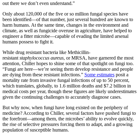
out there we don’t even understand.”
Only about 120,000 of the five or so million fungal species have
been identified—of that number, just several hundred are known to
harm humans. At the same time, changes in the environment and
climate, as well as fungicide overuse in agriculture, have helped to
engineer a fitter microbe—capable of evading the limited arsenal
humans possess to fight it.
While drug resistant bacteria like Methicillin-
resistant
staphylococcus aureus
, or MRSA, have garnered the most
attention, Chiller hopes to shine some of that spotlight on fungi too.
“Fungi are here—we’re seeing them develop resistance and people
are dying from these resistant infections.”
Some estimates
posit a
mortality rate from invasive fungal infections of up to 50 percent,
which translates, globally, to 1.6 million deaths and $7.2 billion in
medical costs per year, though these figures are likely underestimates
given the continuing challenges to accurately diagnose cases.
But why now, when fungi have long existed on the periphery of
medicine? According to Chiller, several factors have pushed fungi to
the forefront—among them, the microbes’ ability to evolve quickly,
the rise of selective pressures forcing them to adapt, and a growing
population of susceptible humans.