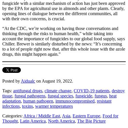
fungicide with a similar mechanism of action has just been approved
by the EPA for agricultural use in almonds and other plants. Clearly,
opening lines of dialogue between the different communities, all
with their own concerns, is crucial.
“At the CDC, we’re working on having those conversations and
thinking through the risks to human health,” while taking into
account the importance of fungicides to our global food supply, says
Chiller. Brewer is similarly disturbed by the news: “It’s concerning
to a lot of people right now that, after this whole issue with the azole
drugs, this might happen again.”
Posted by
Aidualc
on August 19, 2022.
Tags:
antifungal drugs
,
climate change
,
COVID-19 patients
,
destroy
tissue
,
fungal pathogens
,
fungal species
,
fungicide
,
fungus
,
heat
adaptation
,
human pathogen
,
immunocompromised
,
resistant
infections
,
toxins
,
warmer temperatures
Categories:
Africa / Middle East
,
Asia
,
Eastern Europe
,
Food for
Thought
,
Latin America
,
North America
,
The Big Picture