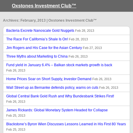
Oxstones Investment Club™
Archives: February, 2013 | Oxstones Investment Club™
Bacteria Excrete Nanoscale Gold Nuggets
Feb 28, 2013
The Race For California’s Shale Is On!
Feb 28, 2013
Jim Rogers and His Case for the Asian Century
Feb 27, 2013
Three Myths about Marketing to China
Feb 26, 2013
Fund yield in January 6.4% – Balkan stock markets growth is back
Feb 26, 2013
Home Prices Soar on Short Supply, Investor Demand
Feb 26, 2013
Wall Street up as Bernanke defends policy, warns on cuts
Feb 26, 2013
Global Central Bank Gold Rush and Why Bundesbank Strikes First!
Feb 26, 2013
James Rickards: Global Monetary System Headed for Collapse
Feb 25, 2013
Blackstone’s Byron Wien Discusses Lessons Learned in His First 80 Years
Feb 25, 2013