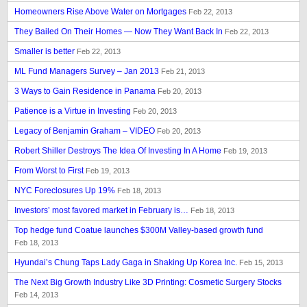
Homeowners Rise Above Water on Mortgages
Feb 22, 2013
They Bailed On Their Homes — Now They Want Back In
Feb 22, 2013
Smaller is better
Feb 22, 2013
ML Fund Managers Survey – Jan 2013
Feb 21, 2013
3 Ways to Gain Residence in Panama
Feb 20, 2013
Patience is a Virtue in Investing
Feb 20, 2013
Legacy of Benjamin Graham – VIDEO
Feb 20, 2013
Robert Shiller Destroys The Idea Of Investing In A Home
Feb 19, 2013
From Worst to First
Feb 19, 2013
NYC Foreclosures Up 19%
Feb 18, 2013
Investors’ most favored market in February is…
Feb 18, 2013
Top hedge fund Coatue launches $300M Valley-based growth fund
Feb 18, 2013
Hyundai’s Chung Taps Lady Gaga in Shaking Up Korea Inc.
Feb 15, 2013
The Next Big Growth Industry Like 3D Printing: Cosmetic Surgery Stocks
Feb 14, 2013