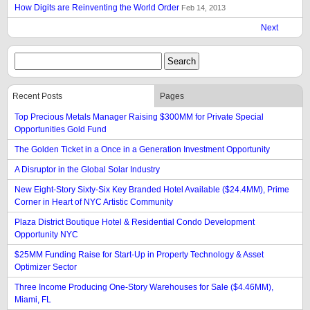
How Digits are Reinventing the World Order
Feb 14, 2013
Next
Recent Posts
Pages
Top Precious Metals Manager Raising $300MM for Private Special
Opportunities Gold Fund
The Golden Ticket in a Once in a Generation Investment Opportunity
A Disruptor in the Global Solar Industry
New Eight-Story Sixty-Six Key Branded Hotel Available ($24.4MM), Prime
Corner in Heart of NYC Artistic Community
Plaza District Boutique Hotel & Residential Condo Development
Opportunity NYC
$25MM Funding Raise for Start-Up in Property Technology & Asset
Optimizer Sector
Three Income Producing One-Story Warehouses for Sale ($4.46MM),
Miami, FL