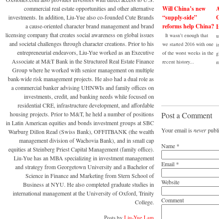
commercial real estate opportunities and other alternative
Will China’s new
A
investments. In addition, Liu-Yue also co-founded Cute Brands
“supply-side”
G
a cause-oriented character brand management and brand
reforms help China?
I
licensing company that creates social awareness on global issues
It wasn’t enough that
u
and societal challenges through character creations. Prior to his
we started 2016 with one
i
entrepreneurial endeavors, Liu-Yue worked as an Executive
of the worst weeks in the
g
Associate at M&T Bank in the Structured Real Estate Finance
recent history...
m
Group where he worked with senior management on multiple
bank-wide risk management projects. He also had a dual role as
a commercial banker advising UHNWIs and family offices on
investments, credit, and banking needs while focused on
residential CRE, infrastructure development, and affordable
housing projects. Prior to M&T, he held a number of positions
Post a Comment
in Latin American equities and bonds investment groups at SBC
Your email is
never
publi
Warburg Dillon Read (Swiss Bank), OFFITBANK (the wealth
management division of Wachovia Bank), and in small cap
Name
*
equities at Steinberg Priest Capital Management (family office).
Liu-Yue has an MBA specializing in investment management
Email
*
and strategy from Georgetown University and a Bachelor of
Science in Finance and Marketing from Stern School of
Website
Business at NYU. He also completed graduate studies in
international management at the University of Oxford, Trinity
Comment
College.
Posts by
Liu-Yue Lam