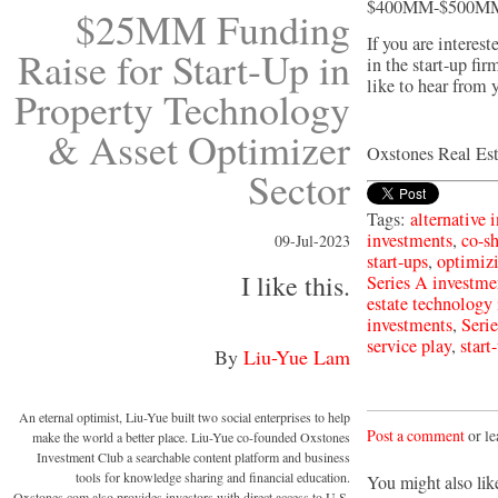
$400MM-$500MM i
$25MM Funding
If you are interest
Raise for Start-Up in
in the start-up fi
like to hear from 
Property Technology
& Asset Optimizer
Oxstones Real Es
Sector
Tags:
alternative 
investments
,
co-s
09-Jul-2023
start-ups
,
optimiz
I like this.
Series A investme
estate technology
investments
,
Seri
service play
,
start
By
Liu-Yue Lam
An eternal optimist, Liu-Yue built two social enterprises to help
Post a comment
or le
make the world a better place. Liu-Yue co-founded Oxstones
Investment Club a searchable content platform and business
tools for knowledge sharing and financial education.
You might also lik
Oxstones.com also provides investors with direct access to U.S.