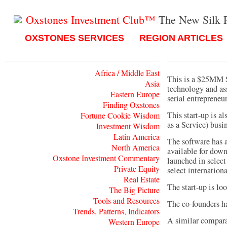
Oxstones Investment Club™
The New Silk 
OXSTONES SERVICES
REGION ARTICLES
Africa / Middle East
This is a $25MM Se
Asia
technology and as
Eastern Europe
serial entrepreneur
Finding Oxstones
This start-up is a
Fortune Cookie Wisdom
as a Service) busi
Investment Wisdom
Latin America
The software has a
North America
available for down
Oxstone Investment Commentary
launched in select
Private Equity
select internation
Real Estate
The start-up is l
The Big Picture
Tools and Resources
The co-founders h
Trends, Patterns, Indicators
A similar comparab
Western Europe