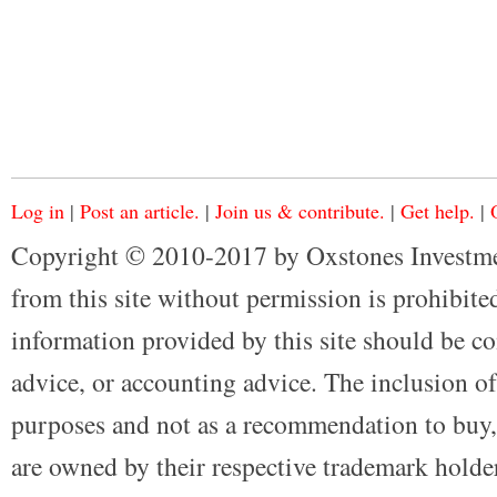
Log in
|
Post an article.
|
Join us & contribute.
|
Get help.
|
Copyright © 2010-2017 by Oxstones Investme
from this site without permission is prohibited
information provided by this site should be co
advice, or accounting advice. The inclusion of
purposes and not as a recommendation to buy, 
are owned by their respective trademark holders