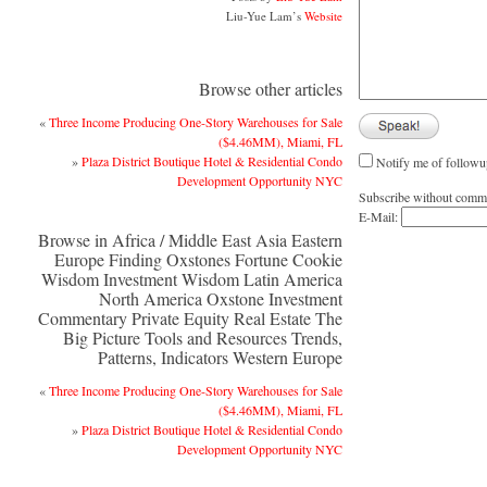
Liu-Yue Lam’s
Website
Browse other articles
«
Three Income Producing One-Story Warehouses for Sale
($4.46MM), Miami, FL
»
Plaza District Boutique Hotel & Residential Condo
Notify me of followu
Development Opportunity NYC
Subscribe without comm
E-Mail:
Browse in Africa / Middle East Asia Eastern
Europe Finding Oxstones Fortune Cookie
Wisdom Investment Wisdom Latin America
North America Oxstone Investment
Commentary Private Equity Real Estate The
Big Picture Tools and Resources Trends,
Patterns, Indicators Western Europe
«
Three Income Producing One-Story Warehouses for Sale
($4.46MM), Miami, FL
»
Plaza District Boutique Hotel & Residential Condo
Development Opportunity NYC