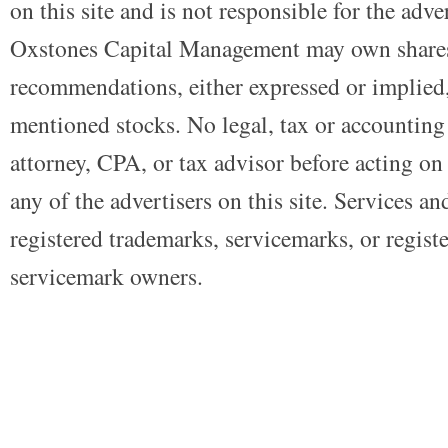
on this site and is not responsible for the adve
Oxstones Capital Management may own shares
recommendations, either expressed or implied, 
mentioned stocks. No legal, tax or accounting
attorney, CPA, or tax advisor before acting on 
any of the advertisers on this site. Services a
registered trademarks, servicemarks, or regist
servicemark owners.