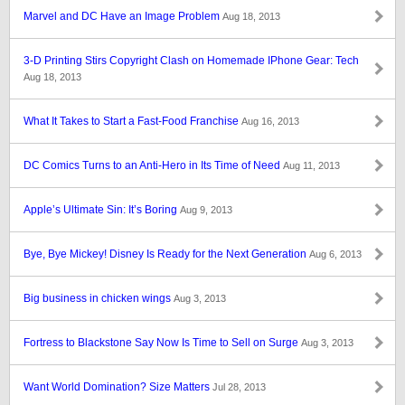
Marvel and DC Have an Image Problem
Aug 18, 2013
3-D Printing Stirs Copyright Clash on Homemade IPhone Gear: Tech
Aug 18, 2013
What It Takes to Start a Fast-Food Franchise
Aug 16, 2013
DC Comics Turns to an Anti-Hero in Its Time of Need
Aug 11, 2013
Apple’s Ultimate Sin: It’s Boring
Aug 9, 2013
Bye, Bye Mickey! Disney Is Ready for the Next Generation
Aug 6, 2013
Big business in chicken wings
Aug 3, 2013
Fortress to Blackstone Say Now Is Time to Sell on Surge
Aug 3, 2013
Want World Domination? Size Matters
Jul 28, 2013