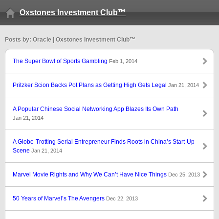
Oxstones Investment Club™
Posts by: Oracle | Oxstones Investment Club™
The Super Bowl of Sports Gambling
Feb 1, 2014
Pritzker Scion Backs Pot Plans as Getting High Gets Legal
Jan 21, 2014
A Popular Chinese Social Networking App Blazes Its Own Path
Jan 21, 2014
A Globe-Trotting Serial Entrepreneur Finds Roots in China’s Start-Up
Scene
Jan 21, 2014
Marvel Movie Rights and Why We Can’t Have Nice Things
Dec 25, 2013
50 Years of Marvel’s The Avengers
Dec 22, 2013