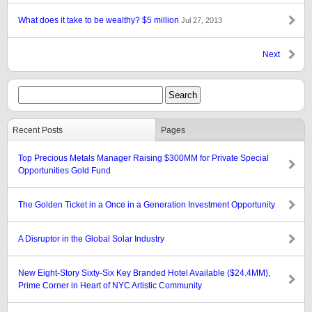
What does it take to be wealthy? $5 million
Jul 27, 2013
Next
Recent Posts
Pages
Top Precious Metals Manager Raising $300MM for Private Special
Opportunities Gold Fund
The Golden Ticket in a Once in a Generation Investment Opportunity
A Disruptor in the Global Solar Industry
New Eight-Story Sixty-Six Key Branded Hotel Available ($24.4MM),
Prime Corner in Heart of NYC Artistic Community