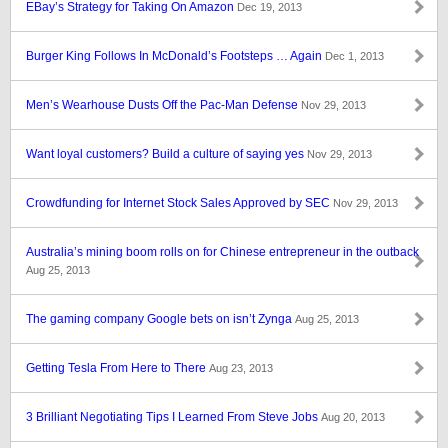
EBay’s Strategy for Taking On Amazon
Dec 19, 2013
Burger King Follows In McDonald’s Footsteps … Again
Dec 1, 2013
Men’s Wearhouse Dusts Off the Pac-Man Defense
Nov 29, 2013
Want loyal customers? Build a culture of saying yes
Nov 29, 2013
Crowdfunding for Internet Stock Sales Approved by SEC
Nov 29, 2013
Australia’s mining boom rolls on for Chinese entrepreneur in the outback
Aug 25, 2013
The gaming company Google bets on isn’t Zynga
Aug 25, 2013
Getting Tesla From Here to There
Aug 23, 2013
3 Brilliant Negotiating Tips I Learned From Steve Jobs
Aug 20, 2013