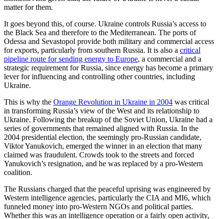
matter for them.
It goes beyond this, of course. Ukraine controls Russia’s access to
the Black Sea and therefore to the Mediterranean. The ports of
Odessa and Sevastopol provide both military and commercial access
for exports, particularly from southern Russia. It is also a
critical
pipeline route for sending energy to Europe
, a commercial and a
strategic requirement for Russia, since energy has become a primary
lever for influencing and controlling other countries, including
Ukraine.
This is why the
Orange Revolution in Ukraine in 2004
was critical
in transforming Russia’s view of the West and its relationship to
Ukraine. Following the breakup of the Soviet Union, Ukraine had a
series of governments that remained aligned with Russia. In the
2004 presidential election, the seemingly pro-Russian candidate,
Viktor Yanukovich, emerged the winner in an election that many
claimed was fraudulent. Crowds took to the streets and forced
Yanukovich’s resignation, and he was replaced by a pro-Western
coalition.
The Russians charged that the peaceful uprising was engineered by
Western intelligence agencies, particularly the CIA and MI6, which
funneled money into pro-Western NGOs and political parties.
Whether this was an intelligence operation or a fairly open activity,