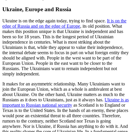
Ukraine, Europe and Russia
Ukraine is on the edge again today, trying to find space.
It is on the
edge of Russia and on the edge of Europe
, its old position. What
makes this position unique is that Ukraine is independent and has
been so for 18 years. This is the longest period of Ukrainian
independence in centuries. What is most striking about the
Ukrainians is that, while they appear to value their independence,
the internal debate seems to focus in part on what foreign entity they
should be aligned with. People in the west want to be part of the
European Union. People in the east want to be closer to the
Russians. The Ukrainians want to remain independent but not
simply independent.
It makes for an asymmetric relationship. Many Ukrainians want to
join the European Union, which as a whole is ambivalent at best
about Ukraine. On the other hand, Ukraine matters as much to the
Russians as it does to Ukrainians, just as it always has.
Ukraine is as
important to Russian national security
as Scotland is to England or
Texas is to the United States. In the hands of an enemy, these places
would pose an existential threat to all three countries. Therefore,
rumors to the contrary, neither Scotland nor Texas is going
anywhere. Nor is Ukraine, if Russia has anything to do with it. And
this reality shapes the core of Ukrainian life. In a fundamental sense,