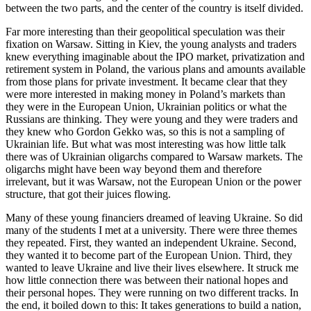
between the two parts, and the center of the country is itself divided.
Far more interesting than their geopolitical speculation was their
fixation on Warsaw. Sitting in Kiev, the young analysts and traders
knew everything imaginable about the IPO market, privatization and
retirement system in Poland, the various plans and amounts available
from those plans for private investment. It became clear that they
were more interested in making money in Poland’s markets than
they were in the European Union, Ukrainian politics or what the
Russians are thinking. They were young and they were traders and
they knew who Gordon Gekko was, so this is not a sampling of
Ukrainian life. But what was most interesting was how little talk
there was of Ukrainian oligarchs compared to Warsaw markets. The
oligarchs might have been way beyond them and therefore
irrelevant, but it was Warsaw, not the European Union or the power
structure, that got their juices flowing.
Many of these young financiers dreamed of leaving Ukraine. So did
many of the students I met at a university. There were three themes
they repeated. First, they wanted an independent Ukraine. Second,
they wanted it to become part of the European Union. Third, they
wanted to leave Ukraine and live their lives elsewhere. It struck me
how little connection there was between their national hopes and
their personal hopes. They were running on two different tracks. In
the end, it boiled down to this: It takes generations to build a nation,