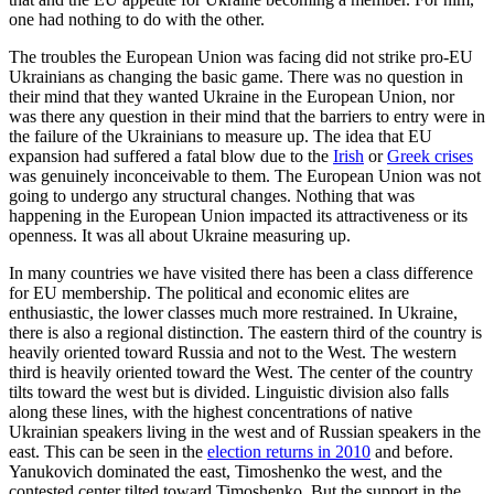
one had nothing to do with the other.
The troubles the European Union was facing did not strike pro-EU
Ukrainians as changing the basic game. There was no question in
their mind that they wanted Ukraine in the European Union, nor
was there any question in their mind that the barriers to entry were in
the failure of the Ukrainians to measure up. The idea that EU
expansion had suffered a fatal blow due to the
Irish
or
Greek crises
was genuinely inconceivable to them. The European Union was not
going to undergo any structural changes. Nothing that was
happening in the European Union impacted its attractiveness or its
openness. It was all about Ukraine measuring up.
In many countries we have visited there has been a class difference
for EU membership. The political and economic elites are
enthusiastic, the lower classes much more restrained. In Ukraine,
there is also a regional distinction. The eastern third of the country is
heavily oriented toward Russia and not to the West. The western
third is heavily oriented toward the West. The center of the country
tilts toward the west but is divided. Linguistic division also falls
along these lines, with the highest concentrations of native
Ukrainian speakers living in the west and of Russian speakers in the
east. This can be seen in the
election returns in 2010
and before.
Yanukovich dominated the east, Timoshenko the west, and the
contested center tilted toward Timoshenko. But the support in the