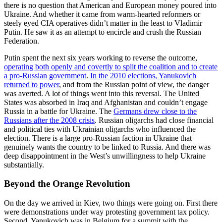
there is no question that American and European money poured into
Ukraine. And whether it came from warm-hearted reformers or
steely eyed CIA operatives didn’t matter in the least to Vladimir
Putin. He saw it as an attempt to encircle and crush the Russian
Federation.
Putin spent the next six years working to reverse the outcome,
operating both openly and covertly to split the coalition and to create
a pro-Russian government
.
In the 2010 elections, Yanukovich
returned to power
, and from the Russian point of view, the danger
was averted. A lot of things went into this reversal. The United
States was absorbed in Iraq and Afghanistan and couldn’t engage
Russia in a battle for Ukraine. The
Germans drew close to the
Russians after the 2008 crisis
. Russian oligarchs had close financial
and political ties with Ukrainian oligarchs who influenced the
election. There is a large pro-Russian faction in Ukraine that
genuinely wants the country to be linked to Russia. And there was
deep disappointment in the West’s unwillingness to help Ukraine
substantially.
Beyond the Orange Revolution
On the day we arrived in Kiev, two things were going on. First there
were demonstrations under way protesting government tax policy.
Second, Yanukovich was in Belgium for a summit with the