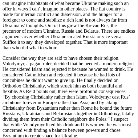
can imagine inhabitants of what became Ukraine making such an
offer in ways I can’t imagine in other places. The flat country is
made for internal conflict and dissension, and the hunger for a
foreigner to come and stabilize a rich land is not always far from
Ukrainians’ thoughts. Out of this grew the Kievan Rus, the
precursor of modern Ukraine, Russia and Belarus. There are endless
arguments over whether Ukraine created Russia or vice versa.
Suffice it to say, they developed together. That is more important
than who did what to whom.
Consider the way they are said to have chosen their religion.
Volodymyr, a pagan ruler, decided that he needed a modern religion.
He considered Islam and rejected it because he wanted to drink. He
considered Catholicism and rejected it because he had lots of
concubines he didn’t want to give up. He finally decided on
Orthodox Christianity, which struck him as both beautiful and
flexible. As Reid points out, there were profound consequences:
“By choosing Christianity rather than Islam, Volodymyr cast Rus’
ambitions forever in Europe rather than Asia, and by taking
Christianity from Byzantium rather than Rome he bound the future
Russians, Ukrainians and Belarusians together in Orthodoxy, fatally
dividing them from their Catholic neighbors the Poles.” I suspect
that while Volodymyr liked his drink and his women, he was most
concerned with finding a balance between powers and chose
Byzantium to create space for Ukraine.