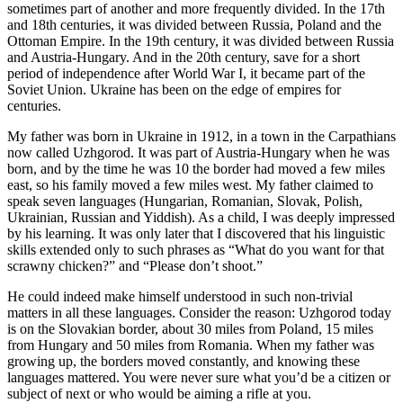
sometimes part of another and more frequently divided. In the 17th
and 18th centuries, it was divided between Russia, Poland and the
Ottoman Empire. In the 19th century, it was divided between Russia
and Austria-Hungary. And in the 20th century, save for a short
period of independence after World War I, it became part of the
Soviet Union. Ukraine has been on the edge of empires for
centuries.
My father was born in Ukraine in 1912, in a town in the Carpathians
now called Uzhgorod. It was part of Austria-Hungary when he was
born, and by the time he was 10 the border had moved a few miles
east, so his family moved a few miles west. My father claimed to
speak seven languages (Hungarian, Romanian, Slovak, Polish,
Ukrainian, Russian and Yiddish). As a child, I was deeply impressed
by his learning. It was only later that I discovered that his linguistic
skills extended only to such phrases as “What do you want for that
scrawny chicken?” and “Please don’t shoot.”
He could indeed make himself understood in such non-trivial
matters in all these languages. Consider the reason: Uzhgorod today
is on the Slovakian border, about 30 miles from Poland, 15 miles
from Hungary and 50 miles from Romania. When my father was
growing up, the borders moved constantly, and knowing these
languages mattered. You were never sure what you’d be a citizen or
subject of next or who would be aiming a rifle at you.