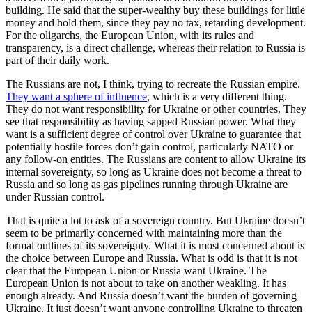
building. He said that the super-wealthy buy these buildings for little
money and hold them, since they pay no tax, retarding development.
For the oligarchs, the European Union, with its rules and
transparency, is a direct challenge, whereas their relation to Russia is
part of their daily work.
The Russians are not, I think, trying to recreate the Russian empire.
They want a sphere of influence
, which is a very different thing.
They do not want responsibility for Ukraine or other countries. They
see that responsibility as having sapped Russian power. What they
want is a sufficient degree of control over Ukraine to guarantee that
potentially hostile forces don’t gain control, particularly NATO or
any follow-on entities. The Russians are content to allow Ukraine its
internal sovereignty, so long as Ukraine does not become a threat to
Russia and so long as gas pipelines running through Ukraine are
under Russian control.
That is quite a lot to ask of a sovereign country. But Ukraine doesn’t
seem to be primarily concerned with maintaining more than the
formal outlines of its sovereignty. What it is most concerned about is
the choice between Europe and Russia. What is odd is that it is not
clear that the European Union or Russia want Ukraine. The
European Union is not about to take on another weakling. It has
enough already. And Russia doesn’t want the burden of governing
Ukraine. It just doesn’t want anyone controlling Ukraine to threaten