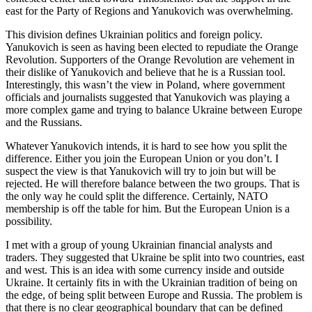
east for the Party of Regions and Yanukovich was overwhelming.
This division defines Ukrainian politics and foreign policy.
Yanukovich is seen as having been elected to repudiate the Orange
Revolution. Supporters of the Orange Revolution are vehement in
their dislike of Yanukovich and believe that he is a Russian tool.
Interestingly, this wasn’t the view in Poland, where government
officials and journalists suggested that Yanukovich was playing a
more complex game and trying to balance Ukraine between Europe
and the Russians.
Whatever Yanukovich intends, it is hard to see how you split the
difference. Either you join the European Union or you don’t. I
suspect the view is that Yanukovich will try to join but will be
rejected. He will therefore balance between the two groups. That is
the only way he could split the difference. Certainly, NATO
membership is off the table for him. But the European Union is a
possibility.
I met with a group of young Ukrainian financial analysts and
traders. They suggested that Ukraine be split into two countries, east
and west. This is an idea with some currency inside and outside
Ukraine. It certainly fits in with the Ukrainian tradition of being on
the edge, of being split between Europe and Russia. The problem is
that there is no clear geographical boundary that can be defined