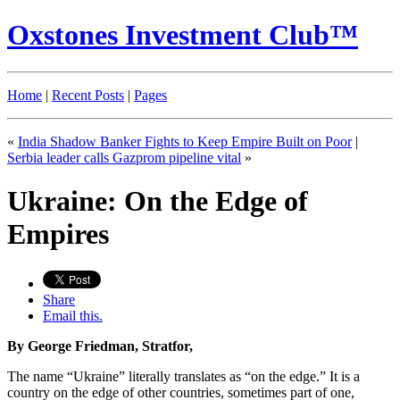
Oxstones Investment Club™
Home
|
Recent Posts
|
Pages
«
India Shadow Banker Fights to Keep Empire Built on Poor
|
Serbia leader calls Gazprom pipeline vital
»
Ukraine: On the Edge of
Empires
Share
Email this.
By George Friedman, Stratfor,
The name “Ukraine” literally translates as “on the edge.” It is a
country on the edge of other countries, sometimes part of one,