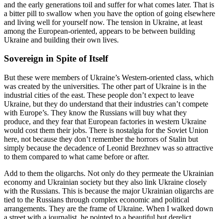
and the early generations toil and suffer for what comes later. That is
a bitter pill to swallow when you have the option of going elsewhere
and living well for yourself now. The tension in Ukraine, at least
among the European-oriented, appears to be between building
Ukraine and building their own lives.
Sovereign in Spite of Itself
But these were members of Ukraine’s Western-oriented class, which
was created by the universities. The other part of Ukraine is in the
industrial cities of the east. These people don’t expect to leave
Ukraine, but they do understand that their industries can’t compete
with Europe’s. They know the Russians will buy what they
produce, and they fear that European factories in western Ukraine
would cost them their jobs. There is nostalgia for the Soviet Union
here, not because they don’t remember the horrors of Stalin but
simply because the decadence of Leonid Brezhnev was so attractive
to them compared to what came before or after.
Add to them the oligarchs. Not only do they permeate the Ukrainian
economy and Ukrainian society but they also link Ukraine closely
with the Russians. This is because the major Ukrainian oligarchs are
tied to the Russians through complex economic and political
arrangements. They are the frame of Ukraine. When I walked down
a street with a journalist, he pointed to a beautiful but derelict