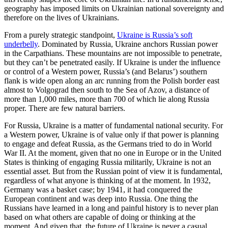
geography has imposed limits on Ukrainian national sovereignty and
therefore on the lives of Ukrainians.
From a purely strategic standpoint,
Ukraine is Russia’s soft
underbelly
. Dominated by Russia, Ukraine anchors Russian power
in the Carpathians. These mountains are not impossible to penetrate,
but they can’t be penetrated easily. If Ukraine is under the influence
or control of a Western power, Russia’s (and Belarus’) southern
flank is wide open along an arc running from the Polish border east
almost to Volgograd then south to the Sea of Azov, a distance of
more than 1,000 miles, more than 700 of which lie along Russia
proper. There are few natural barriers.
For Russia, Ukraine is a matter of fundamental national security. For
a Western power, Ukraine is of value only if that power is planning
to engage and defeat Russia, as the Germans tried to do in World
War II. At the moment, given that no one in Europe or in the United
States is thinking of engaging Russia militarily, Ukraine is not an
essential asset. But from the Russian point of view it is fundamental,
regardless of what anyone is thinking of at the moment. In 1932,
Germany was a basket case; by 1941, it had conquered the
European continent and was deep into Russia. One thing the
Russians have learned in a long and painful history is to never plan
based on what others are capable of doing or thinking at the
moment. And given that, the future of Ukraine is never a casual