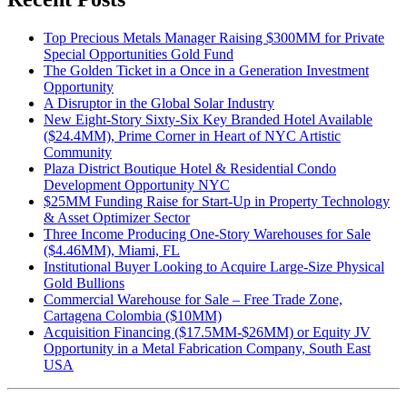
Top Precious Metals Manager Raising $300MM for Private
Special Opportunities Gold Fund
The Golden Ticket in a Once in a Generation Investment
Opportunity
A Disruptor in the Global Solar Industry
New Eight-Story Sixty-Six Key Branded Hotel Available
($24.4MM), Prime Corner in Heart of NYC Artistic
Community
Plaza District Boutique Hotel & Residential Condo
Development Opportunity NYC
$25MM Funding Raise for Start-Up in Property Technology
& Asset Optimizer Sector
Three Income Producing One-Story Warehouses for Sale
($4.46MM), Miami, FL
Institutional Buyer Looking to Acquire Large-Size Physical
Gold Bullions
Commercial Warehouse for Sale – Free Trade Zone,
Cartagena Colombia ($10MM)
Acquisition Financing ($17.5MM-$26MM) or Equity JV
Opportunity in a Metal Fabrication Company, South East
USA