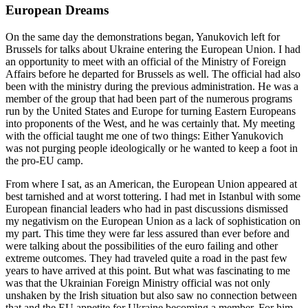
European Dreams
On the same day the demonstrations began, Yanukovich left for
Brussels for talks about Ukraine entering the European Union. I had
an opportunity to meet with an official of the Ministry of Foreign
Affairs before he departed for Brussels as well. The official had also
been with the ministry during the previous administration. He was a
member of the group that had been part of the numerous programs
run by the United States and Europe for turning Eastern Europeans
into proponents of the West, and he was certainly that. My meeting
with the official taught me one of two things: Either Yanukovich
was not purging people ideologically or he wanted to keep a foot in
the pro-EU camp.
From where I sat, as an American, the European Union appeared at
best tarnished and at worst tottering. I had met in Istanbul with some
European financial leaders who had in past discussions dismissed
my negativism on the European Union as a lack of sophistication on
my part. This time they were far less assured than ever before and
were talking about the possibilities of the euro failing and other
extreme outcomes. They had traveled quite a road in the past few
years to have arrived at this point. But what was fascinating to me
was that the Ukrainian Foreign Ministry official was not only
unshaken by the Irish situation but also saw no connection between
that and the EU appetite for Ukraine becoming a member. For him,