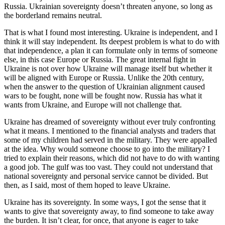
Russia. Ukrainian sovereignty doesn’t threaten anyone, so long as
the borderland remains neutral.
That is what I found most interesting. Ukraine is independent, and I
think it will stay independent. Its deepest problem is what to do with
that independence, a plan it can formulate only in terms of someone
else, in this case Europe or Russia. The great internal fight in
Ukraine is not over how Ukraine will manage itself but whether it
will be aligned with Europe or Russia. Unlike the 20th century,
when the answer to the question of Ukrainian alignment caused
wars to be fought, none will be fought now. Russia has what it
wants from Ukraine, and Europe will not challenge that.
Ukraine has dreamed of sovereignty without ever truly confronting
what it means. I mentioned to the financial analysts and traders that
some of my children had served in the military. They were appalled
at the idea. Why would someone choose to go into the military? I
tried to explain their reasons, which did not have to do with wanting
a good job. The gulf was too vast. They could not understand that
national sovereignty and personal service cannot be divided. But
then, as I said, most of them hoped to leave Ukraine.
Ukraine has its sovereignty. In some ways, I got the sense that it
wants to give that sovereignty away, to find someone to take away
the burden. It isn’t clear, for once, that anyone is eager to take