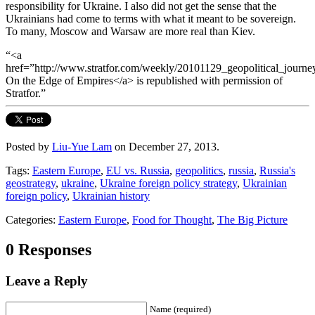
responsibility for Ukraine. I also did not get the sense that the
Ukrainians had come to terms with what it meant to be sovereign.
To many, Moscow and Warsaw are more real than Kiev.
“<a
href=”http://www.stratfor.com/weekly/20101129_geopolitical_journ
On the Edge of Empires</a> is republished with permission of
Stratfor.”
Posted by
Liu-Yue Lam
on December 27, 2013.
Tags:
Eastern Europe
,
EU vs. Russia
,
geopolitics
,
russia
,
Russia's
geostrategy
,
ukraine
,
Ukraine foreign policy strategy
,
Ukrainian
foreign policy
,
Ukrainian history
Categories:
Eastern Europe
,
Food for Thought
,
The Big Picture
0 Responses
Leave a Reply
Name (required)