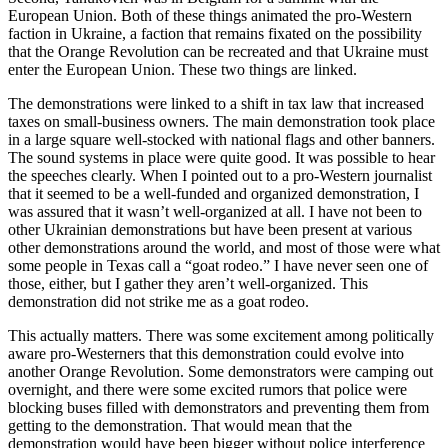
European Union. Both of these things animated the pro-Western
faction in Ukraine, a faction that remains fixated on the possibility
that the Orange Revolution can be recreated and that Ukraine must
enter the European Union. These two things are linked.
The demonstrations were linked to a shift in tax law that increased
taxes on small-business owners. The main demonstration took place
in a large square well-stocked with national flags and other banners.
The sound systems in place were quite good. It was possible to hear
the speeches clearly. When I pointed out to a pro-Western journalist
that it seemed to be a well-funded and organized demonstration, I
was assured that it wasn’t well-organized at all. I have not been to
other Ukrainian demonstrations but have been present at various
other demonstrations around the world, and most of those were what
some people in Texas call a “goat rodeo.” I have never seen one of
those, either, but I gather they aren’t well-organized. This
demonstration did not strike me as a goat rodeo.
This actually matters. There was some excitement among politically
aware pro-Westerners that this demonstration could evolve into
another Orange Revolution. Some demonstrators were camping out
overnight, and there were some excited rumors that police were
blocking buses filled with demonstrators and preventing them from
getting to the demonstration. That would mean that the
demonstration would have been bigger without police interference