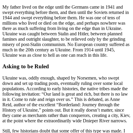
My father lived on the edge until the Germans came in 1941 and
swept everything before them, and then until the Soviets returned in
1944 and swept everything before them. He was one of tens of
millions who lived or died on the edge, and perhaps nowhere was
there as much suffering from living on the edge than in Ukraine.
Ukraine was caught between Stalin and Hitler, between planned
famines and outright slaughter, to be relieved only by the grinding
misery of post-Stalin communism. No European country suffered as
much in the 20th century as Ukraine. From 1914 until 1945,
Ukraine was as close to hell as one can reach in this life.
Asking to be Ruled
Ukraine was, oddly enough, shaped by Norsemen, who swept
down and set up trading posts, eventually ruling over some local
populations. According to early histories, the native tribes made the
following invitation: “Our land is great and rich, but there is no law
in it. Come to rule and reign over us.” This is debated, as Anne
Reid, author of the excellent “Borderland: Journey through the
History of Ukraine,” points out. But it really doesn’t matter, since
they came as merchants rather than conquerors, creating a city, Kiev,
at the point where the extraordinarily wide Dnieper River narrows.
Still, few historians doubt that some offer of this type was made. I