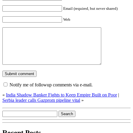
Email (required, but never shared)
Web
Notify me of followup comments via e-mail.
«
India Shadow Banker Fights to Keep Empire Built on Poor
|
Serbia leader calls Gazprom pipeline vital
»
Recent Posts