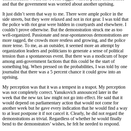
and that the government was worried about another uprising.
It just didn’t seem that way to me. There were ample police in the
side streets, but they were relaxed and not in riot gear. I was told that
the police with riot gear were hidden in courtyards and elsewhere. I
couldn’t prove otherwise. But the demonstration struck me as too
well-organized. Passionate and near-spontaneous demonstrations are
more ragged, the crowds more restless and growing, and the police
more tense. To me, as an outsider, it seemed more an attempt by
organization leaders and politicians to generate a sense of political
tension than a spontaneous event. But there was a modicum of hope
among anti-government factions that this could be the start of
something big. When pressed on the probabilities, I was told by one
journalist that there was a 5 percent chance it could grow into an
uprising.
My perception was that it was a tempest in a teapot. My perception
was not completely correct. Yanukovich announced later in the
week that the new tax law might not go into effect. He said that it
would depend on parliamentary action that would not come for
another week but he gave every indication that he would find a way
to at least postpone it if not cancel it. Clearly, he did not regard the
demonstrations as trivial. Regardless of whether he would finally
bend to the demonstrators’ wishes, he felt he needed to respond.