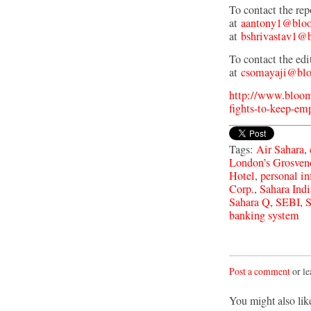
To contact the re
at
aantony1@bloo
at
bshrivastav1@
To contact the edi
at
csomayaji@blo
http://www.bloom
fights-to-keep-em
Tags:
Air Sahara
,
London’s Grosven
Hotel
,
personal i
Corp.
,
Sahara Indi
Sahara Q
,
SEBI
,
S
banking system
Post a comment
or le
You might also lik