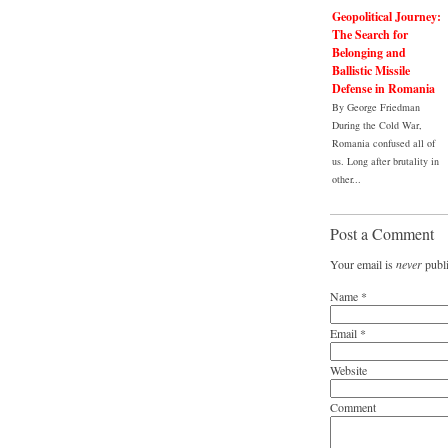
Geopolitical Journey:
The Search for
Belonging and
Ballistic Missile
Defense in Romania
By George Friedman
During the Cold War,
Romania confused all of
us. Long after brutality in
other...
Post a Comment
Your email is
never
publi
Name
*
Email
*
Website
Comment