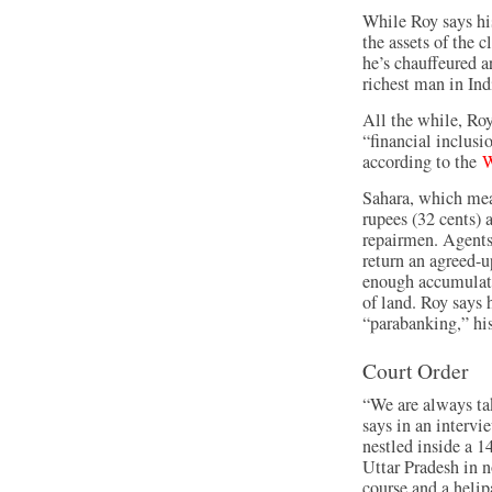
While Roy says his
the assets of the
he’s chauffeured a
richest man in Ind
All the while, Roy
“financial inclusi
according to the
W
Sahara, which mea
rupees (32 cents) 
repairmen. Agent
return an agreed-
enough accumulate
of land. Roy says 
“parabanking,” hi
Court Order
“We are always ta
says in an interv
nestled inside a 1
Uttar Pradesh in no
course and a helip