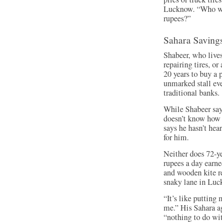
Lucknow. “Who wou
rupees?”
Sahara Saving
Shabeer, who live
repairing tires, o
20 years to buy a 
unmarked stall eve
traditional banks.
While Shabeer says
doesn’t know how t
says he hasn’t hea
for him.
Neither does 72-y
rupees a day earn
and wooden kite re
snaky lane in Luc
“It’s like putting
me.” His Sahara a
“nothing to do wi