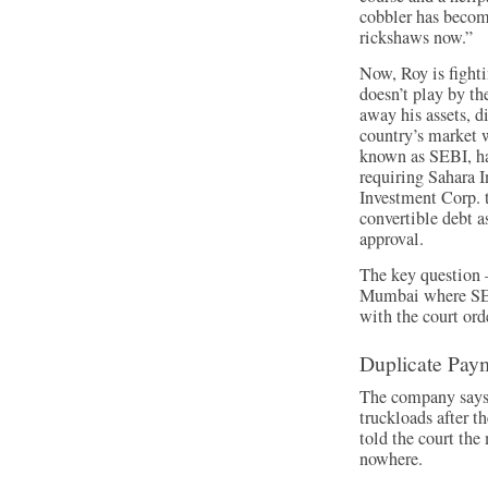
cobbler has become
rickshaws now.”
Now, Roy is fighti
doesn’t play by th
away his assets, 
country’s market 
known as SEBI, ha
requiring Sahara 
Investment Corp. t
convertible debt 
approval.
The key question 
Mumbai where SEB
with the court ord
Duplicate Pay
The company says 
truckloads after t
told the court the
nowhere.