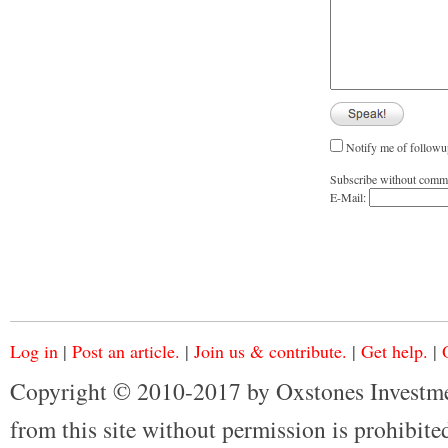
Notify me of followu
Subscribe without comm
E-Mail:
Log in
|
Post an article.
|
Join us & contribute.
|
Get help.
|
Copyright © 2010-2017 by Oxstones Investme
from this site without permission is prohibited