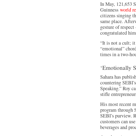
In May, 121,653 S
Guinness
world r
citizens singing t
same place. After
gesture of respec
congratulated him
“It is not a cult; i
“emotional” chord 
times in a two-hou
‘Emotionally 
Sahara has publis
countering SEBI’s
Speaking.” Roy ca
stifle entrepreneur
His most recent m
program through Sa
SEBI’s purview. R
customers can use 
beverages and pro