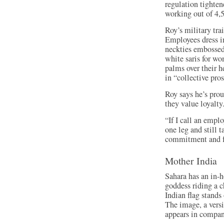
regulation tighten
working out of 4,5
Roy’s military tra
Employees dress in
neckties embossed
white saris for wo
palms over their 
in “collective pros
Roy says he’s prou
they value loyalty
“If I call an empl
one leg and still t
commitment and f
Mother India
Sahara has an in-h
goddess riding a c
Indian flag stand
The image, a vers
appears in compan