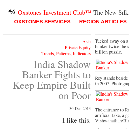
Oxstones Investment Club™
The New Silk
OXSTONES SERVICES
REGION ARTICLES
Tucked away on a 
Asia
bunker twice the s
Private Equity
billion puzzle.
Trends, Patterns, Indicators
India Shadow
Banker Fights to
Roy stands beside 
Keep Empire Built
in 2007. Photogra
on Poor
30-Dec-2013
The entrance to R
artificial lake, a
I like this.
Vishwanathan/Bl