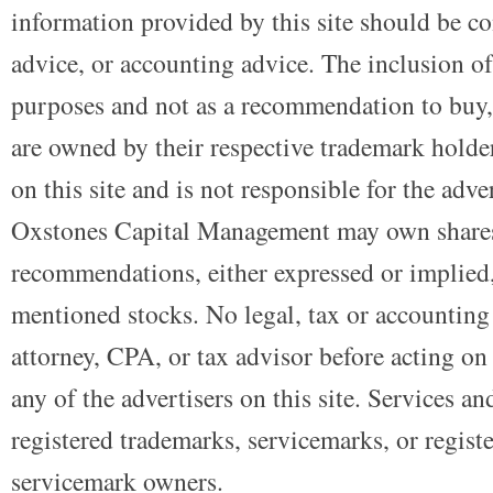
information provided by this site should be co
advice, or accounting advice. The inclusion of
purposes and not as a recommendation to buy, 
are owned by their respective trademark holders
on this site and is not responsible for the adve
Oxstones Capital Management may own shares
recommendations, either expressed or implied, 
mentioned stocks. No legal, tax or accounting
attorney, CPA, or tax advisor before acting on 
any of the advertisers on this site. Services a
registered trademarks, servicemarks, or regist
servicemark owners.