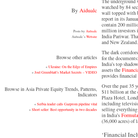
The underground v
watched by 84 sec
By
Aidualc
wall topped with
report in its Janua
contain 200 milli
million investors
Posts by
Aidualc
India Pariwar. Th
Aidualc’s
Website
and New Zealand.
The dark corridors
Browse other articles
for the documents:
India’s top shadow
«
Ukraine: On the Edge of Empires
assets the
Financi
»
Joel Greenblatt’s Market Secrets – VIDEO
provides financial
Over the past 35 y
Browse in Asia Private Equity Trends, Patterns,
$11 billion at the
Indicators
Plaza Hotel, Lond
including televisio
«
Serbia leader calls Gazprom pipeline vital
selling everything
»
Short seller: Best opportunity in two decades
in India’s
Formul
(36,000 acres) of l
‘Financial Incl