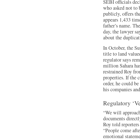
SEBI officials de
who asked not to b
publicly, offers 
appears 1,433 tim
father’s name. Th
day, the lawyer s
about the duplicat
In October, the S
title to land value
regulator says rem
million Sahara ha
restrained Roy fro
properties. If the
order, he could be 
his companies and
Regulatory ‘V
“We will approach
documents directl
Roy told reporters
“People come afte
emotional stateme