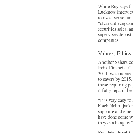
While Roy says tha
Lucknow interview
reinvest some fund
“clear-cut vengean
securities sales, 
supervises deposi
companies.
Values, Ethics
Another Sahara co
India Financial Co
2011, was ordered
to savers by 2015.
those requiring p
it fully repaid th
“It is very easy t
black Nehru jacke
sapphire and emer
have done some wr
they can hang us.”
Roy defends sellin