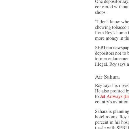
One depositor say
converted without 
shops.
“I don’t know whos
chewing tobacco ne
from Roy’s home 
more money in th
SEBI ran newspape
depositors not to 
former enforcement
illegal. Roy says 
Air Sahara
Roy says his inves
He also profited by
to
Jet Airways (In
country’s aviation
Sahara is planning
hotel rooms, Roy s
percent in his hosp
tussle with SEBI h