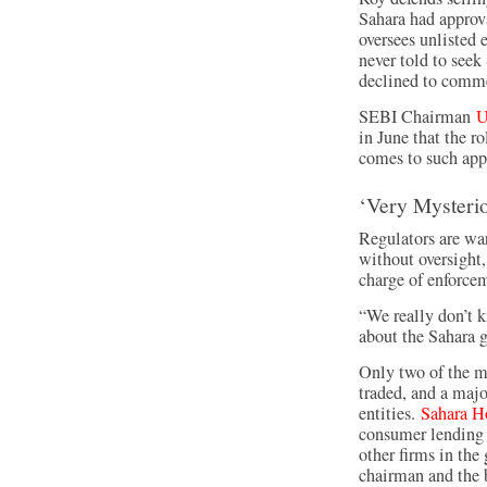
Sahara had approv
oversees unlisted 
never told to see
declined to comm
SEBI Chairman
U
in June that the r
comes to such appr
‘Very Mysteri
Regulators are wa
without oversight,
charge of enforce
“We really don’t k
about the Sahara g
Only two of the m
traded, and a majo
entities.
Sahara H
consumer lending 
other firms in the 
chairman and the