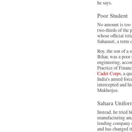
he says.
Poor Student
No amount is too 
two-thirds of the
whose official ti
Saharasri, a term 
Roy, the son of a s
Bihar, was a poor
engineering, accor
Practice of Finan
Cadet Corps
, a qu
India’s armed forc
intercepted and hi
Mukherjee.
Sahara Unifor
Instead, he tried h
manufacturing and 
lending company c
and has changed it