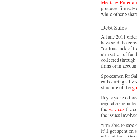
Media & Entertai
produces films. He
while other Sahara
Debt Sales
A June 2011 order
have sold the conv
“callous lack of t
utilization of fun
collected through
firms or in accoun
Spokesmen for Sah
calls during a fi
structure of the
gr
Roy says he offere
regulators rebuff
the
services
the co
the issues involved
“I’m able to save 
it’ll get spent o
piles of truck tir