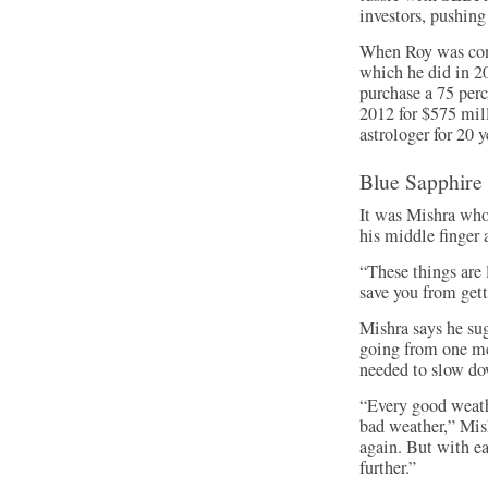
investors, pushing
When Roy was con
which he did in 20
purchase a 75 per
2012 for $575 mil
astrologer for 20 y
Blue Sapphire
It was Mishra who
his middle finger 
“These things are 
save you from gett
Mishra says he su
going from one me
needed to slow d
“Every good weathe
bad weather,” Mis
again. But with e
further.”