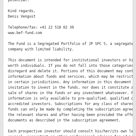
potential.

Kind regards,

Denis Vengust

Telephone/fax: +41 22 518 02 39

www.bef-fund.com

The Fund is a Segregated Portfolio of JP SPC 5, a segregated 
company with limited liability.

This document is intended for institutional investors or high
worth individuals. If you do not fall into those categories p
disregard and delete it. Portions of this document may contai
information about funds and services, which may be restricted
in certain jurisdictions. Any information in this document is
invitation to invest in the funds, nor does it constitute an 
sale of shares in the funds or any investment whatsoever. Fur
information is only available to pre-qualified, qualified or

accredited investors. Subscriptions for any class of shares i
funds can only be made by completing the subscription agreeme
the relevant shares and after having been provided the offeri
documents as described in the subscription agreement.

Each prospective investor should consult his/her/its own lega