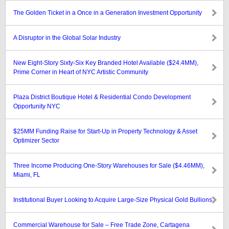
The Golden Ticket in a Once in a Generation Investment Opportunity
A Disruptor in the Global Solar Industry
New Eight-Story Sixty-Six Key Branded Hotel Available ($24.4MM),
Prime Corner in Heart of NYC Artistic Community
Plaza District Boutique Hotel & Residential Condo Development
Opportunity NYC
$25MM Funding Raise for Start-Up in Property Technology & Asset
Optimizer Sector
Three Income Producing One-Story Warehouses for Sale ($4.46MM),
Miami, FL
Institutional Buyer Looking to Acquire Large-Size Physical Gold Bullions
Commercial Warehouse for Sale – Free Trade Zone, Cartagena