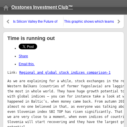
Oxstones Investment Club™
Is Silicon Valley the Future of
This graphic shows which teams
Finance?
have the most fans at the World
Cup
Share
Email this.
Link: 
Regional and global stock indices comparison-1
As we are explaining for a while, stock exchanges in the regi
Western Balkans (countries of former Yugoslavia) are lagging 
the most in whole world. They have huge growth potential to c
with global indices – you can for instance take a look at wha
happened in Baltic’s, when money came back. From autumn 2013 
almost no one believed in that, as everyone was talking about
even Slovenian index SBI TOP has risen significantly. That me
we are very close to a moment, when even indices of countries
Slovenia will start recovering and they have the largest grow