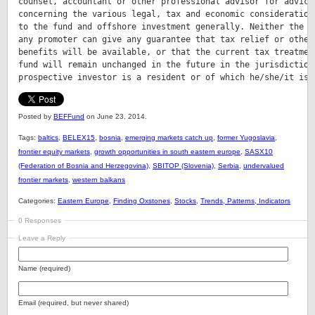
counsel, accountant or other professional advisor for advice

concerning the various legal, tax and economic considerations
to the fund and offshore investment generally. Neither the fu
any promoter can give any guarantee that tax relief or other 
benefits will be available, or that the current tax treatment
fund will remain unchanged in the future in the jurisdiction 
prospective investor is a resident or of which he/she/it is 
Posted by
BEFFund
on June 23, 2014.
Tags:
baltics
,
BELEX15
,
bosnia
,
emerging markets catch up
,
former Yugoslavia
,
frontier equity markets
,
growth opportunities in south eastern europe
,
SASX10
(Federation of Bosnia and Herzegovina)
,
SBITOP (Slovenia)
,
Serbia
,
undervalued
frontier markets
,
western balkans
Categories:
Eastern Europe
,
Finding Oxstones
,
Stocks
,
Trends, Patterns, Indicators
0 Responses
Leave a Reply
Name (required)
Email (required, but never shared)