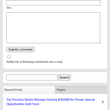
Web
Notify me of followup comments via e-mail.
Recent Posts
Pages
Top Precious Metals Manager Raising $300MM for Private Special
Opportunities Gold Fund