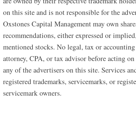
are owned by their respective trademark holders
on this site and is not responsible for the adve
Oxstones Capital Management may own shares
recommendations, either expressed or implied, 
mentioned stocks. No legal, tax or accounting
attorney, CPA, or tax advisor before acting on 
any of the advertisers on this site. Services a
registered trademarks, servicemarks, or regist
servicemark owners.