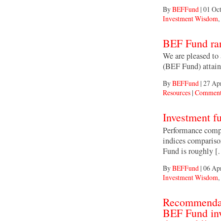
By
BEFFund
|
01 Oct
Investment Wisdom
,
BEF Fund rank
We are pleased to
(BEF Fund) attaine
By
BEFFund
|
27 Ap
Resources
|
Comment
Investment f
Performance compa
indices compariso
Fund is roughly 
By
BEFFund
|
06 Ap
Investment Wisdom
,
Recommendati
BEF Fund inv