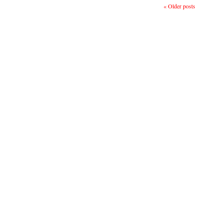
«
Older posts