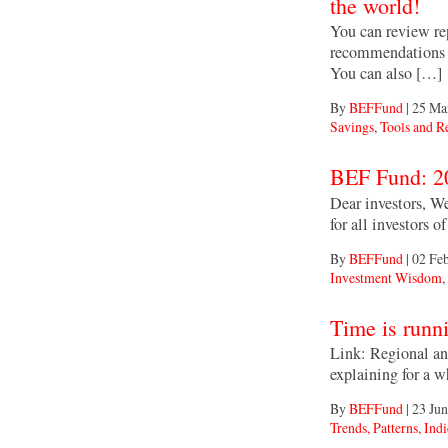
the world!
You can review rep
recommendations 
You can also […]
By
BEFFund
|
25 Ma
Savings
,
Tools and R
Dear investors, We
for all investors
By
BEFFund
|
02 Fe
Investment Wisdom
,
Link: Regional an
explaining for a w
By
BEFFund
|
23 Jun
Trends, Patterns, Indi