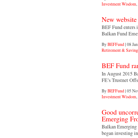
Investment Wisdom
,
New website 
BEF Fund enters i
Balkan Fund Emer
By
BEFFund
|
08 Jan
Retirement & Saving
BEF Fund ran
In August 2015 Ba
FE’s Trustnet Off
By
BEFFund
|
05 No
Investment Wisdom
,
Good uncorre
Emerging Fro
Balkan Emerging F
began investing i