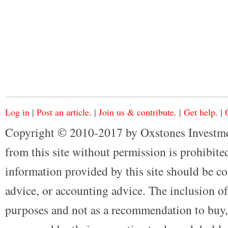
Log in
|
Post an article.
|
Join us & contribute.
|
Get help.
|
Copyright © 2010-2017 by Oxstones Investme
from this site without permission is prohibited
information provided by this site should be co
advice, or accounting advice. The inclusion of
purposes and not as a recommendation to buy, 