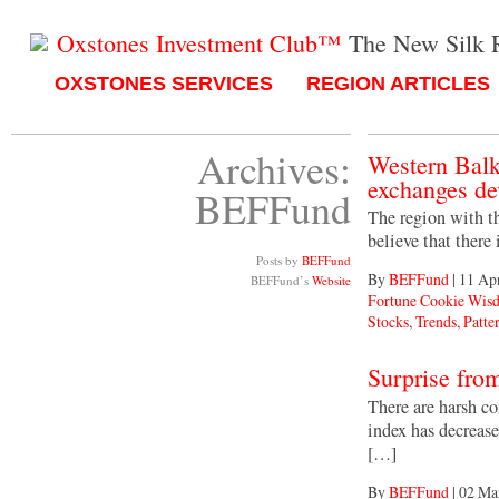
Oxstones Investment Club™
The New Silk 
OXSTONES SERVICES
REGION ARTICLES
Archives:
Western Balk
exchanges de
BEFFund
The region with th
believe that there
Posts by
BEFFund
By
BEFFund
|
11 Ap
BEFFund’s
Website
Fortune Cookie Wis
Stocks
,
Trends, Patter
Surprise fro
There are harsh c
index has decreas
[…]
By
BEFFund
|
02 Ma