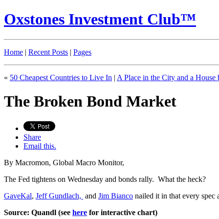
Oxstones Investment Club™
Home
|
Recent Posts
|
Pages
«
50 Cheapest Countries to Live In
|
A Place in the City and a House
The Broken Bond Market
Share
Email this.
By Macromon, Global Macro Monitor,
The Fed tightens on Wednesday and bonds rally. What the heck?
GaveKal
,
Jeff Gundlach,
and
Jim Bianco
nailed it in that every spec
Source: Quandl (see
here
for interactive chart)