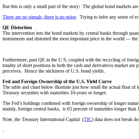
But this is only a small part of the story: The global bond markets ar
There are no signals, there is no noise
. Trying to infer any sense of e
QE Distortion
The intervention into the bond markets by central banks through quant
instruments and distorted the most important price in the world — the
Furthermore, past QE in the U.S, coupled with the recycling of foreign
totality of short positions in both the cash and derivatives market are
perceives. Hence the stickiness of U.S. bond yields.
Fed and Foreign Ownership of the U.S. Yield Curve
The table and chart below illustrate just how small the actual float o
Treasury securities with maturities 10-years or longer.
The Fed’s holdings combined with foreign ownership of longer maturi
mainly, foreign central banks, is 65 percent of maturities longer than 
Note, the Treasury International Capital (
TIC
) data does not break do
.