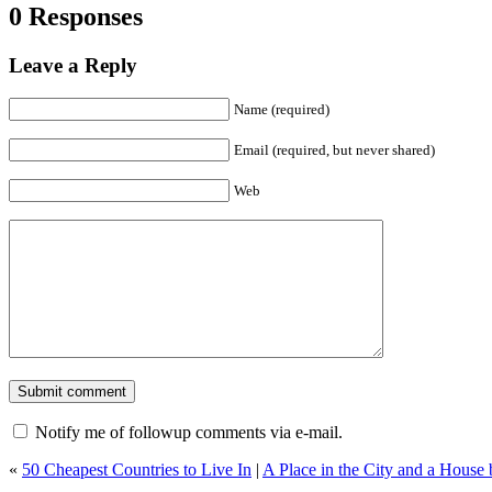
0 Responses
Leave a Reply
Name (required)
Email (required, but never shared)
Web
Notify me of followup comments via e-mail.
«
50 Cheapest Countries to Live In
|
A Place in the City and a House