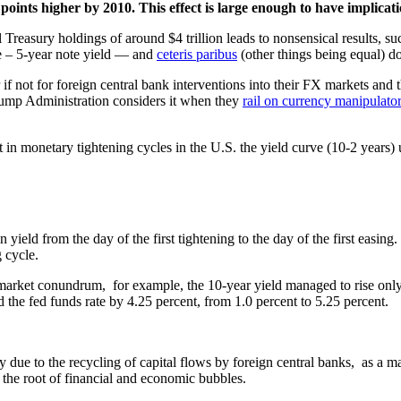
ints higher by 2010. This effect is large enough to have implicatio
l Treasury holdings of around $4 trillion leads to nonsensical results, su
le – 5-year note yield — and
ceteris paribus
(other things being equal) do
 if not for foreign central bank interventions into their FX markets an
 Trump Administration considers it when they
rail on currency manipulato
in monetary tightening cycles in the U.S. the yield curve (10-2 years) u
 yield from the day of the first tightening to the day of the first easing.
 cycle.
market conundrum, for example, the 10-year yield managed to rise onl
 the fed funds rate by 4.25 percent, from 1.0 percent to 5.25 percent.
ly due to the recycling of capital flows by foreign central banks, as a
t the root of financial and economic bubbles.