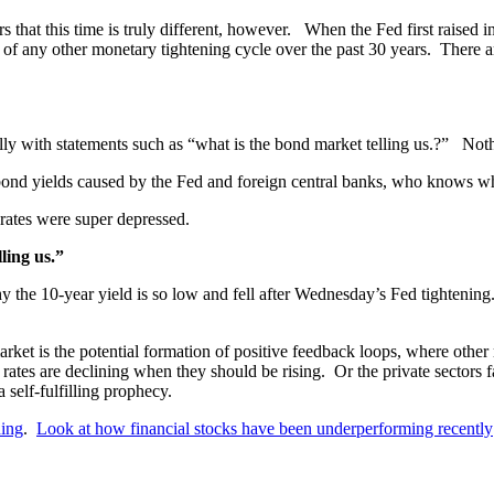
that this time is truly different, however. When the Fed first raised i
of any other monetary tightening cycle over the past 30 years. There a
silly with statements such as “what is the bond market telling us.?” Not
bond yields caused by the Fed and foreign central banks, who knows what 
ates were super depressed.
ling us.”
y the 10-year yield is so low and fell after Wednesday’s Fed tightening
rket is the potential formation of positive feedback loops, where other m
t rates are declining when they should be rising. Or the private sectors
self-fulfilling prophecy.
ding
.
Look at how financial stocks have been underperforming recently