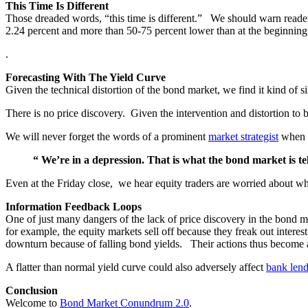
This Time Is Different
Those dreaded words, “this time is different.” We should warn readers 
2.24 percent and more than 50-75 percent lower than at the beginning 
.
Forecasting With The Yield Curve
Given the technical distortion of the bond market, we find it kind of 
There is no price discovery. Given the intervention and distortion to 
We will never forget the words of a prominent
market strategist
when r
“ We’re in a depression. That is what the bond market is tel
Even at the Friday close, we hear equity traders are worried about wh
Information Feedback Loops
One of just many dangers of the lack of price discovery in the bond ma
for example, the equity markets sell off because they freak out interes
downturn because of falling bond yields. Their actions thus become a 
A flatter than normal yield curve could also adversely affect
bank len
Conclusion
Welcome to
Bond Market Conundrum 2.0
.