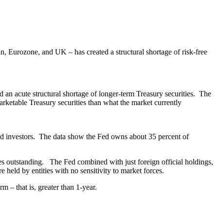
n, Eurozone, and UK – has created a structural shortage of risk-free
d an acute structural shortage of longer-term Treasury securities. The
marketable Treasury securities than what the market currently
s and investors. The data show the Fed owns about 35 percent of
s outstanding. The Fed combined with just foreign official holdings,
e held by entities with no sensitivity to market forces.
m – that is, greater than 1-year.