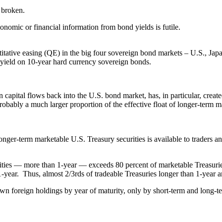
e broken.
conomic or financial information from bond yields is futile.
itative easing (QE) in the big four sovereign bond markets – U.S., Japa
 yield on 10-year hard currency sovereign bonds.
 capital flows back into the U.S. bond market, has, in particular, create
 probably a much larger proportion of the effective float of longer-term 
f longer-term marketable U.S. Treasury securities is available to trader
ties — more than 1-year — exceeds 80 percent of marketable Treasurie
1-year. Thus, almost 2/3rds of tradeable Treasuries longer than 1-year ar
wn foreign holdings by year of maturity, only by short-term and long-ter