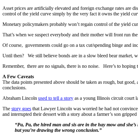
Asset prices are artificially elevated and foreign exchange rates are di
control of the yield curve simply by the very fact it owns the yield cur
Monetary policymakers probably won’t regain control of the yield cur
That’s when we suspect everybody and their mother will front run the
Of course, governments could go on a tax cut/spending binge and inc
Until then? We still believe bonds are in a slow bleed bear market, whic
Remember, there are no signals, there is no noise. Here’s to hoping t
A Few Caveats
The data points presented above should be taken as rough, but good, 
conclusions.
Abraham Lincoln
used to tell a story
as a young Illinois circuit court 
The
story goes
that Lawyer Lincoln was worried he had not convinced t
and interrupted their dessert with a story about a farmer’s son gripped
“Pa, Pa, the hired man and sis are in the hay mow and she’s li
but you’re drawing the wrong conclusion.”