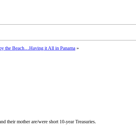
 by the Beach…Having it All in Panama
»
 and their mother are/were short 10-year Treasuries.