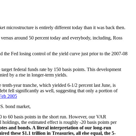
microstructure is entirely different today than it was back then.
t versus around 50 percent today and everybody, including, Ross
the Fed losing control of the yield curve just prior to the 2007-08
e target federal funds rate by 150 basis points. This development
ied by a rise in longer-term yields.
 tenth-year tranche, which yielded 6-1/2 percent last June, is
t fell significantly as well, suggesting that only a portion of
Feb 2005
.S. bond market,
40 to 60 basis points in the short run. However, our VAR
 holdings, the estimated effect is roughly -20 basis points per
tes and bonds. A literal interpretation of our long-run
 these $1.1 trillion in Treasuries, all else equal, the 5-