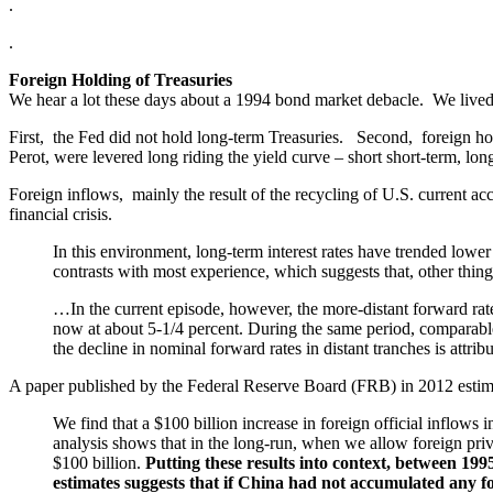
.
.
Foreign Holding of Treasuries
We hear a lot these days about a 1994 bond market debacle. We lived 
First, the Fed did not hold long-term Treasuries. Second, foreign ho
Perot, were levered long riding the yield curve – short short-term, lon
Foreign inflows, mainly the result of the recycling of U.S. current a
financial crisis.
In this environment, long-term interest rates have trended lower
contrasts with most experience, which suggests that, other thing
…In the current episode, however, the more-distant forward rates
now at about 5-1/4 percent. During the same period, comparable r
the decline in nominal forward rates in distant tranches is attrib
A paper published by the Federal Reserve Board (FRB) in 2012 estimate
We find that a $100 billion increase in foreign official inflow
analysis shows that in the long-run, when we allow foreign privat
$100 billion.
Putting these results into context, between 199
estimates suggests that if China had not accumulated any for