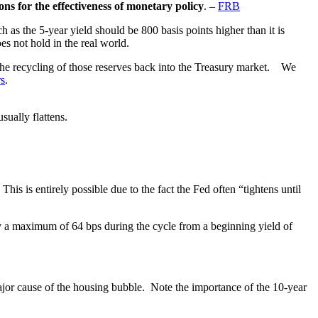
ns for the effectiveness of monetary policy
. –
FRB
ch as the 5-year yield should be 800 basis points higher than it is
es not hold in the real world.
d the recycling of those reserves back into the Treasury market. We
rs
.
sually flattens.
 This is entirely possible due to the fact the Fed often “tightens until
y a maximum of 64 bps during the cycle from a beginning yield of
 major cause of the housing bubble. Note the importance of the 10-year