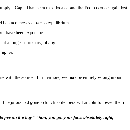
 of supply. Capital has been misallocated and the Fed has once again lost
 balance moves closer to equilibrium.
ket have been expecting.
d a longer term story, if any.
 higher.
ame with the source. Furthermore, we may be entirely wrong in our
. The jurors had gone to lunch to deliberate. Lincoln followed them
to pee on the hay.” “Son, you got your facts absolutely right,