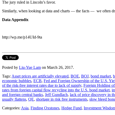
The jury ruled in Lincoln’s favor.
Similarly, when looking at data and charts — the facts — we often dr
Data Appendix
http://wp.me/p14UId-9ta
Posted by
Liu-Yue Lam
on March 26, 2017.
Tags:
Asset prices are artificially elevated
,
BOE
,
BOJ
,
bond market
,
b
economic bubbles
,
ECB
,
Fed and Foreign Ownership of the U.S. Yie
of the risk-free interest rates due to lack of supply
,
Foreign Holding of
rates from foreign capital flow recycling into the U.S. bond market
,
im
and foreign central banks
,
Jeff Gundlach
,
lack of price discovery in 
usually flattens
,
QE
,
shortage in risk free instruments
,
slow bleed bon
Categories:
Asia
,
Finding Oxstones
,
Hedge Fund
,
Investment Wisdo