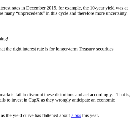
nterest rates in December 2015, for example, the 10-year yield was at
re many “unprecedents” in this cycle and therefore more uncertainty.
hing!
the right interest rate is for longer-term Treasury securities.
.
arkets fail to discount these distortions and act accordingly. That is,
 fails to invest in CapX as they wrongly anticipate an economic
as the yield curve has flattened about
7 bps
this year.