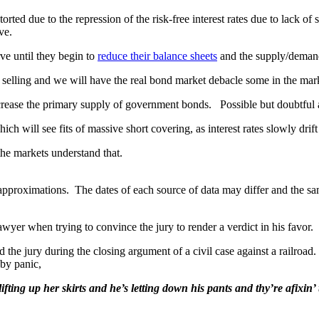
storted due to the repression of the risk-free interest rates due to lack
ve.
ve until they begin to
reduce their balance sheets
and the supply/demand
 selling and we will have the real bond market debacle some in the mar
rease the primary supply of government bonds. Possible but doubtful an
h will see fits of massive short covering, as interest rates slowly drift
he markets understand that.
approximations. The dates of each source of data may differ and the s
lawyer when trying to convince the jury to render a verdict in his favor.
he jury during the closing argument of a civil case against a railroad
 by panic,
fting up her skirts and he’s letting down his pants and thy’re afixin’ 