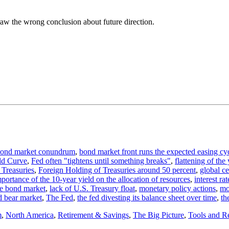
aw the wrong conclusion about future direction.
ond market conundrum
,
bond market front runs the expected easing cy
ld Curve
,
Fed often "tightens until something breaks"
,
flattening of the
 Treasuries
,
Foreign Holding of Treasuries around 50 percent
,
global c
portance of the 10-year yield on the allocation of resources
,
interest ra
the bond market
,
lack of U.S. Treasury float
,
monetary policy actions
,
mo
d bear market
,
The Fed
,
the fed divesting its balance sheet over time
,
th
m
,
North America
,
Retirement & Savings
,
The Big Picture
,
Tools and R