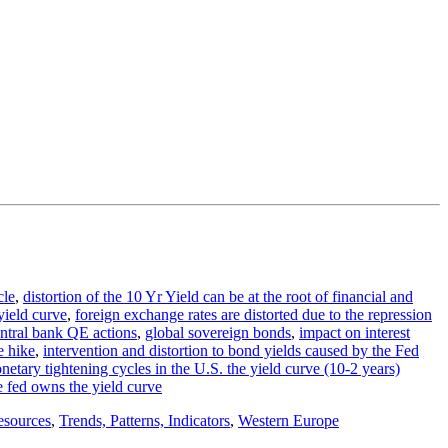
cle
,
distortion of the 10 Yr Yield can be at the root of financial and
 yield curve
,
foreign exchange rates are distorted due to the repression
entral bank QE actions
,
global sovereign bonds
,
impact on interest
te hike
,
intervention and distortion to bond yields caused by the Fed
netary tightening cycles in the U.S. the yield curve (10-2 years)
e fed owns the yield curve
esources
,
Trends, Patterns, Indicators
,
Western Europe