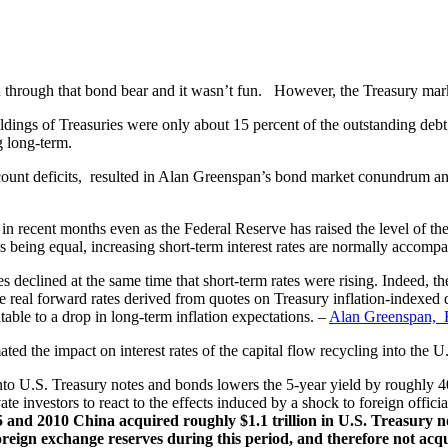
through that bond bear and it wasn’t fun. However, the Treasury market 
ldings of Treasuries were only about 15 percent of the outstanding deb
g long-term.
ccount deficits, resulted in Alan Greenspan’s bond market conundrum and 
 in recent months even as the Federal Reserve has raised the level of th
s being equal, increasing short-term interest rates are normally accompan
 declined at the same time that short-term rates were rising. Indeed, the
eal forward rates derived from quotes on Treasury inflation-indexed deb
utable to a drop in long-term inflation expectations. –
Alan Greenspan, 
d the impact on interest rates of the capital flow recycling into the U
s into U.S. Treasury notes and bonds lowers the 5-year yield by roughly 
e investors to react to the effects induced by a shock to foreign official
5 and 2010 China acquired roughly $1.1 trillion in U.S. Treasury no
eign exchange reserves during this period, and therefore not acquired