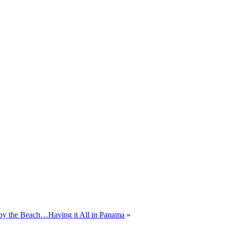
 by the Beach…Having it All in Panama
»