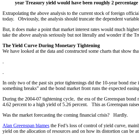
year Treasury yield would have been roughly 2 percentage po
Extrapolating the above analysis to the current stock of foreign officia
today. Obviously, the analysis should truncate the dependent variab
But, it does make a point that market interest rates would much higher
take the above analysis seriously but not literally and wonder if the
The Yield Curve During Monetary Tightening
We have looked at the data and constructed some charts that show that 
.
.
In only two of the past six prior tightenings did the 10-year bond rise in
something breaks” and the bond market front runs the expected easing
During the 2004-07 tightening cycle, the era of the Greenspan bond 
4.62 percent to a high yield of 5.26 percent. This as Greenspan raised
Was the market forecasting the coming financial crisis? Hardly.
Alan Greenspan blames
the Fed’s loss of control of yield curve, main
yield on the allocation of resources and on how its distortion can be a