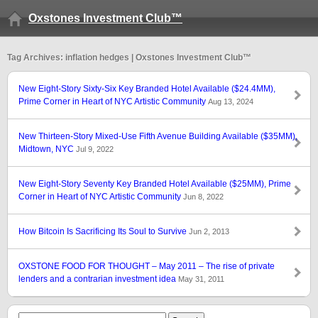
Oxstones Investment Club™
Tag Archives: inflation hedges | Oxstones Investment Club™
New Eight-Story Sixty-Six Key Branded Hotel Available ($24.4MM),
Prime Corner in Heart of NYC Artistic Community
Aug 13, 2024
New Thirteen-Story Mixed-Use Fifth Avenue Building Available ($35MM),
Midtown, NYC
Jul 9, 2022
New Eight-Story Seventy Key Branded Hotel Available ($25MM), Prime
Corner in Heart of NYC Artistic Community
Jun 8, 2022
How Bitcoin Is Sacrificing Its Soul to Survive
Jun 2, 2013
OXSTONE FOOD FOR THOUGHT – May 2011 – The rise of private
lenders and a contrarian investment idea
May 31, 2011