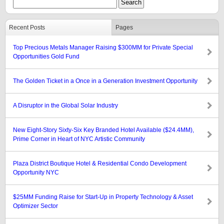
Recent Posts
Pages
Top Precious Metals Manager Raising $300MM for Private Special
Opportunities Gold Fund
The Golden Ticket in a Once in a Generation Investment Opportunity
A Disruptor in the Global Solar Industry
New Eight-Story Sixty-Six Key Branded Hotel Available ($24.4MM),
Prime Corner in Heart of NYC Artistic Community
Plaza District Boutique Hotel & Residential Condo Development
Opportunity NYC
$25MM Funding Raise for Start-Up in Property Technology & Asset
Optimizer Sector