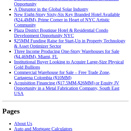
Opportunity
A Disruptor in the Global Solar Industry
New Eight-Story Sixty-Six Key Branded Hotel Available
($24.4MM), Prime Corner in Heart of NYC Artistic
Community
Plaza District Boutique Hotel & Residential Condo
Development Opportunity NYC
$25MM Funding Raise for Start-Up in Property Technology
& Asset Optimizer Sector
Three Income Producing One-Story Warehouses for Sale
($4.46MM), Miami, FL
Institutional Buyer Looking to Acquire Large-Size Physical
Gold Bullions
Commercial Warehouse for Sale – Free Trade Zone,
Cartagena Colombia ($10MM)
Acquisition Financing ($17.5MM-$26MM) or Equity JV
Opportunity in a Metal Fabrication Company, South East
USA
Pages
About Us
Auto and Mortgage Calculators