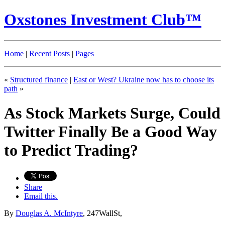
Oxstones Investment Club™
Home
|
Recent Posts
|
Pages
«
Structured finance
|
East or West? Ukraine now has to choose its
path
»
As Stock Markets Surge, Could
Twitter Finally Be a Good Way
to Predict Trading?
Share
Email this.
By
Douglas A. McIntyre
, 247WallSt,