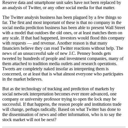
Reserve data and smartphone unit sales have not been replaced by
an analysis of Twitter, or any other social media for that matter.
The Twitter analysis business has been plagued by a few things so
far. The first and most important of these is that no company in the
social media prediction business has been able to present Wall Street
with a model that outdoes the old ones, or at least matches them on
any scale. If that had happened, investors would flood this company
with requests — and revenue. Another reason is that many
financiers believe they can read Twitter reactions without help. The
news of an unsuccessful sale of new J.C. Penney bonds gets
tweeted by hundreds of people and investment companies, many of
them attached to tradition media outlets and research operations.
Tweets are completely naked insofar as interpreting them is
concerned, or at least that is what almost everyone who participates
in the market believes.
But as the technology of tracking and prediction of markets by
social network interpretation becomes ever more advanced, one
company or university professor trying to open the lock may be
successful. If that happens, the reason people and institutions trade
will change, perhaps radically. Based on what Twitter has done to
the dissemination of news and other information, who is to say the
stock market will not be next?