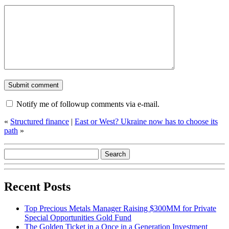
Notify me of followup comments via e-mail.
«
Structured finance
|
East or West? Ukraine now has to choose its
path
»
Recent Posts
Top Precious Metals Manager Raising $300MM for Private
Special Opportunities Gold Fund
The Golden Ticket in a Once in a Generation Investment