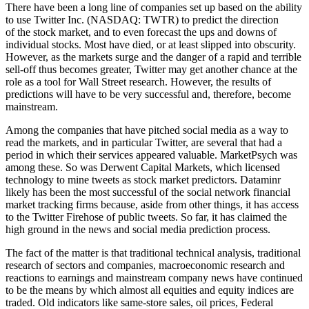
There have been a long line of companies set up based on the ability
to use Twitter Inc. (NASDAQ: TWTR) to predict the direction
of the stock market, and to even forecast the ups and downs of
individual stocks. Most have died, or at least slipped into obscurity.
However, as the markets surge and the danger of a rapid and terrible
sell-off thus becomes greater, Twitter may get another chance at the
role as a tool for Wall Street research. However, the results of
predictions will have to be very successful and, therefore, become
mainstream.
Among the companies that have pitched social media as a way to
read the markets, and in particular Twitter, are several that had a
period in which their services appeared valuable. MarketPsych was
among these. So was Derwent Capital Markets, which licensed
technology to mine tweets as stock market predictors. Dataminr
likely has been the most successful of the social network financial
market tracking firms because, aside from other things, it has access
to the Twitter Firehose of public tweets. So far, it has claimed the
high ground in the news and social media prediction process.
The fact of the matter is that traditional technical analysis, traditional
research of sectors and companies, macroeconomic research and
reactions to earnings and mainstream company news have continued
to be the means by which almost all equities and equity indices are
traded. Old indicators like same-store sales, oil prices, Federal