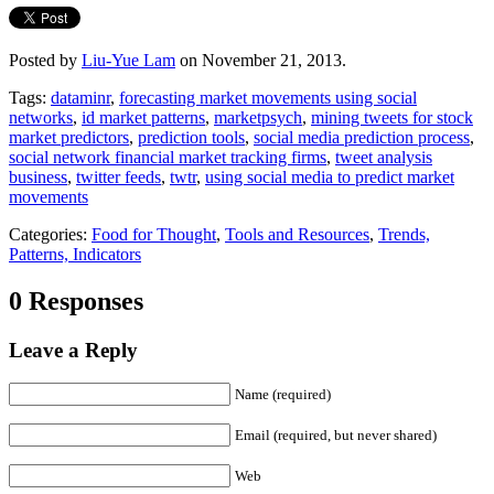
Posted by
Liu-Yue Lam
on November 21, 2013.
Tags:
dataminr
,
forecasting market movements using social
networks
,
id market patterns
,
marketpsych
,
mining tweets for stock
market predictors
,
prediction tools
,
social media prediction process
,
social network financial market tracking firms
,
tweet analysis
business
,
twitter feeds
,
twtr
,
using social media to predict market
movements
Categories:
Food for Thought
,
Tools and Resources
,
Trends,
Patterns, Indicators
0 Responses
Leave a Reply
Name (required)
Email (required, but never shared)
Web