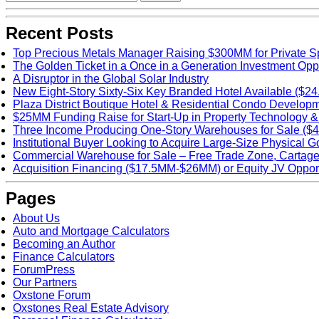
Recent Posts
Top Precious Metals Manager Raising $300MM for Private Sp
The Golden Ticket in a Once in a Generation Investment Opp
A Disruptor in the Global Solar Industry
New Eight-Story Sixty-Six Key Branded Hotel Available ($24
Plaza District Boutique Hotel & Residential Condo Develop
$25MM Funding Raise for Start-Up in Property Technology &
Three Income Producing One-Story Warehouses for Sale ($
Institutional Buyer Looking to Acquire Large-Size Physical G
Commercial Warehouse for Sale – Free Trade Zone, Carta
Acquisition Financing ($17.5MM-$26MM) or Equity JV Opport
Pages
About Us
Auto and Mortgage Calculators
Becoming an Author
Finance Calculators
ForumPress
Our Partners
Oxstone Forum
Oxstones Real Estate Advisory