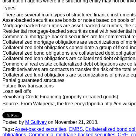
distribution agents where the structuring entity may not be invol
Types
There are several main types of structured finance instruments
Asset-backed securities are bonds or notes based on pools of as
Mortgage-backed securities are asset-backed securities, the c
Residential mortgage-backed securities deal with residential h
Commercial mortgage-backed securities are for commercial real
Collateralized mortgage obligations are securitizations of mor
Collateralized debt obligations consolidate a group of fixed-in
Collateralized bond obligations are collaterized debt obligati
Collateralized loan obligations are collaterized debt obligati
Commercial real estate collateralized debt obligations are col
Credit derivatives are contracts to transfer the risk of the total
Collateralized fund obligations are securitizations of private 
Partial guaranteed structures
Future flow transactions
Loan sell offs
Revolving Credit Financing (property or traded goods)
Source- From Wikipedia, the free encyclopedia http://en.wikip
Posted by
M Guliyev
on November 21, 2013.
Tags:
Asset-backed securities
,
CMBS
,
Collateralized bond obl
obligations
,
Commercial mortgage-backed securities
,
CRE
,
cr