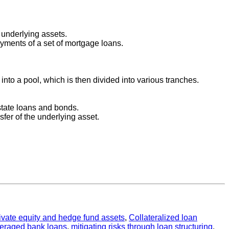
 underlying assets.
yments of a set of mortgage loans.
into a pool, which is then divided into various tranches.
state loans and bonds.
nsfer of the underlying asset.
private equity and hedge fund assets
,
Collateralized loan
veraged bank loans
,
mitigating risks through loan structuring
,