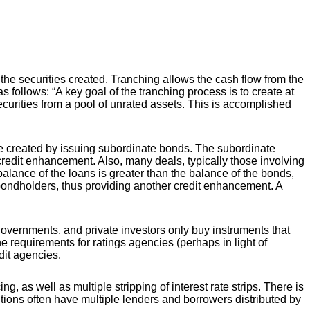
 the securities created. Tranching allows the cash flow from the
follows: “A key goal of the tranching process is to create at
securities from a pool of unrated assets. This is accomplished
be created by issuing subordinate bonds. The subordinate
credit enhancement. Also, many deals, typically those involving
 balance of the loans is greater than the balance of the bonds,
o bondholders, thus providing another credit enhancement. A
 governments, and private investors only buy instruments that
requirements for ratings agencies (perhaps in light of
dit agencies.
, as well as multiple stripping of interest rate strips. There is
sactions often have multiple lenders and borrowers distributed by