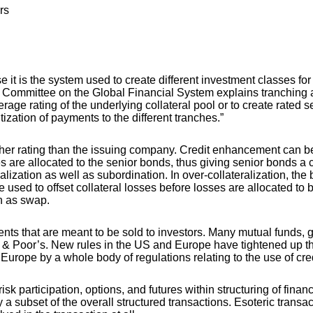
rs
 it is the system used to create different investment classes for
 Committee on the Global Financial System explains tranching as 
erage rating of the underlying collateral pool or to create rated 
ization of payments to the different tranches.”
igher rating than the issuing company. Credit enhancement can 
es are allocated to the senior bonds, thus giving senior bonds a 
alization as well as subordination. In over-collateralization, the
be used to offset collateral losses before losses are allocated t
ch as swap.
ments that are meant to be sold to investors. Many mutual funds,
 Poor’s. New rules in the US and Europe have tightened up the 
 Europe by a whole body of regulations relating to the use of cre
articipation, options, and futures within structuring of financing
nly a subset of the overall structured transactions. Esoteric tran