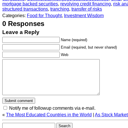
mortgage backed securities
,
revolving credit financing
,
risk an
structured transactions
,
tranching
,
transfer of risks
Categories:
Food for Thought
,
Investment Wisdom
0 Responses
Leave a Reply
Name (required)
Email (required, but never shared)
Web
Notify me of followup comments via e-mail.
«
The Most Educated Countries in the World
|
As Stock Market