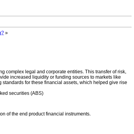
g?
»
g complex legal and corporate entities. This transfer of risk,
ovide increased liquidity or funding sources to markets like
g standards for these financial assets, which helped give rise
ked securities (ABS)
tion of the end product financial instruments.