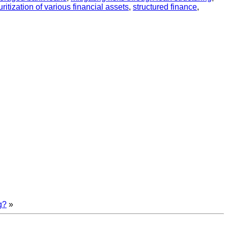
ritization of various financial assets
,
structured finance
,
g?
»