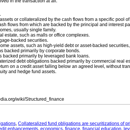
ved in the transaction at all.
.
sets or collateralized by the cash flows from a specific pool of
ash flows from which are backed by the principal and interest pa
omes, usually single family.
 estate, such as malls or office complexes.
tgage-backed securities.
come assets, such as high-yield debt or asset-backed securities, 
ons backed primarily by corporate bonds.
ons backed primarily by leveraged bank loans.
laterized debt obligations backed primarily by commercial real e
 return on a credit asset falling below an agreed level, without tra
equity and hedge fund assets.
edia.org/wiki/Structured_finance
igations
,
Collateralized fund obligations are securitizations of 
edit enhancements
,
economics
,
finance
,
financial education
,
le