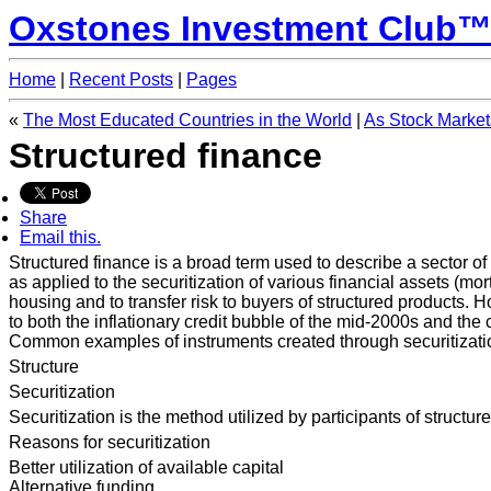
Oxstones Investment Club
Home
|
Recent Posts
|
Pages
«
The Most Educated Countries in the World
|
As Stock Market
Structured finance
Share
Email this.
Structured finance is a broad term used to describe a sector of 
as applied to the securitization of various financial assets (mo
housing and to transfer risk to buyers of structured products. H
to both the inflationary credit bubble of the mid-2000s and the 
Common examples of instruments created through securitizatio
Structure
Securitization
Securitization is the method utilized by participants of structur
Reasons for securitization
Better utilization of available capital
Alternative funding