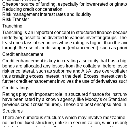
Cheaper source of funding, especially for lower-rated originato
Reducing credit concentration
Risk management interest rates and liquidity
Risk Transfer
Tranching
Tranching is an important concept in structured finance because
underlying asset to be diverted to various investor groups. The
least one class of securities whose rating is higher than the av
through the use of credit support (enhancement), such as priorit
Credit enhancement
Credit enhancement is key in creating a security that has a h
bonds are allocated any losses from the collateral before loss
riskier collateral, such as subprime and Alt-A, use over-collater
thus creating excess interest in the deal. Excess interest can 
further credit enhancement involves the use of derivatives su
Credit ratings
Ratings play an important role in structured finance for instru
have been rated by a known agency, like Moody’s or Standard &
previous credit crisis failures). These are best encapsulated in
Structures
There are numerous structures which may involve mezzanine risk p
no laid-out fixed structure, unlike in securitization, which is o