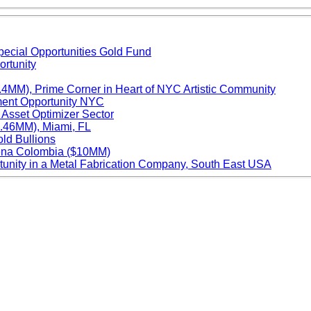
ecial Opportunities Gold Fund
ortunity
.4MM), Prime Corner in Heart of NYC Artistic Community
ment Opportunity NYC
 Asset Optimizer Sector
4.46MM), Miami, FL
old Bullions
gena Colombia ($10MM)
unity in a Metal Fabrication Company, South East USA