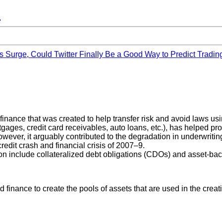
™
s Surge, Could Twitter Finally Be a Good Way to Predict Tradin
finance that was created to help transfer risk and avoid laws usin
rtgages, credit card receivables, auto loans, etc.), has helped pr
owever, it arguably contributed to the degradation in underwritin
credit crash and financial crisis of 2007–9.
n include collateralized debt obligations (CDOs) and asset-bac
ed finance to create the pools of assets that are used in the crea