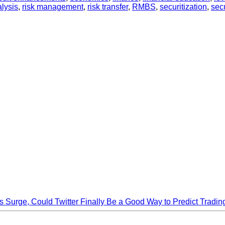
alysis
,
risk management
,
risk transfer
,
RMBS
,
securitization
,
secu
s Surge, Could Twitter Finally Be a Good Way to Predict Tradin