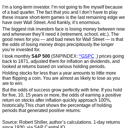
I’m a long-term investor. I’m not going to fire myself because
of a bad quarter. The fact that you and I don’t have to play
these insane short-term games is the last remaining edge we
have over Wall Street. And frankly, it’s enormous.
The biggest risk investors face is losing money between now
and whenever they’ll need it (retirement, school, etc.). The
good news for you — and bad news for Wall Street — is that
the odds of losing money drops precipitously the longer
you’re invested for.
I took monthly
S&P 500
(SNPINDEX:
^GSPC
) prices going
back to 1871, adjusted them for inflation an dividends, and
looked at returns based on various holding periods.
Holding stocks for less than a year amounts to little more
than flipping a coin. You are almost as likely to lose as you
are to win.
But the odds of success grow perfectly with time. If you hold
for five, 10, 15 years or more, the odds of earning a positive
return on stocks after inflation quickly approach 100%,
historically.This chart shows the percentage of holding
periods that generated positive returns:
Source: Robert Shiller, author’s calculations. 1-day returns
since 1930, via S&P Capital IQ.