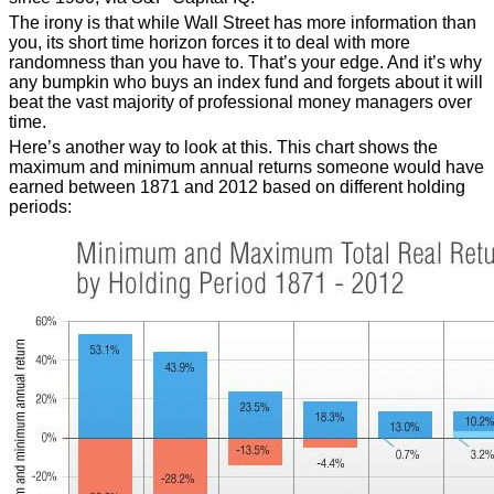
The irony is that while Wall Street has more information than
you, its short time horizon forces it to deal with more
randomness than you have to. That’s your edge. And it’s why
any bumpkin who buys an index fund and forgets about it will
beat the vast majority of professional money managers over
time.
Here’s another way to look at this. This chart shows the
maximum and minimum annual returns someone would have
earned between 1871 and 2012 based on different holding
periods: