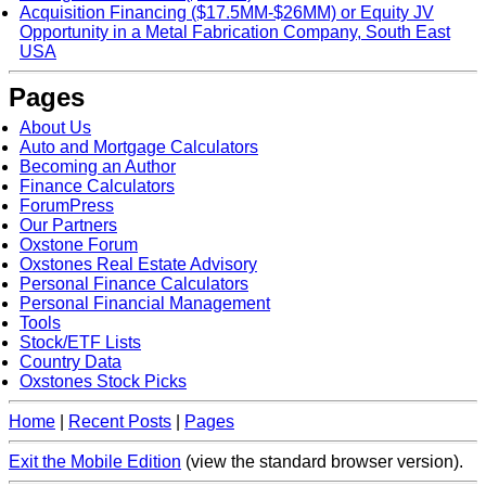
Acquisition Financing ($17.5MM-$26MM) or Equity JV
Opportunity in a Metal Fabrication Company, South East
USA
Pages
About Us
Auto and Mortgage Calculators
Becoming an Author
Finance Calculators
ForumPress
Our Partners
Oxstone Forum
Oxstones Real Estate Advisory
Personal Finance Calculators
Personal Financial Management
Tools
Stock/ETF Lists
Country Data
Oxstones Stock Picks
Home
|
Recent Posts
|
Pages
Exit the Mobile Edition
(view the standard browser version)
.