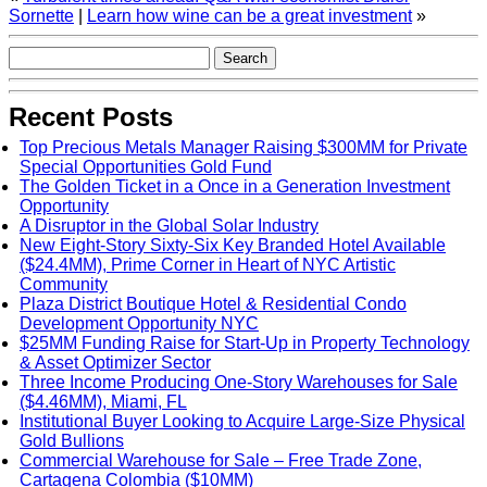
Sornette
|
Learn how wine can be a great investment
»
Recent Posts
Top Precious Metals Manager Raising $300MM for Private
Special Opportunities Gold Fund
The Golden Ticket in a Once in a Generation Investment
Opportunity
A Disruptor in the Global Solar Industry
New Eight-Story Sixty-Six Key Branded Hotel Available
($24.4MM), Prime Corner in Heart of NYC Artistic
Community
Plaza District Boutique Hotel & Residential Condo
Development Opportunity NYC
$25MM Funding Raise for Start-Up in Property Technology
& Asset Optimizer Sector
Three Income Producing One-Story Warehouses for Sale
($4.46MM), Miami, FL
Institutional Buyer Looking to Acquire Large-Size Physical
Gold Bullions
Commercial Warehouse for Sale – Free Trade Zone,
Cartagena Colombia ($10MM)