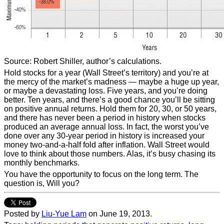
Source: Robert Shiller, author’s calculations.
Hold stocks for a year (Wall Street’s territory) and you’re at
the mercy of the market’s madness — maybe a huge up year,
or maybe a devastating loss. Five years, and you’re doing
better. Ten years, and there’s a good chance you’ll be sitting
on positive annual returns. Hold them for 20, 30, or 50 years,
and there has never been a period in history when stocks
produced an average annual loss. In fact, the worst you’ve
done over any 30-year period in history is increased your
money two-and-a-half fold after inflation. Wall Street would
love to think about those numbers. Alas, it’s busy chasing its
monthly benchmarks.
You have the opportunity to focus on the long term. The
question is, Will you?
Posted by
Liu-Yue Lam
on June 19, 2013.