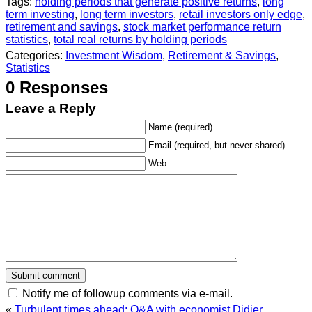
Tags:
holding periods that generate positive returns
,
long
term investing
,
long term investors
,
retail investors only edge
,
retirement and savings
,
stock market performance return
statistics
,
total real returns by holding periods
Categories:
Investment Wisdom
,
Retirement & Savings
,
Statistics
0 Responses
Leave a Reply
Name (required)
Email (required, but never shared)
Web
Notify me of followup comments via e-mail.
«
Turbulent times ahead: Q&A with economist Didier