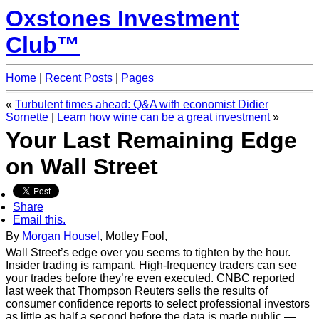
Oxstones Investment
Club™
Home
|
Recent Posts
|
Pages
«
Turbulent times ahead: Q&A with economist Didier
Sornette
|
Learn how wine can be a great investment
»
Your Last Remaining Edge
on Wall Street
Share
Email this.
By
Morgan Housel
, Motley Fool,
Wall Street’s edge over you seems to tighten by the hour.
Insider trading is rampant. High-frequency traders can see
your trades before they’re even executed. CNBC reported
last week that Thompson Reuters sells the results of
consumer confidence reports to select professional investors
as little as half a second before the data is made public —