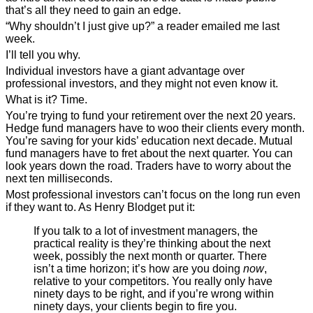
that’s all they need to gain an edge.
“Why shouldn’t I just give up?” a reader emailed me last
week.
I’ll tell you why.
Individual investors have a giant advantage over
professional investors, and they might not even know it.
What is it? Time.
You’re trying to fund your retirement over the next 20 years.
Hedge fund managers have to woo their clients every month.
You’re saving for your kids’ education next decade. Mutual
fund managers have to fret about the next quarter. You can
look years down the road. Traders have to worry about the
next ten milliseconds.
Most professional investors can’t focus on the long run even
if they want to. As Henry Blodget put it:
If you talk to a lot of investment managers, the
practical reality is they’re thinking about the next
week, possibly the next month or quarter. There
isn’t a time horizon; it’s how are you doing
now
,
relative to your competitors. You really only have
ninety days to be right, and if you’re wrong within
ninety days, your clients begin to fire you.