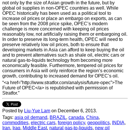
not only by the size of Asian growth in the future, but by
global oil supplies in non-OPEC countries as well. While
OPEC historically has been used as a political tool to
increase oil prices or place an embargo on exports, as can
be seen from the 2008 price spike, OPEC’s modern
challenge is more concerned with keeping oil prices
reasonably low, not artificially raising them or embargoing oil.
In order to preserve its long-term health, OPEC will need to
preserve relatively low oil prices, both to ensure that
developing markets in Asia can afford to keep buying the oil
and to prevent alternatives such as shale oil, electric cars or
natural gas-to-liquids technology from becoming more
economically feasible. Furthermore, tempered oil prices for
consumers in Asia will only reinforce the region’s economic
growth, contributing to increased demand for OPEC’s oil.
“<a href=”http://www.stratfor.com/analysis/future-opec”>The
Future of OPEC</a> is republished with permission of
Stratfor.”
Posted by
Liu-Yue Lam
on December 6, 2013.
Tags:
asia oil demand
,
BRAZIL
,
canada
,
China
,
commodities
,
electric cars
,
foreign policy
,
geopolitics
,
INDIA
,
Iran
,
Iraq
,
Middle East
,
natural gas-to-liquids
,
new oil