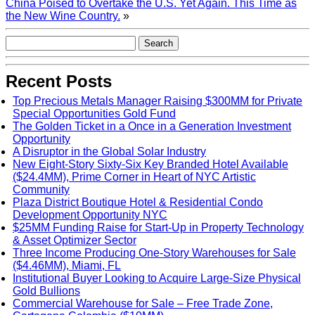
China Poised to Overtake the U.S. Yet Again. This Time as
the New Wine Country.
»
Recent Posts
Top Precious Metals Manager Raising $300MM for Private
Special Opportunities Gold Fund
The Golden Ticket in a Once in a Generation Investment
Opportunity
A Disruptor in the Global Solar Industry
New Eight-Story Sixty-Six Key Branded Hotel Available
($24.4MM), Prime Corner in Heart of NYC Artistic
Community
Plaza District Boutique Hotel & Residential Condo
Development Opportunity NYC
$25MM Funding Raise for Start-Up in Property Technology
& Asset Optimizer Sector
Three Income Producing One-Story Warehouses for Sale
($4.46MM), Miami, FL
Institutional Buyer Looking to Acquire Large-Size Physical
Gold Bullions
Commercial Warehouse for Sale – Free Trade Zone,