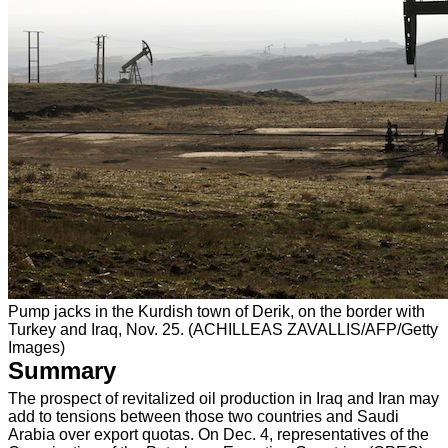
Pump jacks in the Kurdish town of Derik, on the border with
Turkey and Iraq, Nov. 25. (ACHILLEAS ZAVALLIS/AFP/Getty
Images)
Summary
The prospect of revitalized oil production in Iraq and Iran may
add to tensions between those two countries and Saudi
Arabia over export quotas. On Dec. 4, representatives of the