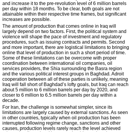
and increase it to the pre-revolution level of 6 million barrels
per day within 18 months. To be clear, both goals are not
attainable within their respective time frames, but significant
increases are possible.
The amount of production that comes online in Iraq will
largely depend on two factors. First, the political system and
violence will shape the pace of investment and regulatory
procedures, such as issuing contracts and permits. Second
and more important, there are logistical limitations to bringing
online that level of production in such a short period of time.
Some of these limitations can be overcome with proper
coordination between international oil companies, oil
services providers, the Shia surrounding the Basra region
and the various political interest groups in Baghdad. Adroit
cooperation between all of these parties is unlikely, meaning
Iraq will fall short of Baghdad’s lofty goals, but Iraq can reach
about 5 million to 6 million barrels per day by 2020, and
closer to 6 million to 6.5 million barrels per day within a
decade.
For Iran, the challenge is somewhat simpler, since its
limitations are largely caused by external sanctions. As seen
in other countries, typically when oil production has been
interrupted following regime change, sanctions and other
causes, production levels rarely reach the level achieved