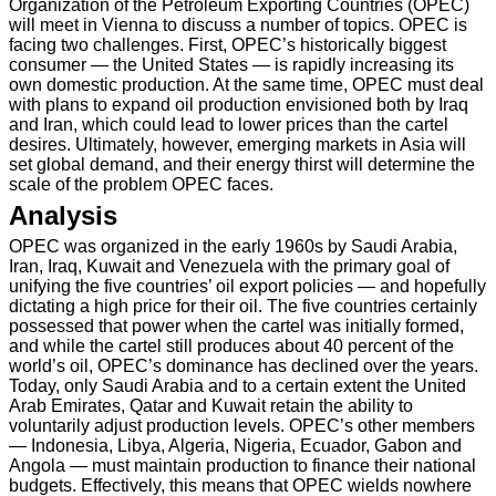
Organization of the Petroleum Exporting Countries (OPEC)
will meet in Vienna to discuss a number of topics. OPEC is
facing two challenges. First, OPEC’s historically biggest
consumer — the United States — is rapidly increasing its
own domestic production. At the same time, OPEC must deal
with plans to expand oil production envisioned both by Iraq
and Iran, which could lead to lower prices than the cartel
desires. Ultimately, however, emerging markets in Asia will
set global demand, and their energy thirst will determine the
scale of the problem OPEC faces.
Analysis
OPEC was organized in the early 1960s by Saudi Arabia,
Iran, Iraq, Kuwait and Venezuela with the primary goal of
unifying the five countries’ oil export policies — and hopefully
dictating a high price for their oil. The five countries certainly
possessed that power when the cartel was initially formed,
and while the cartel still produces about 40 percent of the
world’s oil, OPEC’s dominance has declined over the years.
Today, only Saudi Arabia and to a certain extent the United
Arab Emirates, Qatar and Kuwait retain the ability to
voluntarily adjust production levels. OPEC’s other members
— Indonesia, Libya, Algeria, Nigeria, Ecuador, Gabon and
Angola — must maintain production to finance their national
budgets. Effectively, this means that OPEC wields nowhere