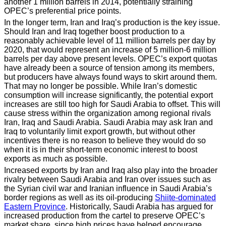
another 1 million barrels in 2014, potentially straining
OPEC’s preferential price points.
In the longer term, Iran and Iraq’s production is the key issue.
Should Iran and Iraq together boost production to a
reasonably achievable level of 11 million barrels per day by
2020, that would represent an increase of 5 million-6 million
barrels per day above present levels. OPEC’s export quotas
have already been a source of tension among its members,
but producers have always found ways to skirt around them.
That may no longer be possible. While Iran’s domestic
consumption will increase significantly, the potential export
increases are still too high for Saudi Arabia to offset. This will
cause stress within the organization among regional rivals
Iran, Iraq and Saudi Arabia. Saudi Arabia may ask Iran and
Iraq to voluntarily limit export growth, but without other
incentives there is no reason to believe they would do so
when it is in their short-term economic interest to boost
exports as much as possible.
Increased exports by Iran and Iraq also play into the broader
rivalry between Saudi Arabia and Iran over issues such as
the Syrian civil war and Iranian influence in Saudi Arabia’s
border regions as well as its oil-producing
Shiite-dominated
Eastern Province
. Historically, Saudi Arabia has argued for
increased production from the cartel to preserve OPEC’s
market share, since high prices have helped encourage