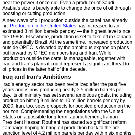
near the power it once did. Even a producer of Saudi
Arabia’s size is barely able to change the price of oil through
boosting or cutting production.
A new wave of oil production outside the cartel has already
hit.
Production in the United States
has increased to an
estimated 8 million barrels per day — the highest level since
the 1980s. Elsewhere, production is set to take off in Canada
and potentially Brazil. At the same time, increased production
outside OPEC is dwarfed by the ambitious expansion plans
put forward by OPEC members Iraq and Iran. While
production outside the cartel is manageable, together with
Iraq and Iran’s plans it could represent a significant threat to
oil prices in the latter half of the decade.
Iraq and Iran’s Ambitions
Iraq’s energy sector has been revitalized after the past five
years and is now producing nearly 3.5 million barrels per
day. Its oil ministry has set several ambitious goals, including
production hitting 9 million to 10 million barrels per day by
2020. Iran, too, sees prospects for boosted production on the
horizon. Complementing the negotiations with the United
States on a possible long-term rapprochement, Iranian
President Hassan Rouhani has started a significant reform
campaign hoping to bring oil production back to the pre-
sanction level of 4.2 million barrels per day within six months