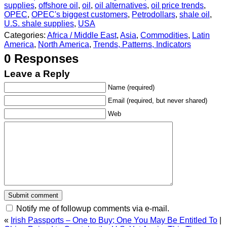
supplies
,
offshore oil
,
oil
,
oil alternatives
,
oil price trends
,
OPEC
,
OPEC's biggest customers
,
Petrodollars
,
shale oil
,
U.S. shale supplies
,
USA
Categories:
Africa / Middle East
,
Asia
,
Commodities
,
Latin
America
,
North America
,
Trends, Patterns, Indicators
0 Responses
Leave a Reply
Name (required)
Email (required, but never shared)
Web
Notify me of followup comments via e-mail.
«
Irish Passports – One to Buy; One You May Be Entitled To
|