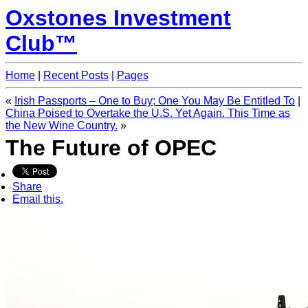
Oxstones Investment
Club™
Home
|
Recent Posts
|
Pages
«
Irish Passports – One to Buy; One You May Be Entitled To
|
China Poised to Overtake the U.S. Yet Again. This Time as
the New Wine Country.
»
The Future of OPEC
Share
Email this.