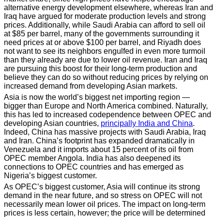
alternative energy development elsewhere, whereas Iran and
Iraq have argued for moderate production levels and strong
prices. Additionally, while Saudi Arabia can afford to sell oil
at $85 per barrel, many of the governments surrounding it
need prices at or above $100 per barrel, and Riyadh does
not want to see its neighbors engulfed in even more turmoil
than they already are due to lower oil revenue. Iran and Iraq
are pursuing this boost for their long-term production and
believe they can do so without reducing prices by relying on
increased demand from developing Asian markets.
Asia is now the world’s biggest net importing region —
bigger than Europe and North America combined. Naturally,
this has led to increased codependence between OPEC and
developing Asian countries,
principally India and China
.
Indeed, China has massive projects with Saudi Arabia, Iraq
and Iran. China’s footprint has expanded dramatically in
Venezuela and it imports about 15 percent of its oil from
OPEC member Angola. India has also deepened its
connections to OPEC countries and has emerged as
Nigeria’s biggest customer.
As OPEC’s biggest customer, Asia will continue its strong
demand in the near future, and so stress on OPEC will not
necessarily mean lower oil prices. The impact on long-term
prices is less certain, however; the price will be determined