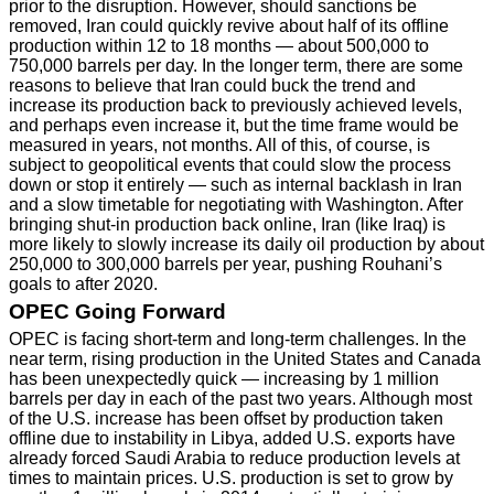
prior to the disruption. However, should sanctions be
removed, Iran could quickly revive about half of its offline
production within 12 to 18 months — about 500,000 to
750,000 barrels per day. In the longer term, there are some
reasons to believe that Iran could buck the trend and
increase its production back to previously achieved levels,
and perhaps even increase it, but the time frame would be
measured in years, not months. All of this, of course, is
subject to geopolitical events that could slow the process
down or stop it entirely — such as internal backlash in Iran
and a slow timetable for negotiating with Washington. After
bringing shut-in production back online, Iran (like Iraq) is
more likely to slowly increase its daily oil production by about
250,000 to 300,000 barrels per year, pushing Rouhani’s
goals to after 2020.
OPEC Going Forward
OPEC is facing short-term and long-term challenges. In the
near term, rising production in the United States and Canada
has been unexpectedly quick — increasing by 1 million
barrels per day in each of the past two years. Although most
of the U.S. increase has been offset by production taken
offline due to instability in Libya, added U.S. exports have
already forced Saudi Arabia to reduce production levels at
times to maintain prices. U.S. production is set to grow by