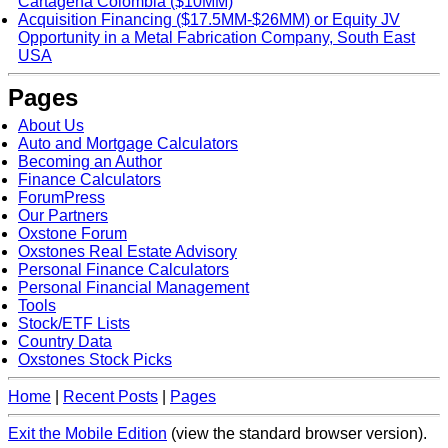
Cartagena Colombia ($10MM)
Acquisition Financing ($17.5MM-$26MM) or Equity JV
Opportunity in a Metal Fabrication Company, South East
USA
Pages
About Us
Auto and Mortgage Calculators
Becoming an Author
Finance Calculators
ForumPress
Our Partners
Oxstone Forum
Oxstones Real Estate Advisory
Personal Finance Calculators
Personal Financial Management
Tools
Stock/ETF Lists
Country Data
Oxstones Stock Picks
Home
|
Recent Posts
|
Pages
Exit the Mobile Edition
(view the standard browser version)
.