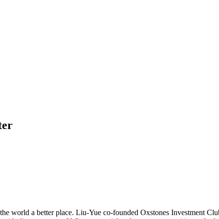
ter
ke the world a better place. Liu-Yue co-founded Oxstones Investment Clu