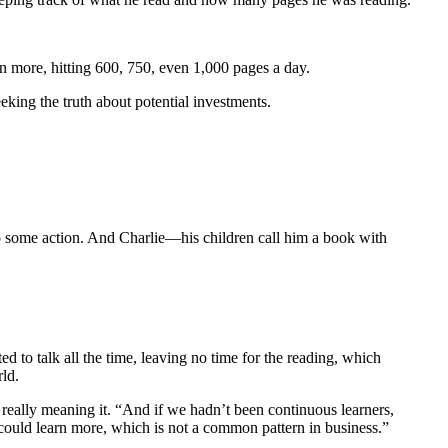
n more, hitting 600, 750, even 1,000 pages a day.
ing the truth about potential investments.
to some action. And Charlie—his children call him a book with
d to talk all the time, leaving no time for the reading, which
ld.
t really meaning it. “And if we hadn’t been continuous learners,
 could learn more, which is not a common pattern in business.”