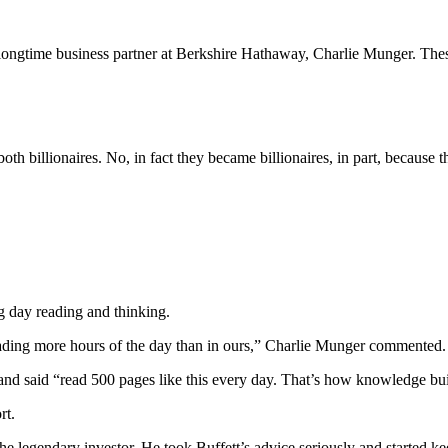
 longtime business partner at Berkshire Hathaway, Charlie Munger. The
th billionaires. No, in fact they became billionaires, in part, because 
 day reading and thinking.
eading more hours of the day than in ours,” Charlie Munger commented.
and said “read 500 pages like this every day. That’s how knowledge bui
rt.
 legendary investor. He took Buffett’s advice seriously and started k