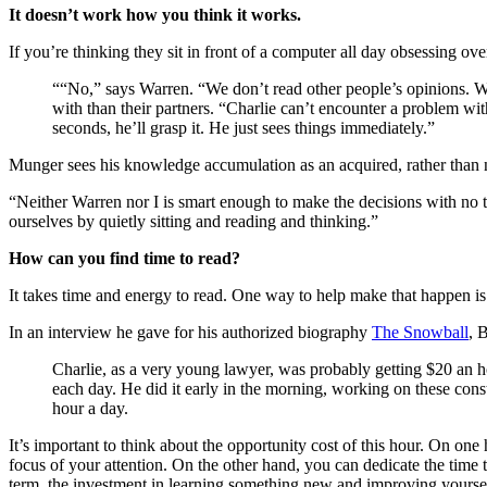
It doesn’t work how you think it works.
If you’re thinking they sit in front of a computer all day obsessing 
““No,” says Warren. “We don’t read other people’s opinions. We w
with than their partners. “Charlie can’t encounter a problem wit
seconds, he’ll grasp it. He just sees things immediately.”
Munger sees his knowledge accumulation as an acquired, rather than nat
“Neither Warren nor I is smart enough to make the decisions with no t
ourselves by quietly sitting and reading and thinking.”
How can you find time to read?
It takes time and energy to read. One way to help make that happen is 
In an interview he gave for his authorized biography
The Snowball
, 
Charlie, as a very young lawyer, was probably getting $20 an h
each day. He did it early in the morning, working on these const
hour a day.
It’s important to think about the opportunity cost of this hour. On on
focus of your attention. On the other hand, you can dedicate the time t
term, the investment in learning something new and improving yoursel