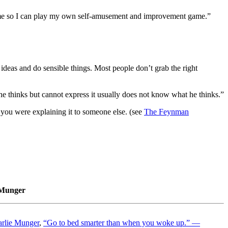
time so I can play my own self-amusement and improvement game.”
deas and do sensible things. Most people don’t grab the right
 thinks but cannot express it usually does not know what he thinks.”
 you were explaining it to someone else. (see
The Feynman
 Munger
harlie Munger
,
“Go to bed smarter than when you woke up.” —