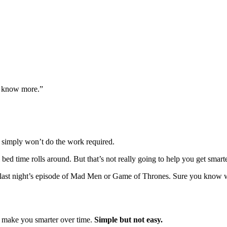
g know more.”
 simply won’t do the work required.
bed time rolls around. But that’s not really going to help you get smarte
s of last night’s episode of Mad Men or Game of Thrones. Sure you know
 to make you smarter over time.
Simple but not easy.