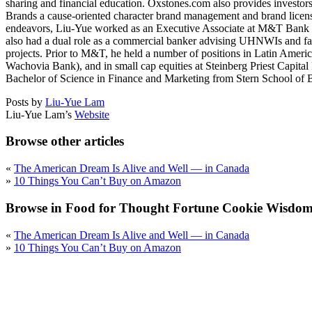
sharing and financial education. Oxstones.com also provides investors 
Brands a cause-oriented character brand management and brand licensin
endeavors, Liu-Yue worked as an Executive Associate at M&T Bank i
also had a dual role as a commercial banker advising UHNWIs and fami
projects. Prior to M&T, he held a number of positions in Latin Am
Wachovia Bank), and in small cap equities at Steinberg Priest Capi
Bachelor of Science in Finance and Marketing from Stern School of B
Posts by
Liu-Yue Lam
Liu-Yue Lam’s
Website
Browse other articles
«
The American Dream Is Alive and Well — in Canada
»
10 Things You Can’t Buy on Amazon
Browse in Food for Thought Fortune Cookie Wisdom 
«
The American Dream Is Alive and Well — in Canada
»
10 Things You Can’t Buy on Amazon