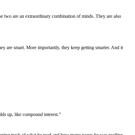
se two are an extraordinary combination of minds. They are also
they are smart. More importantly, they keep getting smarter. And it
lds up, like compound interest.”
eeping track of what he read and how many pages he was reading.