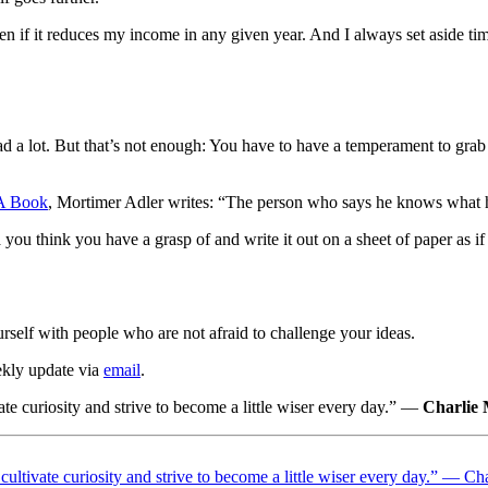
 if it reduces my income in any given year. And I always set aside 
 a lot. But that’s not enough: You have to have a temperament to grab i
A Book
, Mortimer Adler writes: “The person who says he knows what he
ou think you have a grasp of and write it out on a sheet of paper as if
urself with people who are not afraid to challenge your ideas.
ekly update via
email
.
ate curiosity and strive to become a little wiser every day.” —
Charlie
 cultivate curiosity and strive to become a little wiser every day.” — C