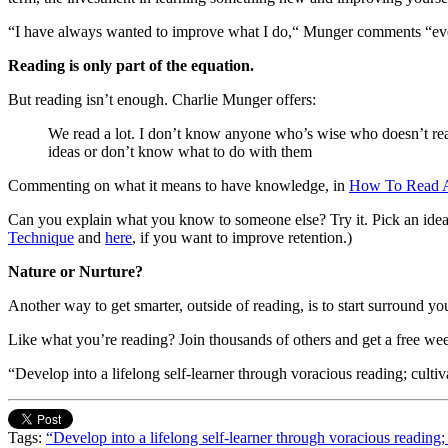
“I have always wanted to improve what I do,“ Munger comments “even
Reading is only part of the equation.
But reading isn’t enough. Charlie Munger offers:
We read a lot. I don’t know anyone who’s wise who doesn’t read
ideas or don’t know what to do with them
Commenting on what it means to have knowledge, in
How To Read 
Can you explain what you know to someone else? Try it. Pick an idea y
Technique
and
here
, if you want to improve retention.)
Nature or Nurture?
Another way to get smarter, outside of reading, is to start surround yo
Like what you’re reading? Join thousands of others and get a free we
“Develop into a lifelong self-learner through voracious reading; cultiv
Tags:
“Develop into a lifelong self-learner through voracious reading;