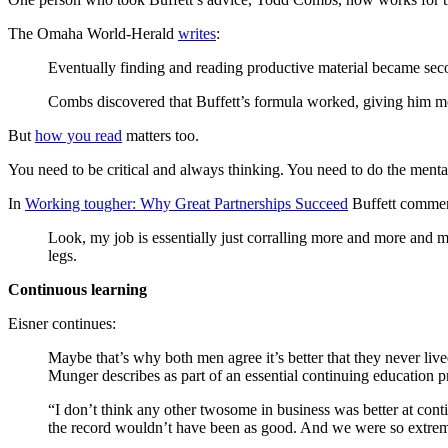
The Omaha World-Herald
writes
:
Eventually finding and reading productive material became seco
Combs discovered that Buffett’s formula worked, giving him mo
But
how you read
matters too.
You need to be critical and always thinking. You need to do the ment
In
Working tougher: Why Great Partnerships Succeed
Buffett comment
Look, my job is essentially just corralling more and more and 
legs.
Continuous learning
Eisner continues:
Maybe that’s why both men agree it’s better that they never live
Munger describes as part of an essential continuing education 
“I don’t think any other twosome in business was better at conti
the record wouldn’t have been as good. And we were so extreme 