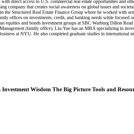
with direct access to U.S. commercial real estate opportunities and oth
g company that creates social awareness on global issues and societal c
n the Structured Real Estate Finance Group where he worked with se
ly offices on investments, credit, and banking needs while focused on
erican equities and bonds investment groups at SBC Warburg Dillon R
tal Management (family office). Liu-Yue has an MBA specializing in in
usiness at NYU. He also completed graduate studies in international ma
Investment Wisdom The Big Picture Tools and Resour