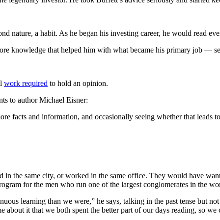
nd nature, a habit. As he began his investing career, he would read eve
re knowledge that helped him with what became his primary job — seek
al
work required
to hold an opinion.
s to author Michael Eisner:
more facts and information, and occasionally seeing whether that leads 
d in the same city, or worked in the same office. They would have wante
program for the men who run one of the largest conglomerates in the wor
nuous learning than we were,” he says, talking in the past tense but no
about it that we both spent the better part of our days reading, so we