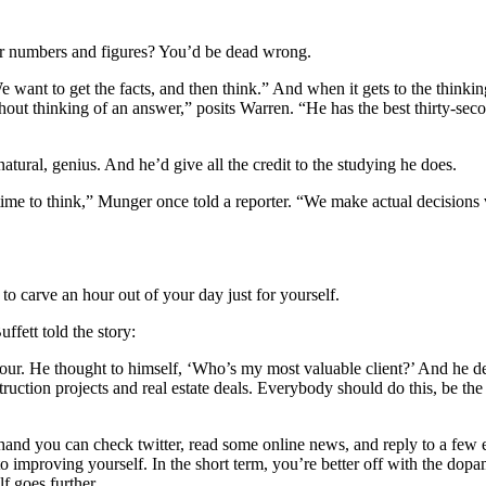
over numbers and figures? You’d be dead wrong.
ant to get the facts, and then think.” And when it gets to the thinking
hout thinking of an answer,” posits Warren. “He has the best thirty-secon
ural, genius. And he’d give all the credit to the studying he does.
ime to think,” Munger once told a reporter. “We make actual decisions 
to carve an hour out of your day just for yourself.
Buffett told the story:
our. He thought to himself, ‘Who’s my most valuable client?’ And he dec
ruction projects and real estate deals. Everybody should do this, be the 
e hand you can check twitter, read some online news, and reply to a few 
o improving yourself. In the short term, you’re better off with the dopa
f goes further.