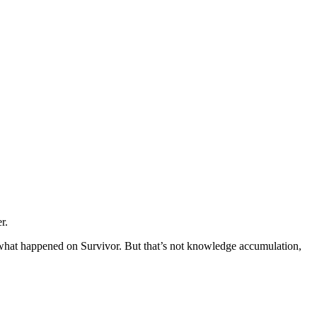
r.
 what happened on Survivor. But that’s not knowledge accumulation,