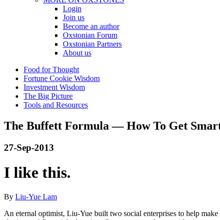
Login
Join us
Become an author
Oxstonian Forum
Oxstonian Partners
About us
Food for Thought
Fortune Cookie Wisdom
Investment Wisdom
The Big Picture
Tools and Resources
The Buffett Formula — How To Get Smar
27-Sep-2013
I like this.
By
Liu-Yue Lam
An eternal optimist, Liu-Yue built two social enterprises to help ma