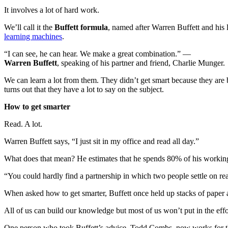
It involves a lot of hard work.
We’ll call it the
Buffett formula
, named after Warren Buffett and his
learning machines
.
“I can see, he can hear. We make a great combination.” —
Warren Buffett
, speaking of his partner and friend, Charlie Munger.
We can learn a lot from them. They didn’t get smart because they are bo
turns out that they have a lot to say on the subject.
How to get smarter
Read. A lot.
Warren Buffett says, “I just sit in my office and read all day.”
What does that mean? He estimates that he spends 80% of his working
“You could hardly find a partnership in which two people settle on r
When asked how to get smarter, Buffett once held up stacks of paper 
All of us can build our knowledge but most of us won’t put in the effo
One person who took Buffett’s advice, Todd Combs, now works for the