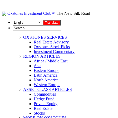
Oxstones Investment Club™
The New Silk Road
OXSTONES SERVICES
Real Estate Advisory
Oxstones Stock Picks
Investment Commentary
REGION ARTICLES
Africa / Middle East
Asia
Eastern Europe
Latin America
North America
Western Europe
ASSET CLASS ARTICLES
Commodities
Hedge Fund
Private Equity
Real Estate
Stocks
MORE ON OXSTONES