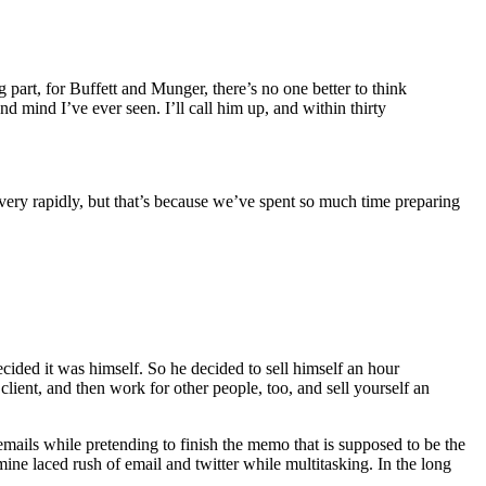
 part, for Buffett and Munger, there’s no one better to think
d mind I’ve ever seen. I’ll call him up, and within thirty
very rapidly, but that’s because we’ve spent so much time preparing
ided it was himself. So he decided to sell himself an hour
client, and then work for other people, too, and sell yourself an
emails while pretending to finish the memo that is supposed to be the
mine laced rush of email and twitter while multitasking. In the long