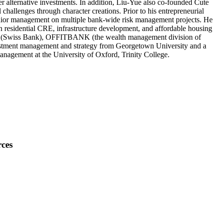
er alternative investments. In addition, Liu-Yue also co-founded Cute
hallenges through character creations. Prior to his entrepreneurial
nior management on multiple bank-wide risk management projects. He
 residential CRE, infrastructure development, and affordable housing
ead (Swiss Bank), OFFITBANK (the wealth management division of
vestment management and strategy from Georgetown University and a
nagement at the University of Oxford, Trinity College.
ces