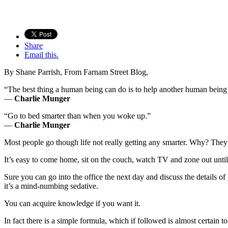
Share
Email this.
By Shane Parrish
, From Farnam Street Blog,
“The best thing a human being can do is to help another human bein
—
Charlie Munger
“Go to bed smarter than when you woke up.”
—
Charlie Munger
Most people go though life not really getting any smarter. Why? They
It’s easy to come home, sit on the couch, watch TV and zone out until 
Sure you can go into the office the next day and discuss the detail
it’s a mind-numbing sedative.
You can acquire knowledge if you want it.
In fact there is a simple formula, which if followed is almost certain