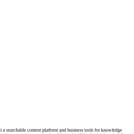
b a searchable content platform and business tools for knowledge