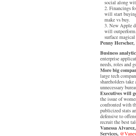
social along wit
Financings fo
will start buyi
make vs buy.
New Apple dev
will outperform
surface magical
Penny Herscher,
Business analytic
enterprise applicat
needs, roles and 
More big compani
large tech compani
shareholders take 
unnecessary burea
Executives will g
the issue of women
confronted with th
publicized stats a
defensive to offen
recruit the best ta
Vanessa Alvarez
Services,
@Vanes