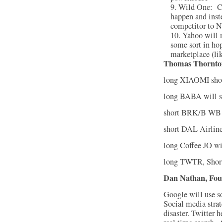
Wild One: Co
happen and inst
competitor to N
Yahoo will 
some sort in hop
marketplace (li
Thomas Thornto
long XIAOMI sh
long BABA will s
short BRK/B WB 
short DAL Airline
long Coffee JO wi
long TWTR, Short
Dan Nathan, Fou
Google will use so
Social media strat
disaster. Twitter 