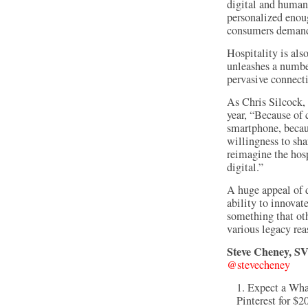
digital and human 
personalized enou
consumers demand
Hospitality is als
unleashes a number
pervasive connecti
As Chris Silcock,
year, “Because of 
smartphone, becaus
willingness to sha
reimagine the hos
digital.”
A huge appeal of di
ability to innovat
something that othe
various legacy rea
Steve Cheney, SV
@stevecheney
Expect a Wha
Pinterest for $2