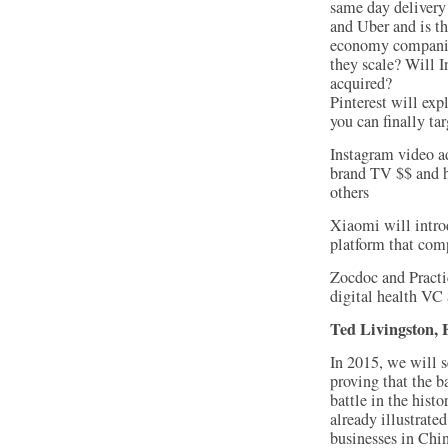
same day delivery
and Uber and is th
economy companies
they scale? Will I
acquired?
Pinterest will exp
you can finally tar
Instagram video ad
brand TV $$ and h
others
Xiaomi will intro
platform that com
Zocdoc and Practi
digital health VC
Ted Livingston,
In 2015, we will 
proving that the b
battle in the his
already illustrated
businesses in Chi