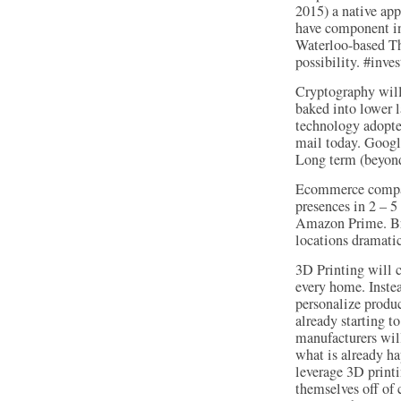
2015) a native app
have component in
Waterloo-based Th
possibility. #inves
Cryptography will 
baked into lower l
technology adopte
mail today. Google
Long term (beyond 
Ecommerce compani
presences in 2 – 5
Amazon Prime. Bric
locations dramatic
3D Printing will c
every home. Instea
personalize produc
already starting t
manufacturers will
what is already h
leverage 3D printi
themselves off of 