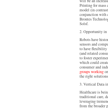
will be an increa
Printing for mass 
model (in contrast
conjunction with 
Brontes Technolo
Solsf.
2. Opportunity in
Robots have histo
sensors and compu
to have flexibili
(and related cons
to foster experime
which could creat
consumer and indus
groups working
on
the right solutions
3. Vertical Data i
Healthcare is bein
traditional care, 
leveraging tremen
from the broader 