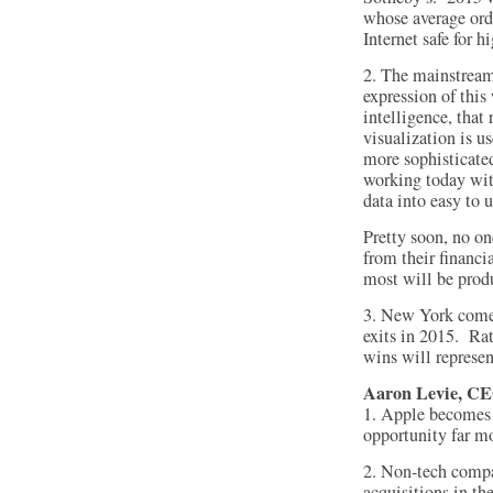
whose average ord
Internet safe for h
2. The mainstream
expression of this 
intelligence, that
visualization is us
more sophisticate
working today wit
data into easy to 
Pretty soon, no one
from their financi
most will be prod
3. New York comes
exits in 2015. Rat
wins will represe
Aaron Levie, CE
1. Apple becomes m
opportunity far mo
2. Non-tech compa
acquisitions in th