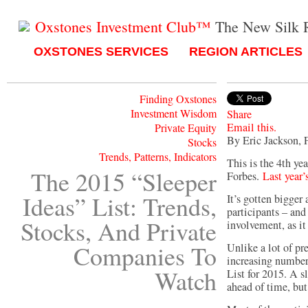
Oxstones Investment Club™
The New Silk 
OXSTONES SERVICES
REGION ARTICLES
Finding Oxstones
Investment Wisdom
Share
Email this.
Private Equity
By Eric Jackson, 
Stocks
Trends, Patterns, Indicators
This is the 4th yea
The 2015 “Sleeper
Forbes.
Last year’s
Ideas” List: Trends,
It’s gotten bigger 
participants – and 
Stocks, And Private
involvement, as it
Companies To
Unlike a lot of pr
increasing numbers
Watch
List for 2015. A s
ahead of time, but