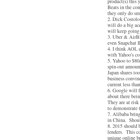
product(s) this 
Beats in the com
they only do sma
Dick Costolo 
will do a big a
will keep going 
Uber & AirBNB
even Snapchat I
I think AOL e
with Yahoo’s co
Yahoo to $80/
spin-out announ
Japan shares to
business convinc
current less tha
Google will 
about there bein
They are at risk
to demonstrate t
Alibaba bring
in China. Shoul
2015 should b
lenders. This co
unique online b