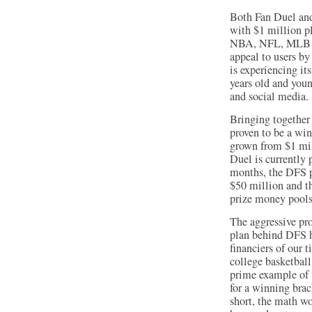
Both Fan Duel and
with $1 million pl
NBA, NFL, MLB an
appeal to users by
is experiencing i
years old and you
and social media.
Bringing together 
proven to be a wi
grown from $1 mil
Duel is currently
months, the DFS p
$50 million and th
prize money pools
The aggressive pr
plan behind DFS ha
financiers of our
college basketball
prime example of t
for a winning brac
short, the math wo