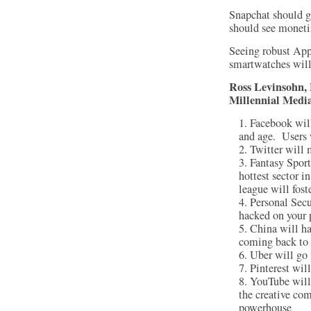
Snapchat should g
should see moneti
Seeing robust App
smartwatches will
Ross Levinsohn
Millennial Media
Facebook will
and age. Users w
Twitter will 
Fantasy Sport
hottest sector i
league will fost
Personal Secu
hacked on your 
China will hav
coming back to 
Uber will go 
Pinterest wil
YouTube will 
the creative co
powerhouse