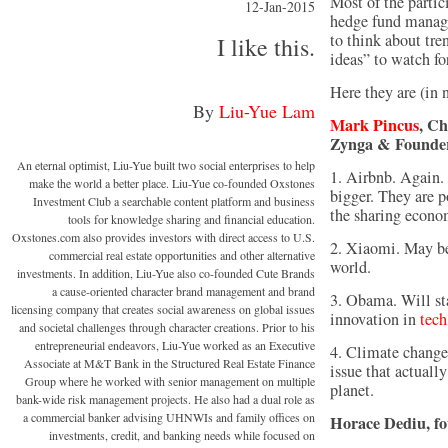
Most of the partici
12-Jan-2015
hedge fund manage
to think about tre
I like this.
ideas” to watch fo
Here they are (in n
By
Liu-Yue Lam
Mark Pincus
, Ch
Zynga & Founder
An eternal optimist, Liu-Yue built two social enterprises to help
1. Airbnb. Again.
make the world a better place. Liu-Yue co-founded Oxstones
bigger. They are p
Investment Club a searchable content platform and business
the sharing econo
tools for knowledge sharing and financial education.
Oxstones.com also provides investors with direct access to U.S.
2. Xiaomi. May be
commercial real estate opportunities and other alternative
world.
investments. In addition, Liu-Yue also co-founded Cute Brands
a cause-oriented character brand management and brand
3. Obama. Will sta
licensing company that creates social awareness on global issues
innovation in
tech
and societal challenges through character creations. Prior to his
entrepreneurial endeavors, Liu-Yue worked as an Executive
4. Climate change.
Associate at M&T Bank in the Structured Real Estate Finance
issue that actuall
Group where he worked with senior management on multiple
planet.
bank-wide risk management projects. He also had a dual role as
a commercial banker advising UHNWIs and family offices on
Horace Dediu, f
investments, credit, and banking needs while focused on