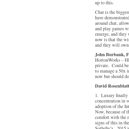
up to this.
Chat is the bigge
have demonstrated
around chat, allow
and play games wit
emerge, and they 
now is that the wi
and they will own
John Burbank, Fo
HortonWorks – HD
private. Could be
to manage a 50x i
now but should do
David Rosenblatt
1. Luxury finally 
concentration in v
adoption of the In
Now, because of t
comfort with the 
signs of this in th
Sotheby’s. 2015 wi