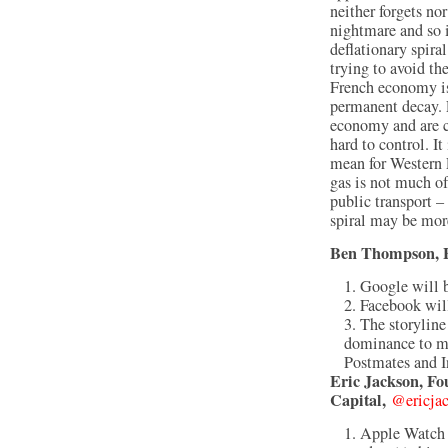
neither forgets no
nightmare and so i
deflationary spira
trying to avoid th
French economy is 
permanent decay. 
economy and are c
hard to control. It
mean for Western E
gas is not much o
public transport – 
spiral may be mor
Ben Thompson, F
Google will 
Facebook will
The storylin
dominance to mo
Postmates and I
Eric Jackson, Fo
Capital,
@ericja
Apple Watch w