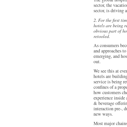
sector, the vacati
sector, is driving 
2. For the first t
hotels are being 
obvious part of ho
retooled.
As consumers bec
and approaches to 
emerging, and hosp
out.
We see this at eve
hotels are buildin
service is being r
confines of a prop
how customers che
experience inside 
& beverage offerin
interaction pre-, 
new ways.
Most major chains 