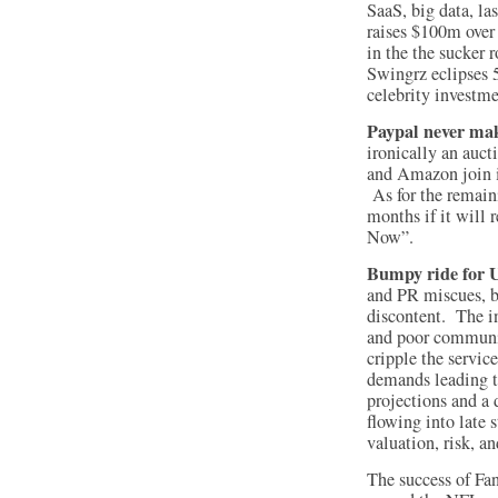
SaaS, big data, l
raises $100m ove
in the the sucker 
Swingrz eclipses 
celebrity investme
Paypal never mak
ironically an auc
and Amazon join i
As for the remaini
months if it will 
Now”.
Bumpy ride for 
and PR miscues, bu
discontent. The in
and poor communic
cripple the servic
demands leading t
projections and a
flowing into late
valuation, risk, an
The success of Fa