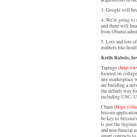
3. Google will be
4. We’re going to
and there will fin
from Obama adminis
5. Lots and lots o
markets like healt
Keith Rabois, In
Tapingo (
http://
focused on college
any marketplace wi
are building a ne
the default way for
including USC, U
Chain (
https://ch
bitcoin applicatio
be key to bitcoin’
is just the beginni
and non-finacial u
smart contracts to