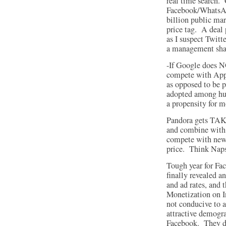
real time search.
Facebook/WhatsAp
billion public ma
price tag. A deal
as I suspect Twitt
a management sh
-If Google does N
compete with Appl
as opposed to be p
adopted among hun
a propensity for m
Pandora gets TAK
and combine with a
compete with new 
price. Think Naps
Tough year for Fac
finally revealed a
and ad rates, and 
Monetization on I
not conducive to a
attractive demogr
Facebook. They d