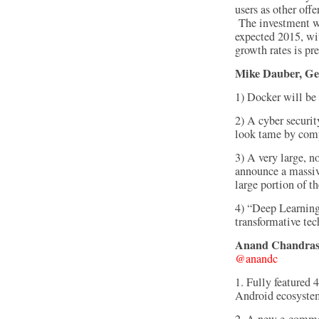
users as other offe
The investment wo
expected 2015, wi
growth rates is pr
Mike Dauber, Gen
1) Docker will be
2) A cyber securi
look tame by com
3) A very large, n
announce a massiv
large portion of 
4) “Deep Learning
transformative te
Anand Chandrasek
@anandc
1. Fully featured 
Android ecosyste