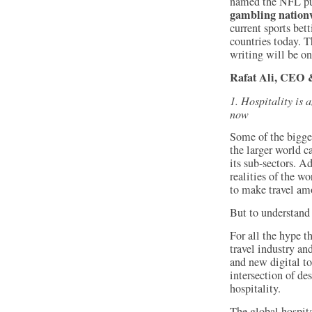
named the NFL p
gambling nation
current sports bet
countries today. T
writing will be on
Rafat Ali, CEO &
1. Hospitality is 
now
Some of the bigge
the larger world c
its sub-sectors. Ad
realities of the w
to make travel amo
But to understand 
For all the hype th
travel industry an
and new digital to
intersection of de
hospitality.
The global hospita