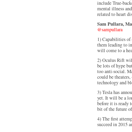
include True-backe
mental illness an
related to heart d
Sam Pullara, Man
@sampullara
1) Capabilities of
them leading to i
will come to a hea
2) Oculus Rift wil
be lots of hype bu
too anti-social. M
could be theaters,
technology and b
3) Tesla has annou
yet. It will be a l
before it is ready
bit of the future
4) The first attem
succeed in 2015 a