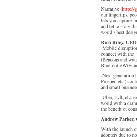
Narrative (
http://
our fingertips, pe
lets you capture 
and tell a story t
world’s best desig
Rich Riley, CEO
-Mobile disruptio
connect with the ‘
iBeacons and wate
Bluetooth/WiFi an
-Next generation 
Prosper, etc.) con
and small busines
-Uber, Lyft, etc. 
world with a drama
the benefit of cons
Andrew Parker
,
With the launch o
adopters due to no