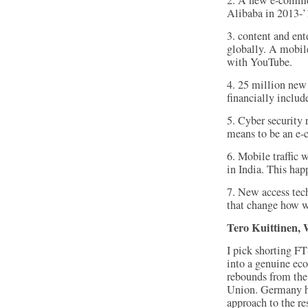
2. A new e-commer
Alibaba in 2013-’
3. content and en
globally. A mobil
with YouTube.
4. 25 million new 
financially includ
5. Cyber security 
means to be an e-
6. Mobile traffic w
in India. This hap
7. New access tec
that change how w
Tero Kuittinen, 
I pick shorting FT
into a genuine ec
rebounds from the
Union. Germany has
approach to the r