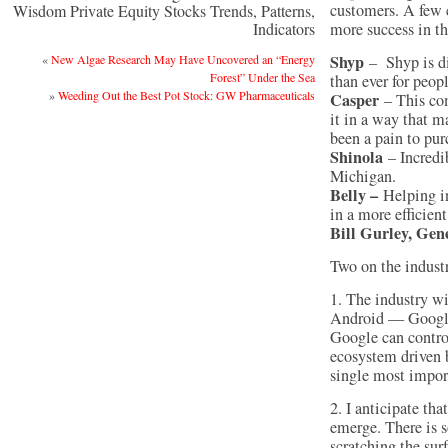
customers. A few 
Wisdom Private Equity Stocks Trends, Patterns,
Indicators
more success in th
Shyp
«
New Algae Research May Have Uncovered an “Energy
– Shyp is di
Forest” Under the Sea
than ever for peop
»
Weeding Out the Best Pot Stock: GW Pharmaceuticals
Casper
– This co
it in a way that m
been a pain to pur
Shinola
– Incredib
Michigan.
Belly –
Helping i
in a more efficien
Bill Gurley, Gen
Two on the indust
1. The industry wi
Android — Google
Google can contro
ecosystem driven 
single most import
2. I anticipate th
emerge. There is s
scratching the sur