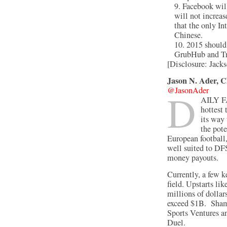
Facebook will
will not increas
that the only I
Chinese.
2015 should
GrubHub and Tr
[Disclosure: Jac
Jason N. Ader, 
@JasonAder
D
aily 
hottest
its way 
the pote
European football,
well suited to DFS
money payouts.
Currently, a few 
field. Upstarts li
millions of dollars
exceed $1B. Sham
Sports Ventures a
Duel.