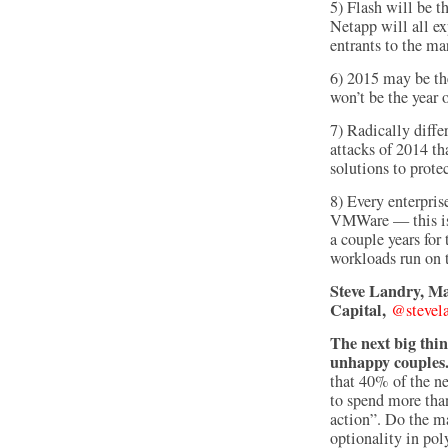
5) Flash will be 
Netapp will all e
entrants to the ma
6) 2015 may be the
won’t be the year 
7) Radically diffe
attacks of 2014 tha
solutions to prote
8) Every enterpris
VMWare — this is t
a couple years for
workloads run on 
Steve Landry, Ma
Capital,
@stevel
The next big thi
unhappy couple
that 40% of the n
to spend more than
action”. Do the m
optionality in po