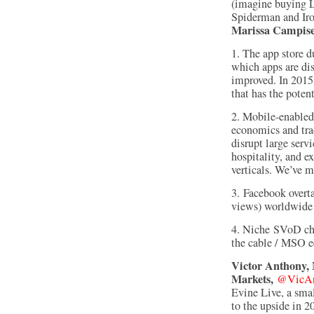
(imagine buying L
Spiderman and Ir
Marissa Campise,
1. The app store 
which apps are dis
improved. In 2015
that has the poten
2. Mobile-enabled,
economics and tra
disrupt large servi
hospitality, and e
verticals. We’ve 
3. Facebook overt
views) worldwide
4. Niche SVoD ch
the cable / MSO e
Victor Anthony, 
Markets,
@VicAn
Evine Live, a sma
to the upside in 2