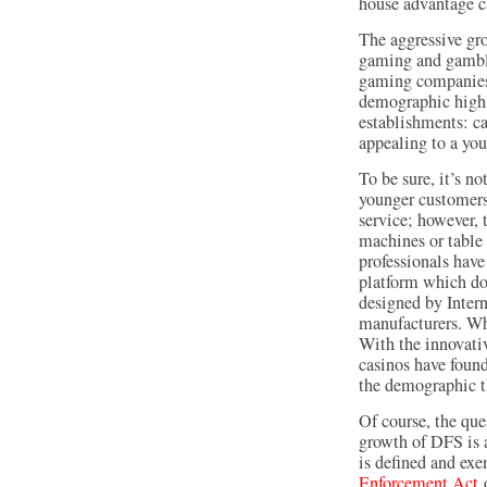
house advantage c
The aggressive gr
gaming and gambli
gaming companies
demographic highl
establishments: ca
appealing to a yo
To be sure, it’s n
younger customers
service; however, t
machines or table 
professionals hav
platform which doe
designed by Inter
manufacturers. Wh
With the innovati
casinos have found
the demographic t
Of course, the que
growth of DFS is a 
is defined and ex
Enforcement Act
o