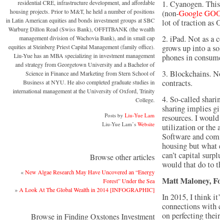
residential CRE, infrastructure development, and affordable
1. Cyanogen. This
housing projects. Prior to M&T, he held a number of positions
(non-
Google
GOO
in Latin American equities and bonds investment groups at SBC
lot of traction a
Warburg Dillon Read (Swiss Bank), OFFITBANK (the wealth
2. iPad. Not as a 
management division of Wachovia Bank), and in small cap
equities at Steinberg Priest Capital Management (family office).
grows up into a so
Liu-Yue has an MBA specializing in investment management
phones in consume
and strategy from Georgetown University and a Bachelor of
3. Blockchains. N
Science in Finance and Marketing from Stern School of
contracts.
Business at NYU. He also completed graduate studies in
international management at the University of Oxford, Trinity
4. So-called shari
College.
sharing implies gi
Posts by
Liu-Yue Lam
resources. I woul
Liu-Yue Lam’s
Website
utilization or the
Software and comm
housing but what 
can’t capital surp
Browse other articles
would that do to t
«
New Algae Research May Have Uncovered an “Energy
Matt Maloney, 
Forest” Under the Sea
»
A Look At The Global Wealth in 2014 [INFOGRAPHIC]
In 2015, I think i
connections with 
on perfecting thei
Browse in Finding Oxstones Investment