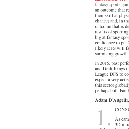
fantasy sports gam
an outcome that re
their skill at phy
chance) and, in th
outcome that is d
results of sporti
big at fantasy spo
confidence to put $
likely DFS will fa
surprising growth.
In 2015, past perf
and Draft Kings t
League DFS to come
expect a very acti
this sector globall
perhaps both Fan 
Adam D’Augelli,
1.
Consu
As came
3D mode