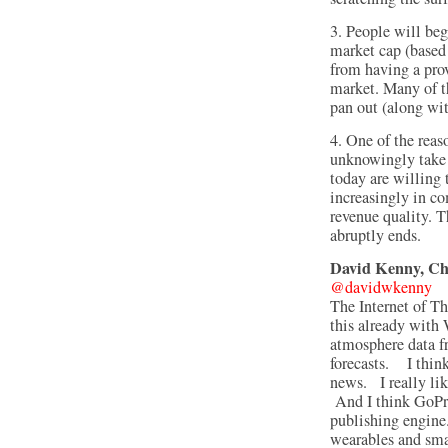
3. People will beg
market cap (based 
from having a prov
market. Many of t
pan out (along wit
4. One of the reaso
unknowingly take o
today are willing t
increasingly in c
revenue quality. T
abruptly ends.
David Kenny, C
@davidwkenny
The Internet of T
this already with 
atmosphere data f
forecasts. I think
news. I really lik
And I think GoPro
publishing engine
wearables and sma