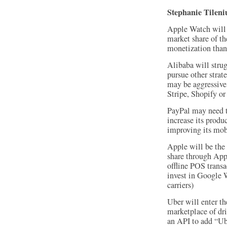
Stephanie Tilen
Apple Watch will s
market share of th
monetization tha
Alibaba will stru
pursue other stra
may be aggressive
Stripe, Shopify o
PayPal may need to
increase its produ
improving its mobi
Apple will be the
share through App
offline POS transa
invest in Google 
carriers)
Uber will enter th
marketplace of dri
an API to add “Ub