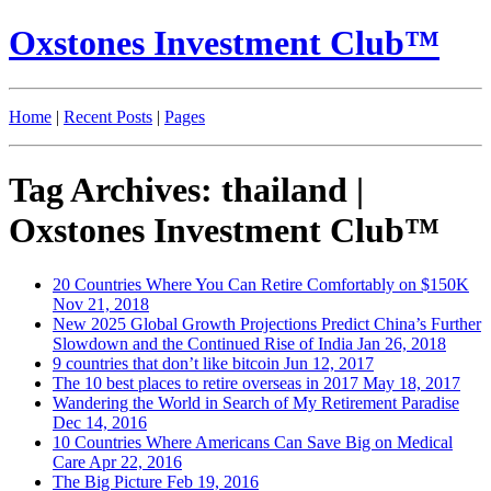
Oxstones Investment Club™
Home
|
Recent Posts
|
Pages
Tag Archives: thailand |
Oxstones Investment Club™
20 Countries Where You Can Retire Comfortably on $150K
Nov 21, 2018
New 2025 Global Growth Projections Predict China’s Further
Slowdown and the Continued Rise of India
Jan 26, 2018
9 countries that don’t like bitcoin
Jun 12, 2017
The 10 best places to retire overseas in 2017
May 18, 2017
Wandering the World in Search of My Retirement Paradise
Dec 14, 2016
10 Countries Where Americans Can Save Big on Medical
Care
Apr 22, 2016
The Big Picture
Feb 19, 2016