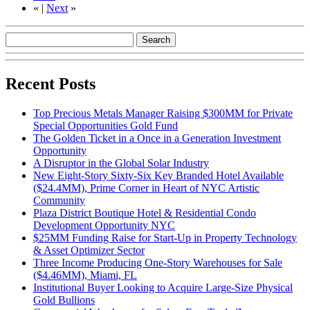
«
|
Next
»
Recent Posts
Top Precious Metals Manager Raising $300MM for Private
Special Opportunities Gold Fund
The Golden Ticket in a Once in a Generation Investment
Opportunity
A Disruptor in the Global Solar Industry
New Eight-Story Sixty-Six Key Branded Hotel Available
($24.4MM), Prime Corner in Heart of NYC Artistic
Community
Plaza District Boutique Hotel & Residential Condo
Development Opportunity NYC
$25MM Funding Raise for Start-Up in Property Technology
& Asset Optimizer Sector
Three Income Producing One-Story Warehouses for Sale
($4.46MM), Miami, FL
Institutional Buyer Looking to Acquire Large-Size Physical
Gold Bullions