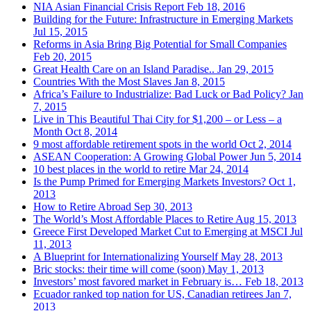
NIA Asian Financial Crisis Report
Feb 18, 2016
Building for the Future: Infrastructure in Emerging Markets
Jul 15, 2015
Reforms in Asia Bring Big Potential for Small Companies
Feb 20, 2015
Great Health Care on an Island Paradise..
Jan 29, 2015
Countries With the Most Slaves
Jan 8, 2015
Africa’s Failure to Industrialize: Bad Luck or Bad Policy?
Jan
7, 2015
Live in This Beautiful Thai City for $1,200 – or Less – a
Month
Oct 8, 2014
9 most affordable retirement spots in the world
Oct 2, 2014
ASEAN Cooperation: A Growing Global Power
Jun 5, 2014
10 best places in the world to retire
Mar 24, 2014
Is the Pump Primed for Emerging Markets Investors?
Oct 1,
2013
How to Retire Abroad
Sep 30, 2013
The World’s Most Affordable Places to Retire
Aug 15, 2013
Greece First Developed Market Cut to Emerging at MSCI
Jul
11, 2013
A Blueprint for Internationalizing Yourself
May 28, 2013
Bric stocks: their time will come (soon)
May 1, 2013
Investors’ most favored market in February is…
Feb 18, 2013
Ecuador ranked top nation for US, Canadian retirees
Jan 7,
2013