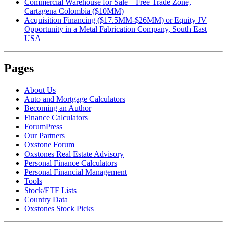
Commercial Warehouse for Sale – Free Trade Zone,
Cartagena Colombia ($10MM)
Acquisition Financing ($17.5MM-$26MM) or Equity JV
Opportunity in a Metal Fabrication Company, South East
USA
Pages
About Us
Auto and Mortgage Calculators
Becoming an Author
Finance Calculators
ForumPress
Our Partners
Oxstone Forum
Oxstones Real Estate Advisory
Personal Finance Calculators
Personal Financial Management
Tools
Stock/ETF Lists
Country Data
Oxstones Stock Picks