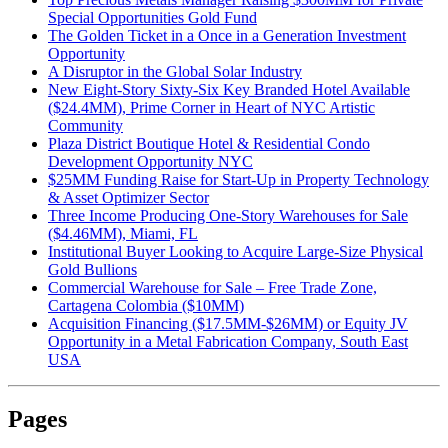
Special Opportunities Gold Fund
The Golden Ticket in a Once in a Generation Investment
Opportunity
A Disruptor in the Global Solar Industry
New Eight-Story Sixty-Six Key Branded Hotel Available
($24.4MM), Prime Corner in Heart of NYC Artistic
Community
Plaza District Boutique Hotel & Residential Condo
Development Opportunity NYC
$25MM Funding Raise for Start-Up in Property Technology
& Asset Optimizer Sector
Three Income Producing One-Story Warehouses for Sale
($4.46MM), Miami, FL
Institutional Buyer Looking to Acquire Large-Size Physical
Gold Bullions
Commercial Warehouse for Sale – Free Trade Zone,
Cartagena Colombia ($10MM)
Acquisition Financing ($17.5MM-$26MM) or Equity JV
Opportunity in a Metal Fabrication Company, South East
USA
Pages