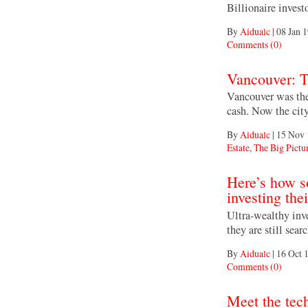
Billionaire inves
By
Aidualc
|
08 Jan 
Comments (0)
Vancouver: T
Vancouver was the 
cash. Now the city
By
Aidualc
|
15 Nov 
Estate
,
The Big Pictu
Here’s how s
investing the
Ultra-wealthy inve
they are still sea
By
Aidualc
|
16 Oct 
Comments (0)
Meet the tec