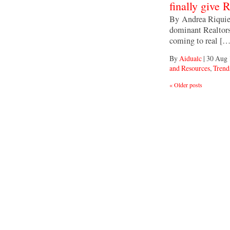
finally give 
By Andrea Riquier
dominant Realtors
coming to real […
By
Aidualc
|
30 Aug 
and Resources
,
Trends
«
Older posts