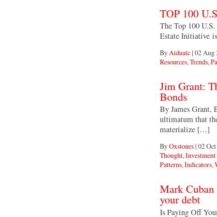
TOP 100 U
The Top 100 U.S.
Estate Initiative 
By
Aidualc
|
02 Aug 
Resources
,
Trends, Pa
Jim Grant: T
Bonds
By James Grant, B
ultimatum that th
materialize […]
By
Oxstones
|
02 Oct
Thought
,
Investmen
Patterns, Indicators
,
Mark Cuban sa
your debt
Is Paying Off Yo