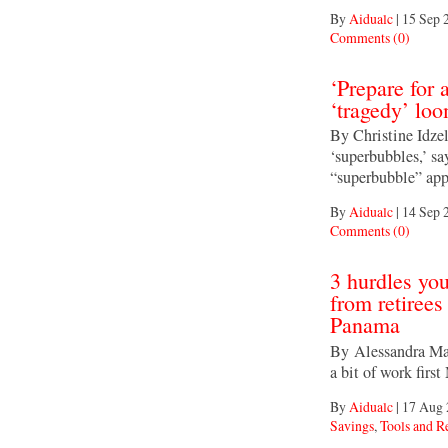
By
Aidualc
|
15 Sep 
Comments (0)
‘Prepare for 
‘tragedy’ lo
By Christine Idzel
‘superbubbles,’ s
“superbubble” app
By
Aidualc
|
14 Sep 
Comments (0)
3 hurdles yo
from retirees
Panama
By Alessandra Mali
a bit of work firs
By
Aidualc
|
17 Aug 
Savings
,
Tools and R