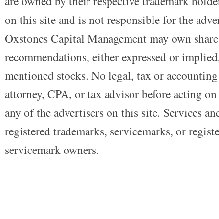
are owned by their respective trademark holders
on this site and is not responsible for the adve
Oxstones Capital Management may own shares
recommendations, either expressed or implied, 
mentioned stocks. No legal, tax or accounting
attorney, CPA, or tax advisor before acting on 
any of the advertisers on this site. Services a
registered trademarks, servicemarks, or regist
servicemark owners.