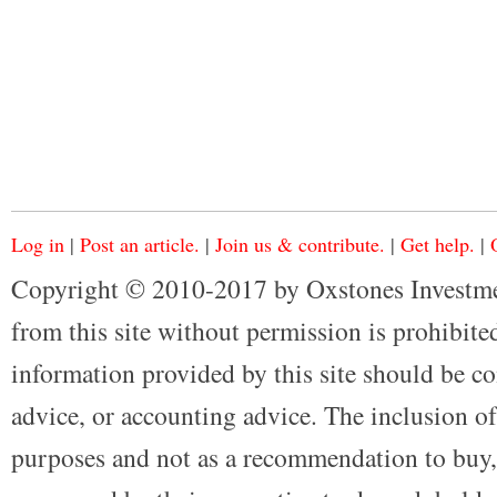
Log in
|
Post an article.
|
Join us & contribute.
|
Get help.
|
Copyright © 2010-2017 by Oxstones Investme
from this site without permission is prohibited
information provided by this site should be co
advice, or accounting advice. The inclusion of
purposes and not as a recommendation to buy, 