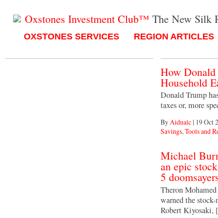
Oxstones Investment Club™
The New Silk 
OXSTONES SERVICES
REGION ARTICLES
How Donald 
Household Ea
Donald Trump has t
taxes or, more spec
By
Aidualc
|
19 Oct 
Savings
,
Tools and R
Michael Bur
an epic stoc
5 doomsayers
Theron Mohamed M
warned the stock-
Robert Kiyosaki,