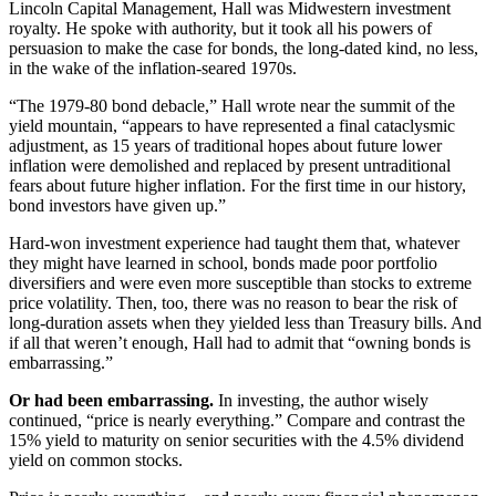
Lincoln Capital Management, Hall was Midwestern investment
royalty. He spoke with authority, but it took all his powers of
persuasion to make the case for bonds, the long-dated kind, no less,
in the wake of the inflation-seared 1970s.
“The 1979-80 bond debacle,” Hall wrote near the summit of the
yield mountain, “appears to have represented a final cataclysmic
adjustment, as 15 years of traditional hopes about future lower
inflation were demolished and replaced by present untraditional
fears about future higher inflation. For the first time in our history,
bond investors have given up.”
Hard-won investment experience had taught them that, whatever
they might have learned in school, bonds made poor portfolio
diversifiers and were even more susceptible than stocks to extreme
price volatility. Then, too, there was no reason to bear the risk of
long-duration assets when they yielded less than Treasury bills. And
if all that weren’t enough, Hall had to admit that “owning bonds is
embarrassing.”
Or had been embarrassing.
In investing, the author wisely
continued, “price is nearly everything.” Compare and contrast the
15% yield to maturity on senior securities with the 4.5% dividend
yield on common stocks.