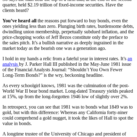
quarter, held $2.19 trillion of fixed-income securities. Have the
clients heard?
You’ve heard all
the reasons put forward to buy bonds, even the
ones yielding less than zero. Plunging birth rates, burdensome debts,
dwindling union membership, perpetually subdued inflation, and the
price-chopping works of Jeff Bezos constitute only the preface to
the sales pitch. It’s a bullish narrative as deeply ingrained in the
market today as the bearish one was a generation ago.
I hold in my hands a relic from a fateful year in interest rates. It’s
an
analysis
by J. Parker Hall III published in the May-June 1981 issue
of the Financial Analysts Journal: “Shouldn’t You Own Fewer
Long-Term Bonds?” is the wry, beckoning headline.
As every schoolgirl knows, 1981 was the culmination of the post-
World War II bear bond market. Long-dated Treasury yields peaked
at 15%, up from the long-forgotten 1946 low of slightly over 2%.
In retrospect, you can see that 1981 was to bonds what 1849 was to
gold, but with this difference: Whereas any California forty-niner
could comprehend a gold nugget, it took the likes of Hall to spot the
value in bonds.
A longtime trustee of the University of Chicago and president of