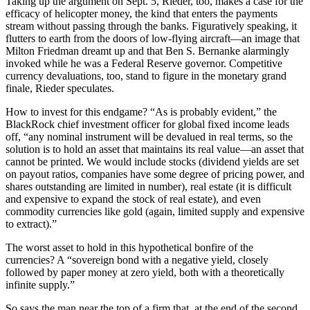
Taking up the argument on Sept. 5, Rieder, too, makes a case for the
efficacy of helicopter money, the kind that enters the payments
stream without passing through the banks. Figuratively speaking, it
flutters to earth from the doors of low-flying aircraft—an image that
Milton Friedman dreamt up and that Ben S. Bernanke alarmingly
invoked while he was a Federal Reserve governor. Competitive
currency devaluations, too, stand to figure in the monetary grand
finale, Rieder speculates.
How to invest for this endgame? “As is probably evident,” the
BlackRock chief investment officer for global fixed income leads
off, “any nominal instrument will be devalued in real terms, so the
solution is to hold an asset that maintains its real value—an asset that
cannot be printed. We would include stocks (dividend yields are set
on payout ratios, companies have some degree of pricing power, and
shares outstanding are limited in number), real estate (it is difficult
and expensive to expand the stock of real estate), and even
commodity currencies like gold (again, limited supply and expensive
to extract).”
The worst asset to hold in this hypothetical bonfire of the
currencies? A “sovereign bond with a negative yield, closely
followed by paper money at zero yield, both with a theoretically
infinite supply.”
So says the man near the top of a firm that, at the end of the second