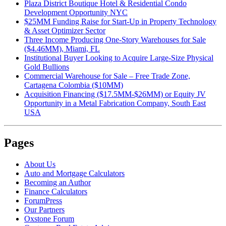
Plaza District Boutique Hotel & Residential Condo
Development Opportunity NYC
$25MM Funding Raise for Start-Up in Property Technology
& Asset Optimizer Sector
Three Income Producing One-Story Warehouses for Sale
($4.46MM), Miami, FL
Institutional Buyer Looking to Acquire Large-Size Physical
Gold Bullions
Commercial Warehouse for Sale – Free Trade Zone,
Cartagena Colombia ($10MM)
Acquisition Financing ($17.5MM-$26MM) or Equity JV
Opportunity in a Metal Fabrication Company, South East
USA
Pages
About Us
Auto and Mortgage Calculators
Becoming an Author
Finance Calculators
ForumPress
Our Partners
Oxstone Forum