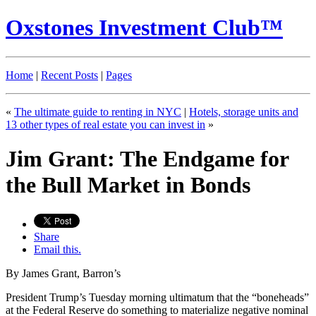
Oxstones Investment Club™
Home
|
Recent Posts
|
Pages
«
The ultimate guide to renting in NYC
|
Hotels, storage units and
13 other types of real estate you can invest in
»
Jim Grant: The Endgame for
the Bull Market in Bonds
Share
Email this.
By James Grant, Barron’s
President Trump’s Tuesday morning ultimatum that the “boneheads”
at the Federal Reserve do something to materialize negative nominal