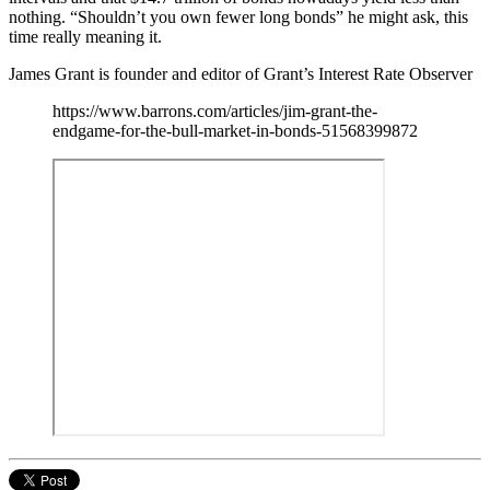
nothing. “Shouldn’t you own fewer long bonds” he might ask, this
time really meaning it.
James Grant is founder and editor of Grant’s Interest Rate Observer
https://www.barrons.com/articles/jim-grant-the-
endgame-for-the-bull-market-in-bonds-51568399872