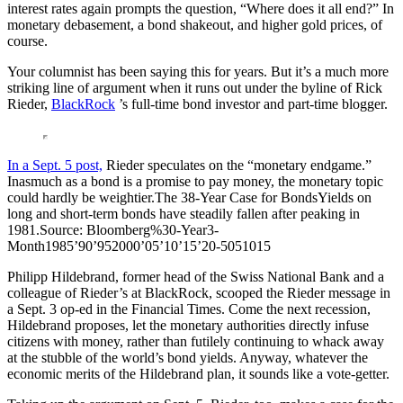
interest rates again prompts the question, “Where does it all end?” In
monetary debasement, a bond shakeout, and higher gold prices, of
course.
Your columnist has been saying this for years. But it’s a much more
striking line of argument when it runs out under the byline of Rick
Rieder,
BlackRock
’s full-time bond investor and part-time blogger.
In a Sept. 5 post,
Rieder speculates on the “monetary endgame.”
Inasmuch as a bond is a promise to pay money, the monetary topic
could hardly be weightier.The 38-Year Case for BondsYields on
long and short-term bonds have steadily fallen after peaking in
1981.Source: Bloomberg%30-Year3-
Month1985’90’952000’05’10’15’20-5051015
Philipp Hildebrand, former head of the Swiss National Bank and a
colleague of Rieder’s at BlackRock, scooped the Rieder message in
a Sept. 3 op-ed in the Financial Times. Come the next recession,
Hildebrand proposes, let the monetary authorities directly infuse
citizens with money, rather than futilely continuing to whack away
at the stubble of the world’s bond yields. Anyway, whatever the
economic merits of the Hildebrand plan, it sounds like a vote-getter.