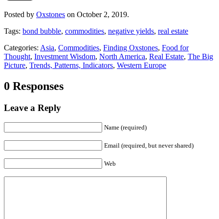
Posted by
Oxstones
on October 2, 2019.
Tags:
bond bubble
,
commodities
,
negative yields
,
real estate
Categories:
Asia
,
Commodities
,
Finding Oxstones
,
Food for
Thought
,
Investment Wisdom
,
North America
,
Real Estate
,
The Big
Picture
,
Trends, Patterns, Indicators
,
Western Europe
0 Responses
Leave a Reply
Name (required)
Email (required, but never shared)
Web