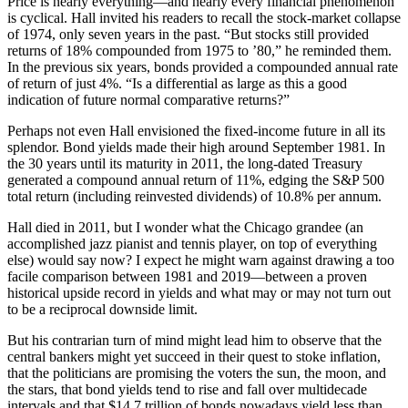
Price is nearly everything—and nearly every financial phenomenon
is cyclical. Hall invited his readers to recall the stock-market collapse
of 1974, only seven years in the past. “But stocks still provided
returns of 18% compounded from 1975 to ’80,” he reminded them.
In the previous six years, bonds provided a compounded annual rate
of return of just 4%. “Is a differential as large as this a good
indication of future normal comparative returns?”
Perhaps not even Hall envisioned the fixed-income future in all its
splendor. Bond yields made their high around September 1981. In
the 30 years until its maturity in 2011, the long-dated Treasury
generated a compound annual return of 11%, edging the S&P 500
total return (including reinvested dividends) of 10.8% per annum.
Hall died in 2011, but I wonder what the Chicago grandee (an
accomplished jazz pianist and tennis player, on top of everything
else) would say now? I expect he might warn against drawing a too
facile comparison between 1981 and 2019—between a proven
historical upside record in yields and what may or may not turn out
to be a reciprocal downside limit.
But his contrarian turn of mind might lead him to observe that the
central bankers might yet succeed in their quest to stoke inflation,
that the politicians are promising the voters the sun, the moon, and
the stars, that bond yields tend to rise and fall over multidecade
intervals and that $14.7 trillion of bonds nowadays yield less than