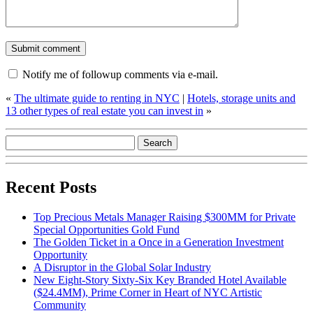
Notify me of followup comments via e-mail.
«
The ultimate guide to renting in NYC
|
Hotels, storage units and
13 other types of real estate you can invest in
»
Recent Posts
Top Precious Metals Manager Raising $300MM for Private
Special Opportunities Gold Fund
The Golden Ticket in a Once in a Generation Investment
Opportunity
A Disruptor in the Global Solar Industry
New Eight-Story Sixty-Six Key Branded Hotel Available
($24.4MM), Prime Corner in Heart of NYC Artistic
Community