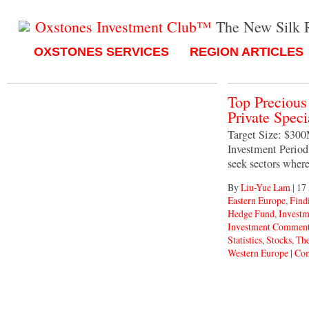
Oxstones Investment Club™
The New Silk 
OXSTONES SERVICES
REGION ARTICLES
Top Preciou
Private Spec
Target Size: $30
Investment Period:
seek sectors wher
By
Liu-Yue Lam
|
17
Eastern Europe
,
Find
Hedge Fund
,
Invest
Investment Comment
Statistics
,
Stocks
,
The
Western Europe
|
Com