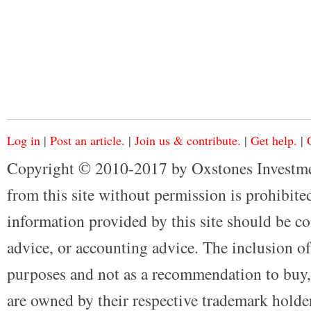
Log in
|
Post an article.
|
Join us & contribute.
|
Get help.
|
Copyright © 2010-2017 by Oxstones Investme
from this site without permission is prohibited
information provided by this site should be co
advice, or accounting advice. The inclusion of
purposes and not as a recommendation to buy, 
are owned by their respective trademark holders