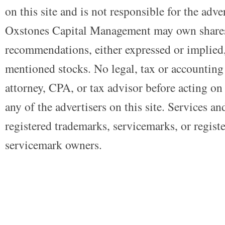
on this site and is not responsible for the adve
Oxstones Capital Management may own shares
recommendations, either expressed or implied, 
mentioned stocks. No legal, tax or accounting
attorney, CPA, or tax advisor before acting on 
any of the advertisers on this site. Services a
registered trademarks, servicemarks, or regist
servicemark owners.