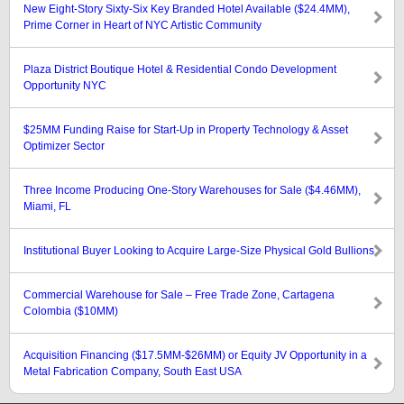
New Eight-Story Sixty-Six Key Branded Hotel Available ($24.4MM),
Prime Corner in Heart of NYC Artistic Community
Plaza District Boutique Hotel & Residential Condo Development
Opportunity NYC
$25MM Funding Raise for Start-Up in Property Technology & Asset
Optimizer Sector
Three Income Producing One-Story Warehouses for Sale ($4.46MM),
Miami, FL
Institutional Buyer Looking to Acquire Large-Size Physical Gold Bullions
Commercial Warehouse for Sale – Free Trade Zone, Cartagena
Colombia ($10MM)
Acquisition Financing ($17.5MM-$26MM) or Equity JV Opportunity in a
Metal Fabrication Company, South East USA