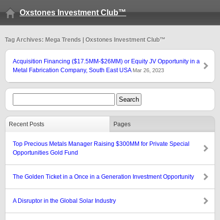
Oxstones Investment Club™
Tag Archives: Mega Trends | Oxstones Investment Club™
Acquisition Financing ($17.5MM-$26MM) or Equity JV Opportunity in a
Metal Fabrication Company, South East USA
Mar 26, 2023
Recent Posts
Pages
Top Precious Metals Manager Raising $300MM for Private Special
Opportunities Gold Fund
The Golden Ticket in a Once in a Generation Investment Opportunity
A Disruptor in the Global Solar Industry