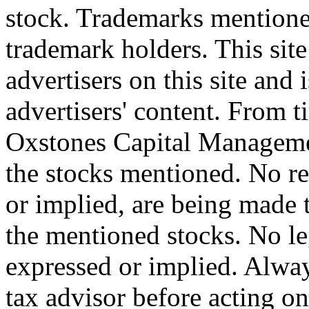
stock. Trademarks mentione
trademark holders. This site 
advertisers on this site and 
advertisers' content. From t
Oxstones Capital Manageme
the stocks mentioned. No r
or implied, are being made t
the mentioned stocks. No le
expressed or implied. Alway
tax advisor before acting on