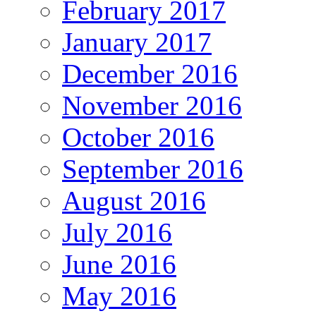
February 2017
January 2017
December 2016
November 2016
October 2016
September 2016
August 2016
July 2016
June 2016
May 2016