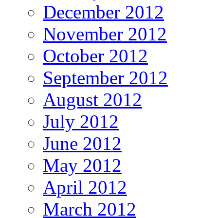
December 2012
November 2012
October 2012
September 2012
August 2012
July 2012
June 2012
May 2012
April 2012
March 2012