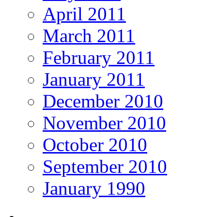
April 2011
March 2011
February 2011
January 2011
December 2010
November 2010
October 2010
September 2010
January 1990