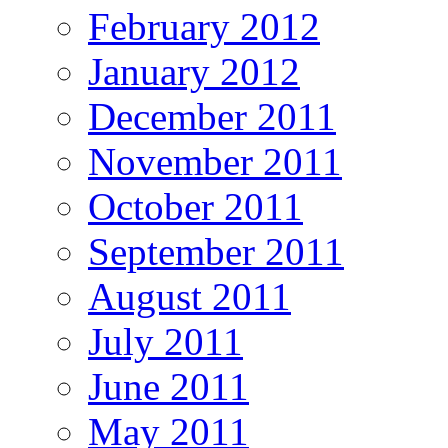
February 2012
January 2012
December 2011
November 2011
October 2011
September 2011
August 2011
July 2011
June 2011
May 2011