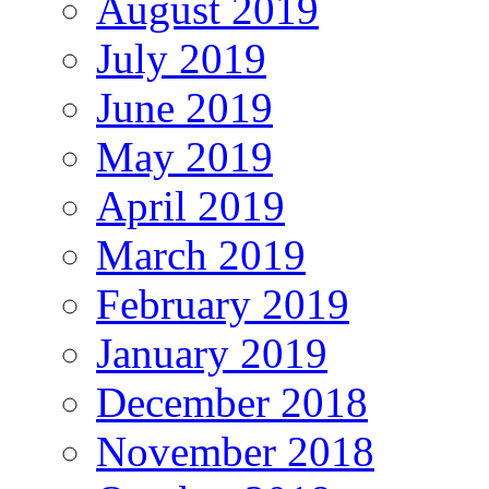
August 2019
July 2019
June 2019
May 2019
April 2019
March 2019
February 2019
January 2019
December 2018
November 2018