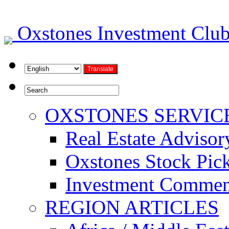
Oxstones Investment Cl
OXSTONES SERVIC
Real Estate Advisor
Oxstones Stock Pic
Investment Commen
REGION ARTICLES