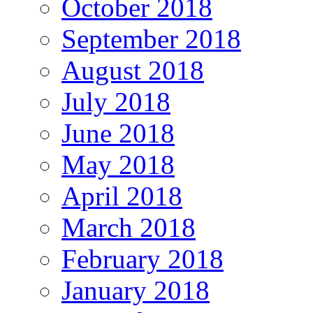
October 2018
September 2018
August 2018
July 2018
June 2018
May 2018
April 2018
March 2018
February 2018
January 2018