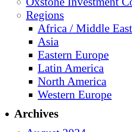
Oxstone Investment 
Regions
Africa / Middle Eas
Asia
Eastern Europe
Latin America
North America
Western Europe
Archives