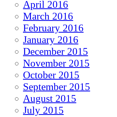
April 2016
March 2016
February 2016
January 2016
December 2015
November 2015
October 2015
September 2015
August 2015
July 2015