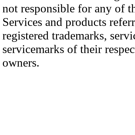
not responsible for any of th
Services and products referr
registered trademarks, servi
servicemarks of their respe
owners.