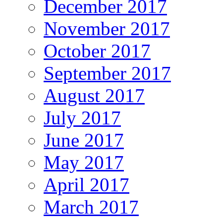
December 2017
November 2017
October 2017
September 2017
August 2017
July 2017
June 2017
May 2017
April 2017
March 2017