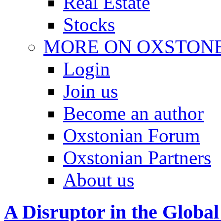
Real Estate
Stocks
MORE ON OXSTON
Login
Join us
Become an author
Oxstonian Forum
Oxstonian Partners
About us
A Disruptor in the Global