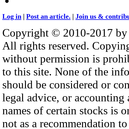
Log in
|
Post an article.
|
Join us & contribu
Copyright © 2010-2017 by
All rights reserved. Copying
without permission is prohib
to this site. None of the in
should be considered or con
legal advice, or accounting 
names of certain stocks is 
not as a recommendation to b