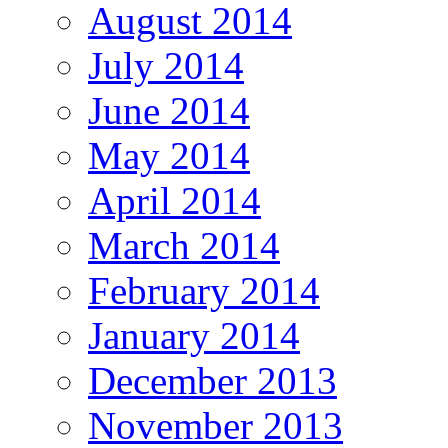
August 2014
July 2014
June 2014
May 2014
April 2014
March 2014
February 2014
January 2014
December 2013
November 2013