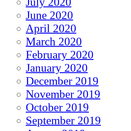
July 2020
June 2020
April 2020
March 2020
February 2020
January 2020
December 2019
November 2019
October 2019
September 2019