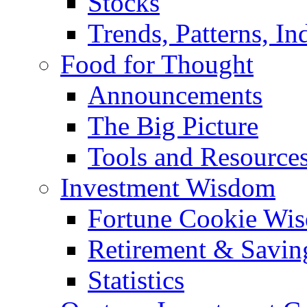
Stocks
Trends, Patterns, In
Food for Thought
Announcements
The Big Picture
Tools and Resource
Investment Wisdom
Fortune Cookie Wi
Retirement & Savin
Statistics