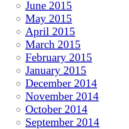
June 2015
May 2015
April 2015
March 2015
February 2015
January 2015
December 2014
November 2014
October 2014
September 2014