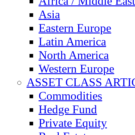
Africa / Middle Eas
Asia
Eastern Europe
Latin America
North America
Western Europe
ASSET CLASS ARTI
Commodities
Hedge Fund
Private Equity