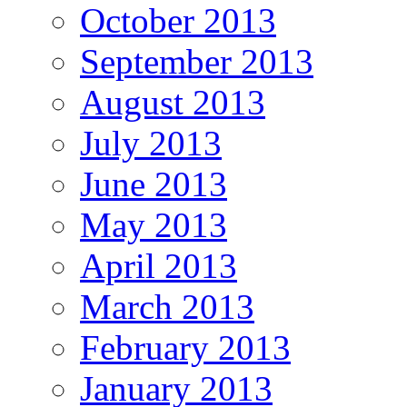
October 2013
September 2013
August 2013
July 2013
June 2013
May 2013
April 2013
March 2013
February 2013
January 2013