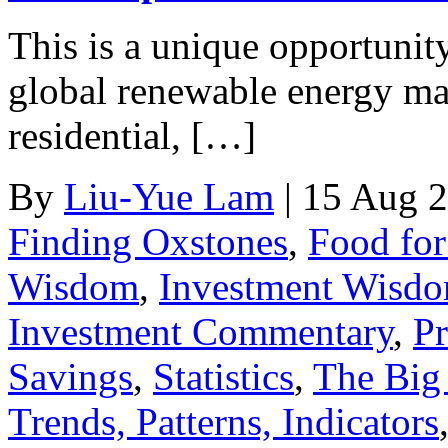
This is a unique opportunity
global renewable energy mar
residential, […]
By
Liu-Yue Lam
|
15 Aug 
Finding Oxstones
,
Food fo
Wisdom
,
Investment Wisd
Investment Commentary
,
Pr
Savings
,
Statistics
,
The Big 
Trends, Patterns, Indicators