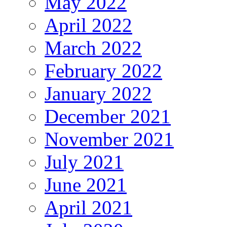
May 2022
April 2022
March 2022
February 2022
January 2022
December 2021
November 2021
July 2021
June 2021
April 2021