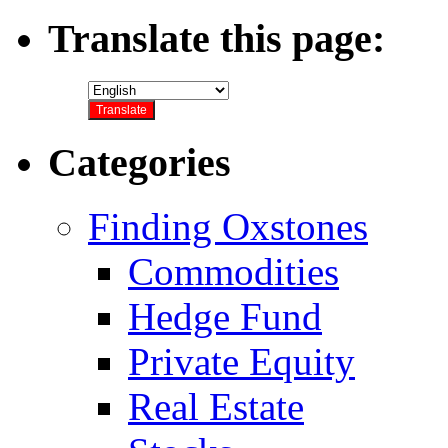
Translate this page:
Categories
Finding Oxstones
Commodities
Hedge Fund
Private Equity
Real Estate