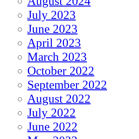
August 2024
July 2023
June 2023
April 2023
March 2023
October 2022
September 2022
August 2022
July 2022
June 2022