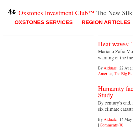
Oxstones Investment Club™
The New Silk
OXSTONES SERVICES
REGION ARTICLES
Heat waves: 
Mariano Zafra Mol
warning of the in
By
Aidualc
|
22 Aug 
America
,
The Big Pic
Humanity fac
Study
By century’s end,
six climate catast
By
Aidualc
|
14 May 
|
Comments (0)