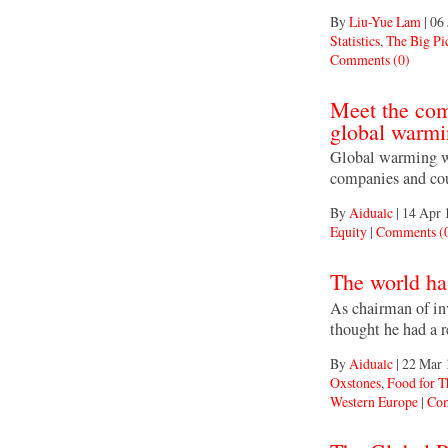
By
Liu-Yue Lam
|
06 
Statistics
,
The Big Pi
Comments (0)
Meet the comp
global warm
Global warming wo
companies and coun
By
Aidualc
|
14 Apr 
Equity
|
Comments (
The world has
As chairman of in
thought he had a 
By
Aidualc
|
22 Mar 
Oxstones
,
Food for 
Western Europe
|
Com