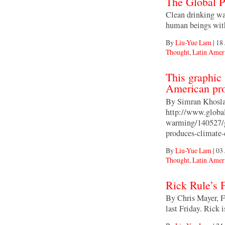
The Global P
Clean drinking wat
human beings with
By
Liu-Yue Lam
|
18 
Thought
,
Latin Amer
This graphic
American pro
By Simran Khosla
http://www.global
warming/140527/g
produces-climate
By
Liu-Yue Lam
|
03 
Thought
,
Latin Amer
Rick Rule’s 
By Chris Mayer, F
last Friday. Rick 