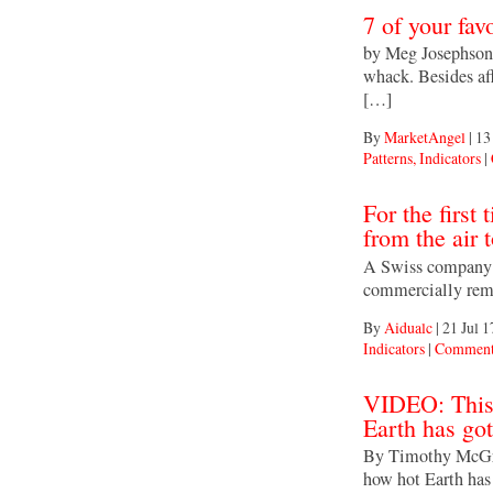
7 of your fav
by Meg Josephson 
whack. Besides af
[…]
By
MarketAngel
|
13
Patterns, Indicators
|
For the first
from the air t
A Swiss company o
commercially remo
By
Aidualc
|
21 Jul 1
Indicators
|
Comment
VIDEO: This
Earth has got
By Timothy McGra
how hot Earth has 