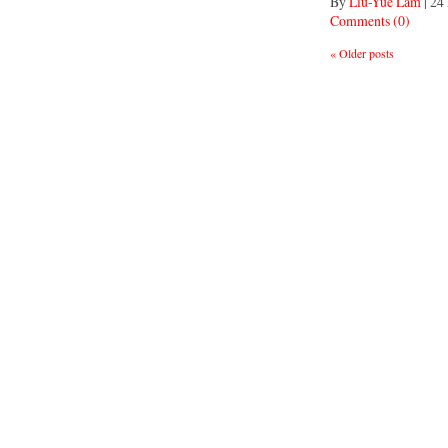
By
Liu-Yue Lam
|
24
Comments (0)
«
Older posts