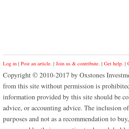
Log in
|
Post an article.
|
Join us & contribute.
|
Get help.
|
Copyright © 2010-2017 by Oxstones Investme
from this site without permission is prohibited
information provided by this site should be co
advice, or accounting advice. The inclusion of
purposes and not as a recommendation to buy, 