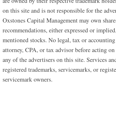
are owned by their respective trademark holders
on this site and is not responsible for the adve
Oxstones Capital Management may own shares
recommendations, either expressed or implied, 
mentioned stocks. No legal, tax or accounting
attorney, CPA, or tax advisor before acting on 
any of the advertisers on this site. Services a
registered trademarks, servicemarks, or regist
servicemark owners.