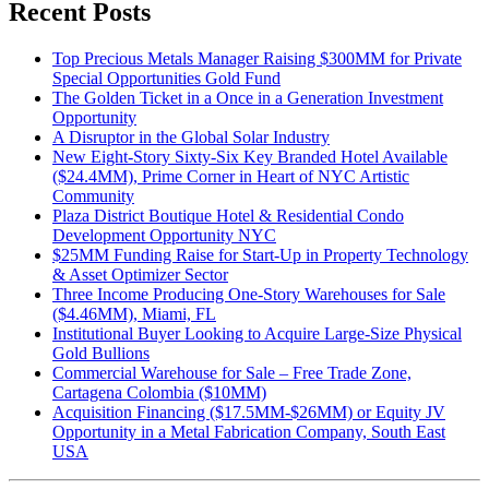
Recent Posts
Top Precious Metals Manager Raising $300MM for Private
Special Opportunities Gold Fund
The Golden Ticket in a Once in a Generation Investment
Opportunity
A Disruptor in the Global Solar Industry
New Eight-Story Sixty-Six Key Branded Hotel Available
($24.4MM), Prime Corner in Heart of NYC Artistic
Community
Plaza District Boutique Hotel & Residential Condo
Development Opportunity NYC
$25MM Funding Raise for Start-Up in Property Technology
& Asset Optimizer Sector
Three Income Producing One-Story Warehouses for Sale
($4.46MM), Miami, FL
Institutional Buyer Looking to Acquire Large-Size Physical
Gold Bullions
Commercial Warehouse for Sale – Free Trade Zone,
Cartagena Colombia ($10MM)
Acquisition Financing ($17.5MM-$26MM) or Equity JV
Opportunity in a Metal Fabrication Company, South East
USA