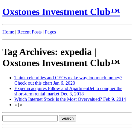
Oxstones Investment Club™
Home
|
Recent Posts
|
Pages
Tag Archives: expedia |
Oxstones Investment Club™
Think celebrities and CEOs make way too much money?
Check out this chart
Jan 6, 2020
Expedia acquires Pillow and ApartmentJet to conquer the
short-term rental market
Dec 3, 2018
Which Internet Stock Is the Most Overvalued?
Feb 9, 2014
«
|
»