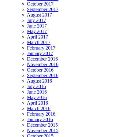
October 2017
September 2017
August 2017
July 2017
June 2017
May 2017
April 2017
March 2017
February 2017
January 2017
December 2016
November 2016
October 2016
September 2016
August 2016
July 2016
June 2016
May 2016
April 2016
March 2016
February 2016
January 2016
December 2015
November 2015
October 2015