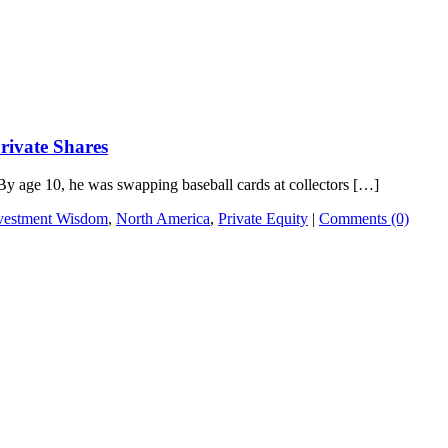
rivate Shares
By age 10, he was swapping baseball cards at collectors […]
vestment Wisdom
,
North America
,
Private Equity
|
Comments (0)