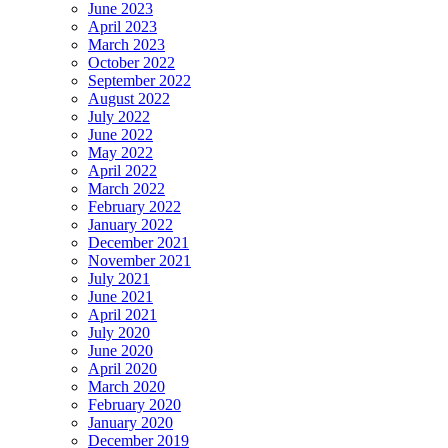
June 2023
April 2023
March 2023
October 2022
September 2022
August 2022
July 2022
June 2022
May 2022
April 2022
March 2022
February 2022
January 2022
December 2021
November 2021
July 2021
June 2021
April 2021
July 2020
June 2020
April 2020
March 2020
February 2020
January 2020
December 2019