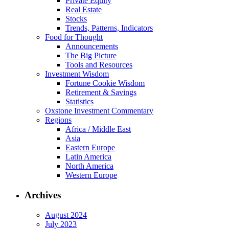
Private Equity
Real Estate
Stocks
Trends, Patterns, Indicators
Food for Thought
Announcements
The Big Picture
Tools and Resources
Investment Wisdom
Fortune Cookie Wisdom
Retirement & Savings
Statistics
Oxstone Investment Commentary
Regions
Africa / Middle East
Asia
Eastern Europe
Latin America
North America
Western Europe
Archives
August 2024
July 2023