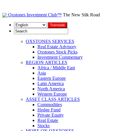
Oxstones Investment Club™
The New Silk Road
OXSTONES SERVICES
Real Estate Advisory
Oxstones Stock Picks
Investment Commentary
REGION ARTICLES
Africa / Middle East
Asia
Eastern Europe
Latin America
North America
Western Europe
ASSET CLASS ARTICLES
Commodities
Hedge Fund
Private Equity
Real Estate
Stocks
MORE ON OXSTONES