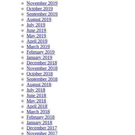
November 2019
October 2019
September 2019
August 2019
July 2019
June 2019
May 2019
April 2019
March 2019
February 2019
January 2019
December 2018
November 2018
October 2018
September 2018
August 2018
July 2018
June 2018
May 2018
April 2018
March 2018
February 2018
January 2018
December 2017
November 2017