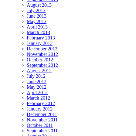
August 2013
July 2013
June 2013
May 2013
April 2013
March 2013
February 2013
January 2013
December 2012
November 2012
October 2012
September 2012
August 2012
July 2012
June 2012
May 2012
April 2012
March 2012
February 2012
January 2012
December 2011
November 2011
October 2011
September 2011