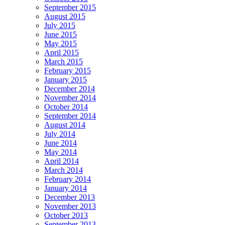
September 2015
August 2015
July 2015
June 2015
May 2015
April 2015
March 2015
February 2015
January 2015
December 2014
November 2014
October 2014
September 2014
August 2014
July 2014
June 2014
May 2014
April 2014
March 2014
February 2014
January 2014
December 2013
November 2013
October 2013
September 2013