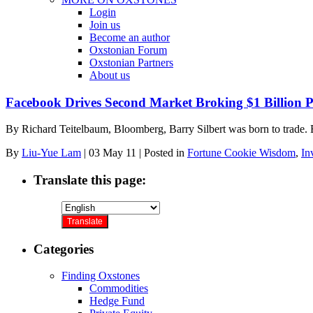
Login
Join us
Become an author
Oxstonian Forum
Oxstonian Partners
About us
Facebook Drives Second Market Broking $1 Billion P
By Richard Teitelbaum, Bloomberg, Barry Silbert was born to trade. 
By
Liu-Yue Lam
|
03 May 11
|
Posted in
Fortune Cookie Wisdom
,
In
Translate this page:
Categories
Finding Oxstones
Commodities
Hedge Fund