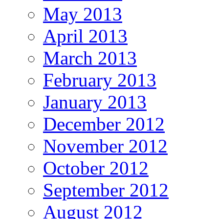
May 2013
April 2013
March 2013
February 2013
January 2013
December 2012
November 2012
October 2012
September 2012
August 2012