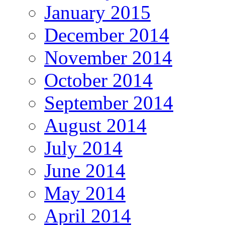
January 2015
December 2014
November 2014
October 2014
September 2014
August 2014
July 2014
June 2014
May 2014
April 2014