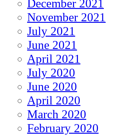
December 2021
November 2021
July 2021
June 2021
April 2021
July 2020
June 2020
April 2020
March 2020
February 2020