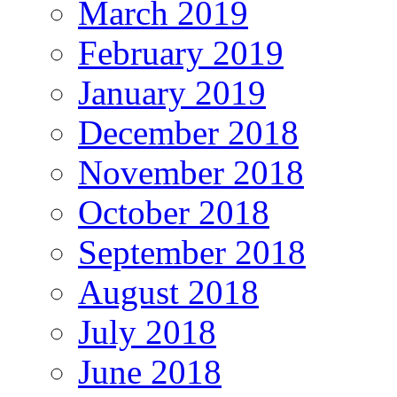
March 2019
February 2019
January 2019
December 2018
November 2018
October 2018
September 2018
August 2018
July 2018
June 2018