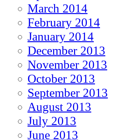
March 2014
February 2014
January 2014
December 2013
November 2013
October 2013
September 2013
August 2013
July 2013
June 2013