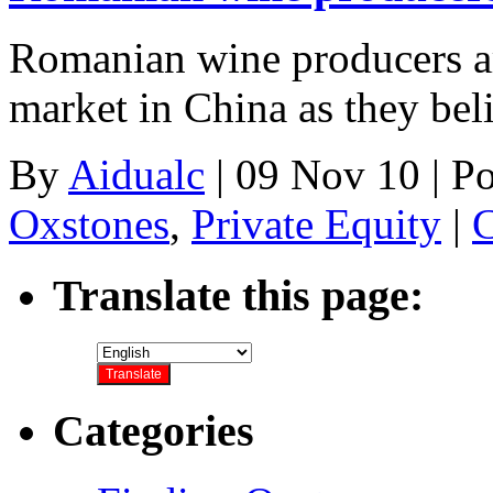
Romanian wine producers are
market in China as they bel
By
Aidualc
|
09 Nov 10
|
Po
Oxstones
,
Private Equity
|
C
Translate this page:
Categories