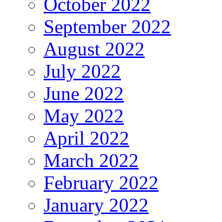
October 2022
September 2022
August 2022
July 2022
June 2022
May 2022
April 2022
March 2022
February 2022
January 2022