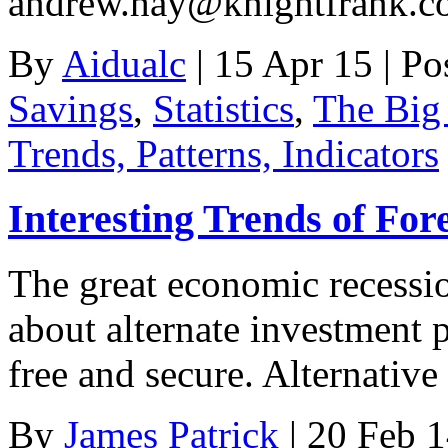
andrew.hay@knightfrank.c
By
Aidualc
|
15 Apr 15
|
Po
Savings
,
Statistics
,
The Big 
Trends, Patterns, Indicators
Interesting Trends of For
The great economic recessio
about alternate investment p
free and secure. Alternativ
By
James Patrick
|
20 Feb 