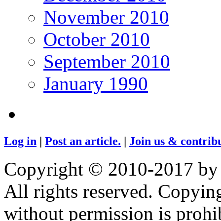
November 2010
October 2010
September 2010
January 1990
Log in
|
Post an article.
|
Join us & contribu
Copyright © 2010-2017 by
All rights reserved. Copying
without permission is prohib