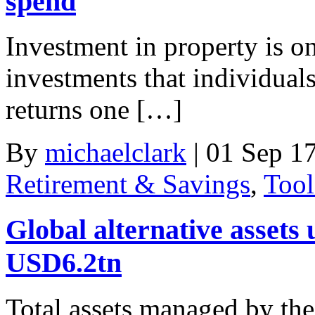
spend
Investment in property is on
investments that individuals
returns one […]
By
michaelclark
|
01 Sep 1
Retirement & Savings
,
Tool
Global alternative asset
USD6.2tn
Total assets managed by the