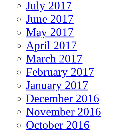
July 2017
June 2017
May 2017
April 2017
March 2017
February 2017
January 2017
December 2016
November 2016
October 2016