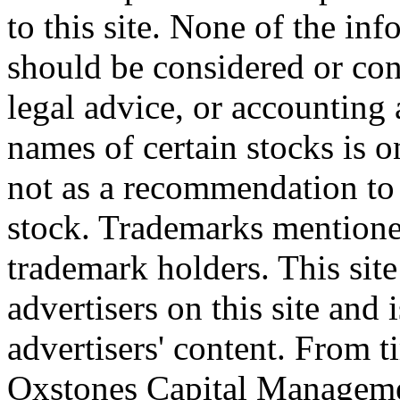
to this site. None of the in
should be considered or con
legal advice, or accounting 
names of certain stocks is 
not as a recommendation to b
stock. Trademarks mentione
trademark holders. This site 
advertisers on this site and 
advertisers' content. From t
Oxstones Capital Manageme