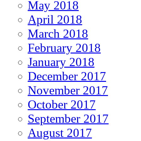
May 2018
April 2018
March 2018
February 2018
January 2018
December 2017
November 2017
October 2017
September 2017
August 2017