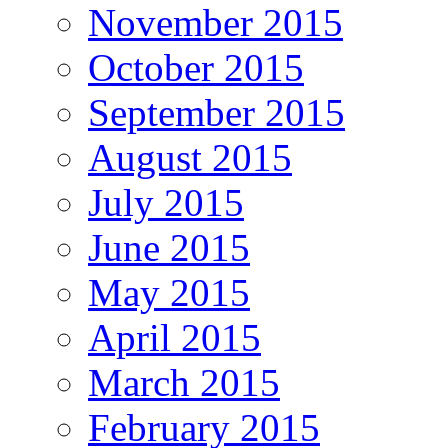
November 2015
October 2015
September 2015
August 2015
July 2015
June 2015
May 2015
April 2015
March 2015
February 2015