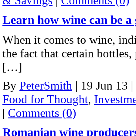
& Savings
|
Comments (0)
Learn how wine can be a 
When it comes to wine, indi
the fact that certain bottles
[…]
By
PeterSmith
|
19 Jun 13
|
Food for Thought
,
Investm
|
Comments (0)
Romanian wine producers