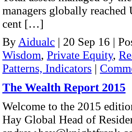
managers globally reached U
cent […]
By
Aidualc
|
20 Sep 16
|
Po
Wisdom
,
Private Equity
,
Re
Patterns, Indicators
|
Comme
The Wealth Report 2015
Welcome to the 2015 editi
Hay Global Head of Residen