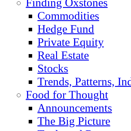
Finding Oxstones
Commodities
Hedge Fund
Private Equity
Real Estate
Stocks
Trends, Patterns, In
Food for Thought
Announcements
The Big Picture