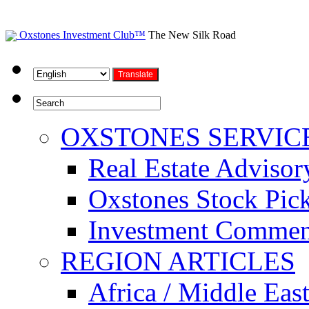
Oxstones Investment Club™
The New Silk Road
OXSTONES SERVIC
Real Estate Advisor
Oxstones Stock Pic
Investment Commen
REGION ARTICLES
Africa / Middle Eas