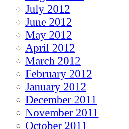
July 2012
June 2012
May 2012
April 2012
March 2012
February 2012
January 2012
December 2011
November 2011
October 2011