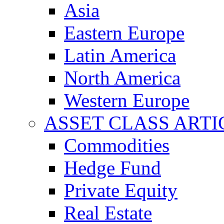
Asia
Eastern Europe
Latin America
North America
Western Europe
ASSET CLASS ARTI
Commodities
Hedge Fund
Private Equity
Real Estate