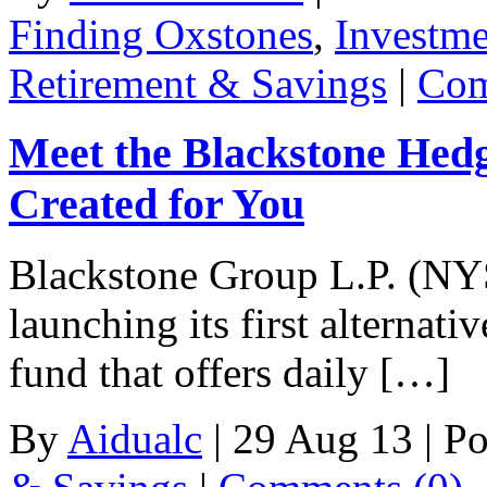
Finding Oxstones
,
Investm
Retirement & Savings
|
Com
Meet the Blackstone He
Created for You
Blackstone Group L.P. (NYS
launching its first alternat
fund that offers daily […]
By
Aidualc
|
29 Aug 13
|
Po