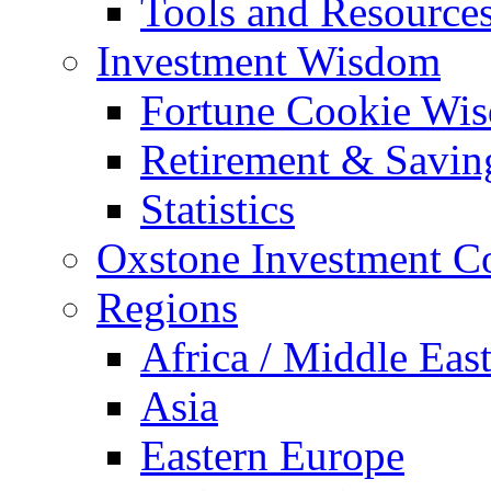
Tools and Resource
Investment Wisdom
Fortune Cookie Wi
Retirement & Savin
Statistics
Oxstone Investment 
Regions
Africa / Middle Eas
Asia
Eastern Europe