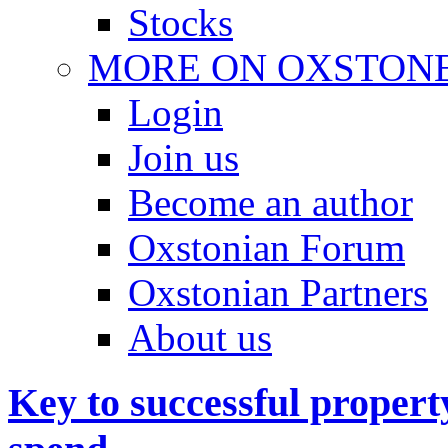
Stocks
MORE ON OXSTON
Login
Join us
Become an author
Oxstonian Forum
Oxstonian Partners
About us
Key to successful proper