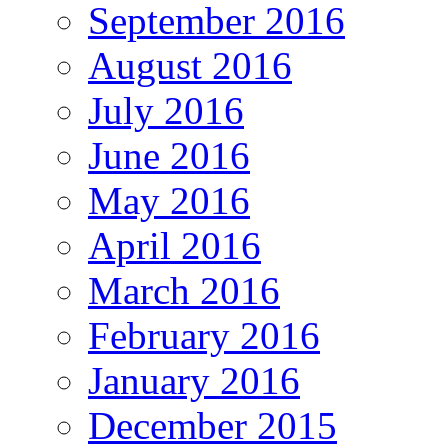
September 2016
August 2016
July 2016
June 2016
May 2016
April 2016
March 2016
February 2016
January 2016
December 2015