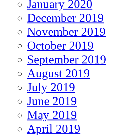
January 2020
December 2019
November 2019
October 2019
September 2019
August 2019
July 2019
June 2019
May 2019
April 2019