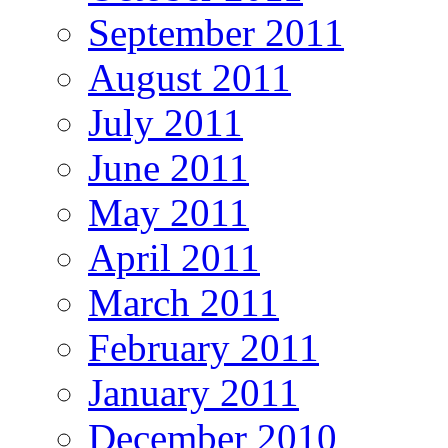
September 2011
August 2011
July 2011
June 2011
May 2011
April 2011
March 2011
February 2011
January 2011
December 2010