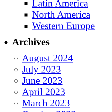
Latin America
North America
Western Europe
Archives
August 2024
July 2023
June 2023
April 2023
March 2023