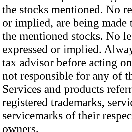
the stocks mentioned. No r
or implied, are being made t
the mentioned stocks. No le
expressed or implied. Alway
tax advisor before acting on
not responsible for any of th
Services and products referr
registered trademarks, servi
servicemarks of their respe
owners.