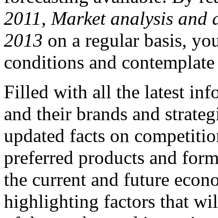
2011, Market analysis and 
2013
on a regular basis, yo
conditions and contemplate 
Filled with all the latest i
and their brands and strateg
updated facts on competition
preferred products and for
the current and future econ
highlighting factors that w