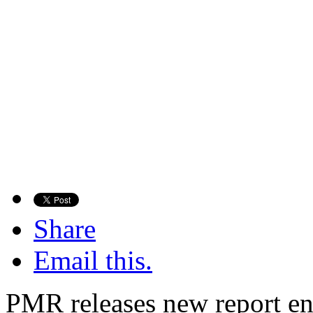
Share
Email this.
PMR releases new report en