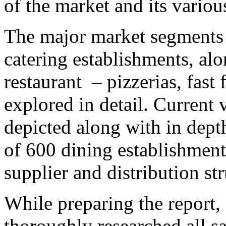
of the market and its vario
The major market segments –
catering establishments, al
restaurant – pizzerias, fast
explored in detail. Current 
depicted along with in depth
of 600 dining establishment
supplier and distribution str
While preparing the report,
thoroughly researched all sa