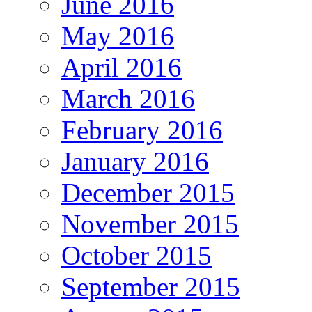
June 2016
May 2016
April 2016
March 2016
February 2016
January 2016
December 2015
November 2015
October 2015
September 2015