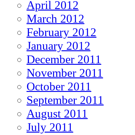
April 2012
March 2012
February 2012
January 2012
December 2011
November 2011
October 2011
September 2011
August 2011
July 2011