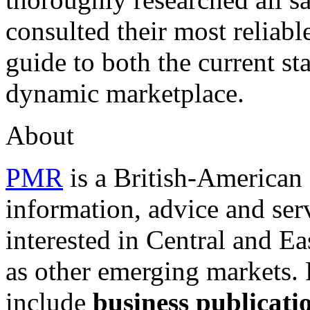
consulted their most reliabl
guide to both the current st
dynamic marketplace.
About
PMR
is a British-America
information, advice and serv
interested in Central and E
as other emerging markets.
include
business publicati