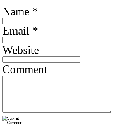
Name
*
Email
*
Website
Comment