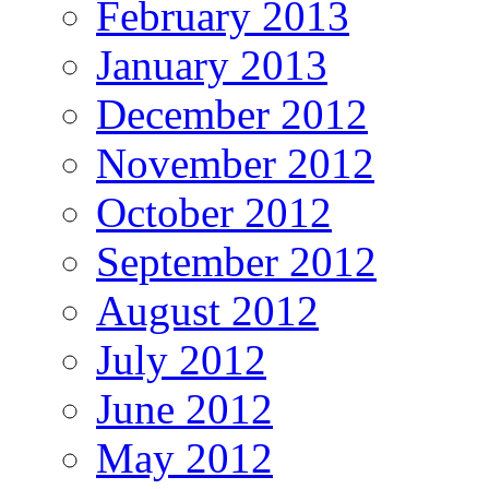
February 2013
January 2013
December 2012
November 2012
October 2012
September 2012
August 2012
July 2012
June 2012
May 2012