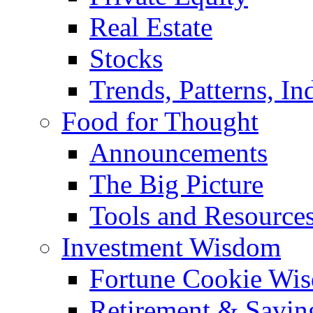
Real Estate
Stocks
Trends, Patterns, In
Food for Thought
Announcements
The Big Picture
Tools and Resource
Investment Wisdom
Fortune Cookie Wi
Retirement & Savin