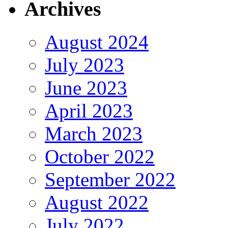
Archives
August 2024
July 2023
June 2023
April 2023
March 2023
October 2022
September 2022
August 2022
July 2022