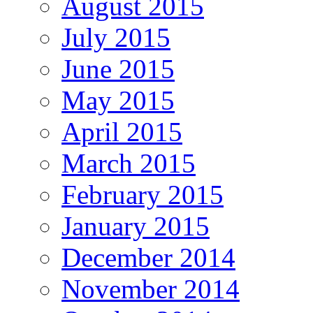
August 2015
July 2015
June 2015
May 2015
April 2015
March 2015
February 2015
January 2015
December 2014
November 2014