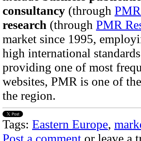
consultancy
(through
PMR 
research
(through
PMR Res
market since 1995, employin
high international standards
providing one of most frequ
websites, PMR is one of the 
the region.
Tags:
Eastern Europe
,
marke
Post a comment
or leave a 