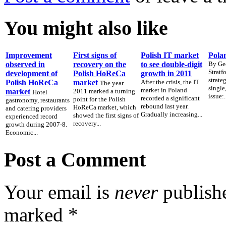
You might also like
Improvement
First signs of
Polish IT market
Polan
observed in
recovery on the
to see double-digit
By Ge
Stratf
development of
Polish HoReCa
growth in 2011
strate
Polish HoReCa
market
After the crisis, the IT
The year
single
market in Poland
market
2011 marked a turning
Hotel
issue:.
recorded a significant
point for the Polish
gastronomy, restaurants
rebound last year.
HoReCa market, which
and catering providers
Gradually increasing...
showed the first signs of
experienced record
recovery...
growth during 2007-8.
Economic...
Post a Comment
Your email is
never
publishe
marked
*