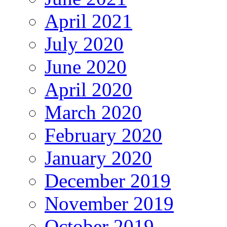
April 2021
July 2020
June 2020
April 2020
March 2020
February 2020
January 2020
December 2019
November 2019
October 2019