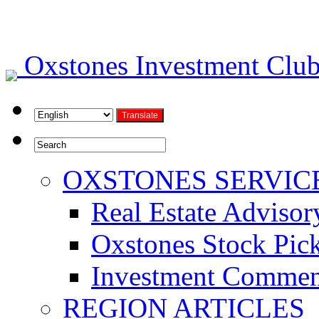
Oxstones Investment Cl
OXSTONES SERVIC
Real Estate Advisor
Oxstones Stock Pic
Investment Commen
REGION ARTICLES