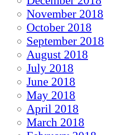
December 2018
November 2018
October 2018
September 2018
August 2018
July 2018
June 2018
May 2018
April 2018
March 2018