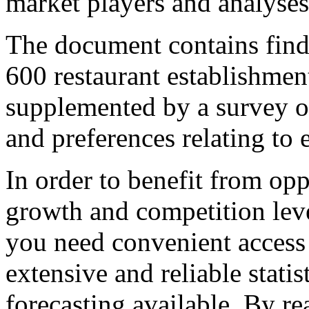
market players and analyses 
The document contains findi
600 restaurant establishment
supplemented by a survey o
and preferences relating to 
In order to benefit from opp
growth and competition lev
you need convenient access 
extensive and reliable stati
forecasting available. By r