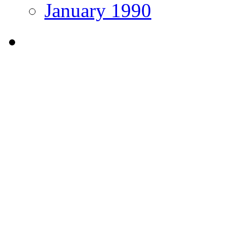
January 1990