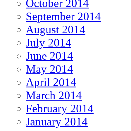
October 2014
September 2014
August 2014
July 2014
June 2014
May 2014
April 2014
March 2014
February 2014
January 2014