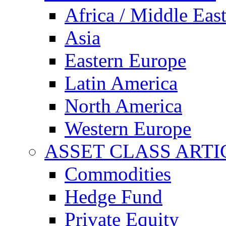
Africa / Middle Eas
Asia
Eastern Europe
Latin America
North America
Western Europe
ASSET CLASS ARTI
Commodities
Hedge Fund
Private Equity