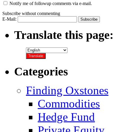
Notify me of followup comments via e-mail.
Subscribe without commenting
E-Mail:
Translate this page:
Categories
Finding Oxstones
Commodities
Hedge Fund
Private Equity