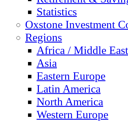
Statistics
Oxstone Investment 
Regions
Africa / Middle Eas
Asia
Eastern Europe
Latin America
North America
Western Europe