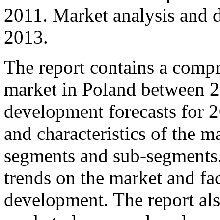
2011. Market analysis and 
2013.
The report contains a comp
market in Poland between 2
development forecasts for 2
and characteristics of the m
segments and sub-segments. 
trends on the market and fact
development. The report als