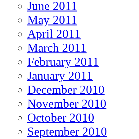
June 2011
May 2011
April 2011
March 2011
February 2011
January 2011
December 2010
November 2010
October 2010
September 2010