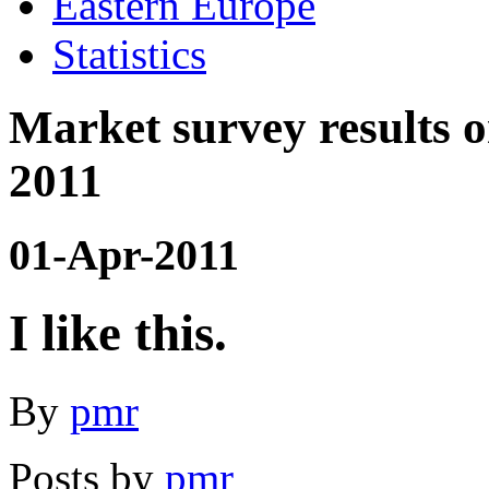
Eastern Europe
Statistics
Market survey results
2011
01-Apr-2011
I like this.
By
pmr
Posts by
pmr