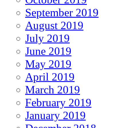
September 2019
August 2019
July 2019
June 2019
May 2019
April 2019
March 2019
February 2019
January 2019