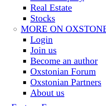
Real Estate
Stocks
MORE ON OXSTON
Login
Join us
Become an author
Oxstonian Forum
Oxstonian Partners
About us