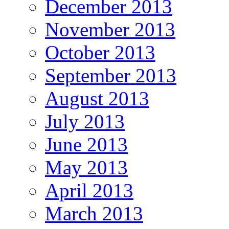
December 2013
November 2013
October 2013
September 2013
August 2013
July 2013
June 2013
May 2013
April 2013
March 2013