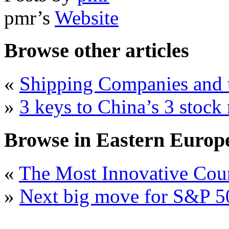
pmr’s
Website
Browse other articles
«
Shipping Companies and t
»
3 keys to China’s 3 stock
Browse in Eastern Europe 
«
The Most Innovative Cou
»
Next big move for S&P 50