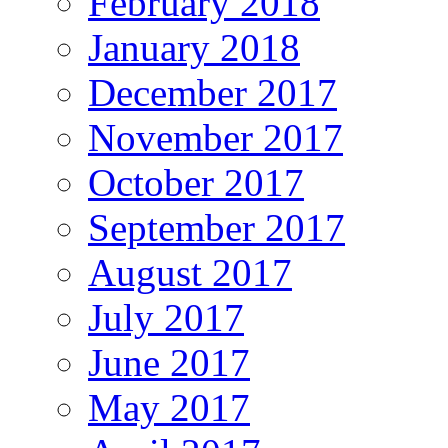
February 2018
January 2018
December 2017
November 2017
October 2017
September 2017
August 2017
July 2017
June 2017
May 2017