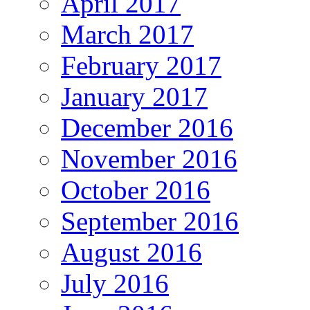
April 2017
March 2017
February 2017
January 2017
December 2016
November 2016
October 2016
September 2016
August 2016
July 2016