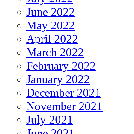
June 2022
May 2022
April 2022
March 2022
February 2022
January 2022
December 2021
November 2021
July 2021
June 2021