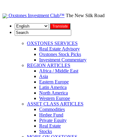
Oxstones Investment Club™
The New Silk Road
OXSTONES SERVICES
Real Estate Advisory
Oxstones Stock Picks
Investment Commentary
REGION ARTICLES
Africa / Middle East
Asia
Eastern Europe
Latin America
North America
Western Europe
ASSET CLASS ARTICLES
Commodities
Hedge Fund
Private Equity
Real Estate
Stocks
MORE ON OXSTONES