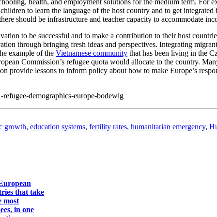
chooling, health, and employment solutions for the medium term. For e
children to learn the language of the host country and to get integrated
 there should be infrastructure and teacher capacity to accommodate in
ation to be successful and to make a contribution to their host countr
vation through bringing fresh ideas and perspectives. Integrating migran
 the example of the
Vietnamese community
that has been living in the 
pean Commission’s refugee quota would allocate to the country. Many 
n provide lessons to inform policy about how to make Europe’s response 
21-refugee-demographics-europe-bodewig
c growth
,
education systems
,
fertility rates
,
humanitarian emergency
,
Hu
European
ries that take
e most
ees, in one