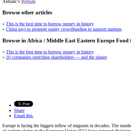
Aidualc’s
Website
Browse other articles
«
This is the best time to borrow money in history
»
China says to promote equity crowdfunding to support startups
Browse in Africa / Middle East Eastern Europe Food
«
This is the best time to borrow money in history
»
10 companies enriching shareholders — and the planet
Share
Email this.
Europe is facing the biggest inflow of migrants in decades. The number
of asylum claims in the European Union (EU) have exposed divisions