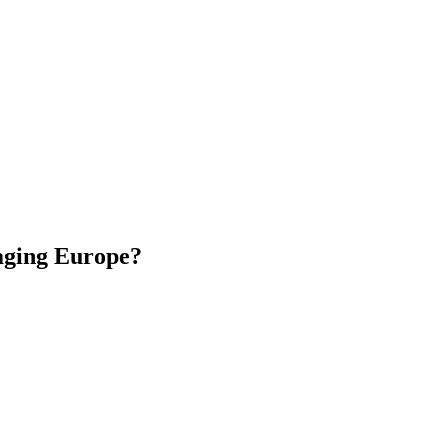
 aging Europe?