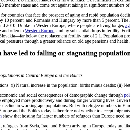
 28 member states and come out against taking in significant numbers of
for countries that face the prospect of aging and rapid population decl
 by 10 percent, and Romania and Hungary by more than 5 percent. The s
and 2010. Unlike in Western Europe, where people are living longer,
ag
e and often to
Western Europe
, and by substantial drops in fertility. Fer
lovakia—far below the replacement fertility rate of 2.1. Population pr
cal pressures through a greater reliance on old age pensions and health 
 have led to falling or stagnating populatio
ns: (i) Natural increase in the population: births minus deaths; (ii) Ne
e economic and social consequences of demographic change through
pol
be employed more productively and during longer working lives. Given t
the decline in working-age populations. But with refugee numbers in Eu
Europe and the Baltics today is therefore not whether to accept migrants 
n
show that hosting far larger numbers of refugees than Europe need n
in, refugees from Syria, Iraq, and Eritrea arriving in Europe today are lik