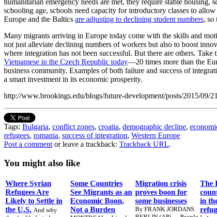
humanitarian emergency needs are met, they require stable housing, s
schooling age, schools need capacity for introductory classes to allow 
Europe and the Baltics
are adjusting to declining student numbers
, so
Many migrants arriving in Europe today come with the skills and motiv
not just alleviate declining numbers of workers but also to boost inno
where integration has not been successful. But there are others. Take
Vietnamese in the Czech Republic today
—20 times more than the Euro
business community. Examples of both failure and success of integratio
a smart investment in its economic prosperity.
http://www.brookings.edu/blogs/future-development/posts/2015/09/
Tags:
Bulgaria
,
conflict zones
,
croatia
,
demographic decline
,
economi
refugees
,
romania
,
success of integration
,
Western Europe
Post a comment
or leave a trackback:
Trackback URL
.
You might also like
Where Syrian
Some Countries
Migration crisis
The 
Refugees Are
See Migrants as an
proves boon for
count
Likely to Settle in
Economic Boon,
some businesses
in th
the U.S.
Not a Burden
By FRANK JORDANS .
refug
And why
BERLIN (AP) — People