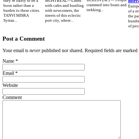
they’re likely to be a
MONTREAL—Lined
inter
crammed into boats and
boon rather than a
with cafes and bustling
Europe
trekking...
burden to these cities.
with newcomers, the
of a r
TANVI MISRA
streets of this eclectic
the pa
Syrian...
port city, where...
hundre
of peop
Post a Comment
Your email is
never
published nor shared. Required fields are marked
Name
*
Email
*
Website
Comment