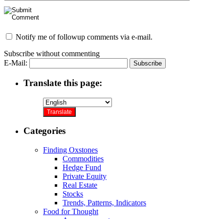
Notify me of followup comments via e-mail.
Subscribe without commenting
E-Mail:
Translate this page:
Categories
Finding Oxstones
Commodities
Hedge Fund
Private Equity
Real Estate
Stocks
Trends, Patterns, Indicators
Food for Thought