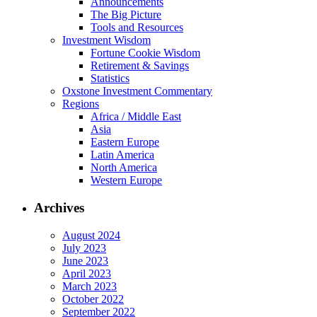
Announcements
The Big Picture
Tools and Resources
Investment Wisdom
Fortune Cookie Wisdom
Retirement & Savings
Statistics
Oxstone Investment Commentary
Regions
Africa / Middle East
Asia
Eastern Europe
Latin America
North America
Western Europe
Archives
August 2024
July 2023
June 2023
April 2023
March 2023
October 2022
September 2022