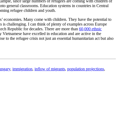
xample, since large numbers of refugees are coming with children of
 into general classrooms. Education systems in countries in Central
coming refugee children and youth.
ies’ economies. Many come with children. They have the potential to
ts is challenging. I can think of plenty of examples across Europe
Czech Republic for decades. There are more than
60,000 ethnic
Vietnamese have excelled in education and are active in the
to the refugee crisis not just an essential humanitarian act but also
ngary
,
immigration
,
inflow of migrants
,
population projections
,