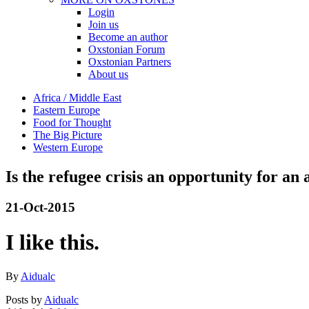
Login
Join us
Become an author
Oxstonian Forum
Oxstonian Partners
About us
Africa / Middle East
Eastern Europe
Food for Thought
The Big Picture
Western Europe
Is the refugee crisis an opportunity for an
21-Oct-2015
I like this.
By
Aidualc
Posts by
Aidualc