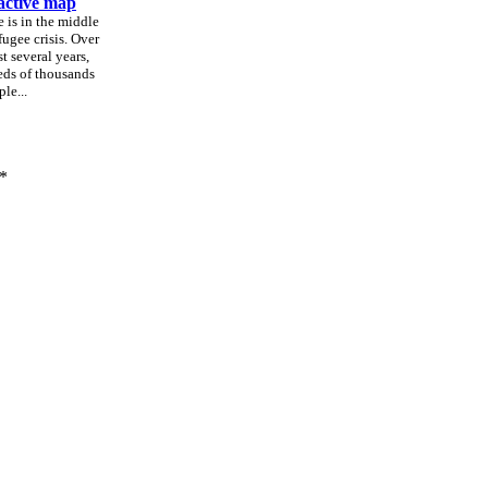
active map
 is in the middle
efugee crisis. Over
st several years,
ds of thousands
le...
*