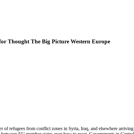
 for Thought The Big Picture Western Europe
 of refugees from conflict zones in Syria, Iraq, and elsewhere arriving 
 between EU member states over how to react. Governments in Central 