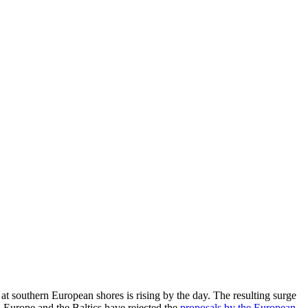
at southern European shores is rising by the day. The resulting surge
Europe and the Baltics have rejected the
proposals by the European