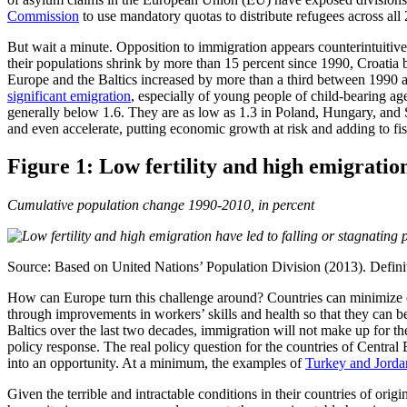
Commission
to use mandatory quotas to distribute refugees across all
But wait a minute. Opposition to immigration appears counterintuitive 
their populations shrink by more than 15 percent since 1990, Croatia
Europe and the Baltics increased by more than a third between 1990 
significant emigration
, especially of young people of child-bearing ag
generally below 1.6. They are as low as 1.3 in Poland, Hungary, and S
and even accelerate, putting economic growth at risk and adding to fis
Figure 1: Low fertility and high emigration
Cumulative population change 1990-2010, in percent
Source: Based on United Nations’ Population Division (2013). Definitio
How can Europe turn this challenge around? Countries can minimiz
through improvements in workers’ skills and health so that they can 
Baltics over the last two decades, immigration will not make up for 
policy response. The real policy question for the countries of Central 
into an opportunity. At a minimum, the examples of
Turkey and Jorda
Given the terrible and intractable conditions in their countries of orig