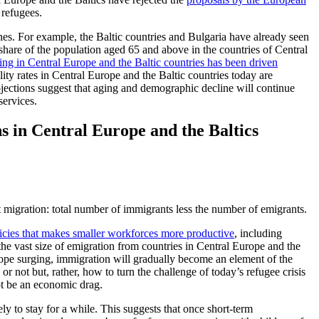
 refugees.
ines. For example, the Baltic countries and Bulgaria have already seen
hare of the population aged 65 and above in the countries of Central
ing in Central Europe and the Baltic countries has been driven
tility rates in Central Europe and the Baltic countries today are
ojections suggest that aging and demographic decline will continue
services.
ns in Central Europe and the Baltics
t migration: total number of immigrants less the number of emigrants.
icies that makes smaller workforces more productive
, including
he vast size of emigration from countries in Central Europe and the
rope surging, immigration will gradually become an element of the
or not but, rather, how to turn the challenge of today’s refugee crisis
ot be an economic drag.
ely to stay for a while. This suggests that once short-term