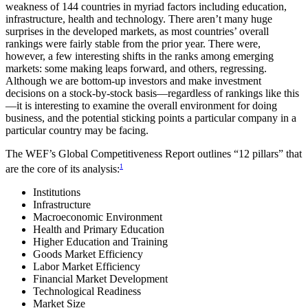
weakness of 144 countries in myriad factors including education,
infrastructure, health and technology. There aren’t many huge
surprises in the developed markets, as most countries’ overall
rankings were fairly stable from the prior year. There were,
however, a few interesting shifts in the ranks among emerging
markets: some making leaps forward, and others, regressing.
Although we are bottom-up investors and make investment
decisions on a stock-by-stock basis—regardless of rankings like this
—it is interesting to examine the overall environment for doing
business, and the potential sticking points a particular company in a
particular country may be facing.
The WEF’s Global Competitiveness Report outlines “12 pillars” that
1
are the core of its analysis:
Institutions
Infrastructure
Macroeconomic Environment
Health and Primary Education
Higher Education and Training
Goods Market Efficiency
Labor Market Efficiency
Financial Market Development
Technological Readiness
Market Size