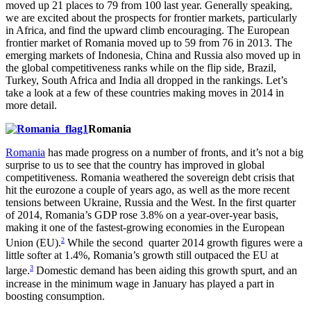
moved up 21 places to 79 from 100 last year. Generally speaking,
we are excited about the prospects for frontier markets, particularly
in Africa, and find the upward climb encouraging. The European
frontier market of Romania moved up to 59 from 76 in 2013. The
emerging markets of Indonesia, China and Russia also moved up in
the global competitiveness ranks while on the flip side, Brazil,
Turkey, South Africa and India all dropped in the rankings. Let’s
take a look at a few of these countries making moves in 2014 in
more detail.
Romania
Romania
has made progress on a number of fronts, and it’s not a big
surprise to us to see that the country has improved in global
competitiveness. Romania weathered the sovereign debt crisis that
hit the eurozone a couple of years ago, as well as the more recent
tensions between Ukraine, Russia and the West. In the first quarter
of 2014, Romania’s GDP rose 3.8% on a year-over-year basis,
making it one of the fastest-growing economies in the European
2
Union (EU).
While the second quarter 2014 growth figures were a
little softer at 1.4%, Romania’s growth still outpaced the EU at
3
large.
Domestic demand has been aiding this growth spurt, and an
increase in the minimum wage in January has played a part in
boosting consumption.