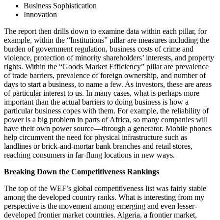
Business Sophistication
Innovation
The report then drills down to examine data within each pillar, for
example, within the “Institutions” pillar are measures including the
burden of government regulation, business costs of crime and
violence, protection of minority shareholders’ interests, and property
rights. Within the “Goods Market Efficiency” pillar are prevalence
of trade barriers, prevalence of foreign ownership, and number of
days to start a business, to name a few. As investors, these are areas
of particular interest to us. In many cases, what is perhaps more
important than the actual barriers to doing business is how a
particular business copes with them. For example, the reliability of
power is a big problem in parts of Africa, so many companies will
have their own power source—through a generator. Mobile phones
help circumvent the need for physical infrastructure such as
landlines or brick-and-mortar bank branches and retail stores,
reaching consumers in far-flung locations in new ways.
Breaking Down the Competitiveness Rankings
The top of the WEF’s global competitiveness list was fairly stable
among the developed country ranks. What is interesting from my
perspective is the movement among emerging and even lesser-
developed frontier market countries. Algeria, a frontier market,