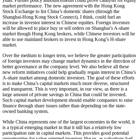
yuan. Further policy announcements could prove catalysts for equity
market performance. The new agreement with the Hong Kong
Stock Exchange to list China’s domestic shares (through the
Shanghai-Hong Kong Stock Connect), I think, could fuel an
increase in investor interest in Chinese equities. Foreign investors
will be allowed to place buy or sell orders on Shanghai’s A-share
market though Hong Kong brokers, while Chinese investors will be
able to use mainland brokers to invest in Hong Kong’s H-share
market.
Over the medium to longer term, we believe the greater participation
of foreign investors may change market dynamics in the direction of
better governance at the company level. We also believe all these
new reform initiatives could help gradually regain interest in China’s
A-share market among domestic investors. The goal of these efforts
is to make China’s capital markets much more diverse, structured
and transparent. This is very important, in our view, as there is a
large amount of private savings in China that could be invested.
Such capital market development should enable companies to raise
finance through share issues rather than depending on the state-
owned banking system.
While China represents one of the largest economies in the world, it
is a typical emerging market in that it still has a relatively low
participation rate in capital markets. This provides good potential
opportunities for value-oriented investors like us, as valuations had