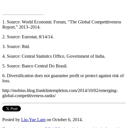
1. Source: World Economic Forum, “The Global Competitiveness
Report,” 2013–2014.
2. Source: Eurostat, 8/14/14.
3. Source: Ibid.
4. Source: Central Statistics Office, Government of India.
5. Source: Banco Central Do Brasil.
6. Diversification does not guarantee profit or protect against risk of
loss.
http://mobius.blog.franklintempleton.com/2014/10/02/emerging-
global-competitiveness-ranks/
Posted by
Liu-Yue Lam
on October 6, 2014.