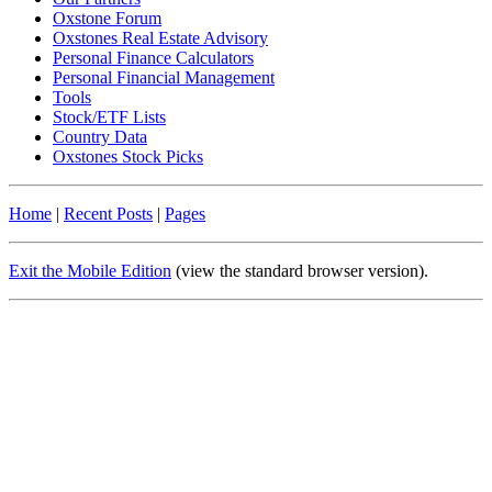
Oxstone Forum
Oxstones Real Estate Advisory
Personal Finance Calculators
Personal Financial Management
Tools
Stock/ETF Lists
Country Data
Oxstones Stock Picks
Home
|
Recent Posts
|
Pages
Exit the Mobile Edition
(view the standard browser version)
.