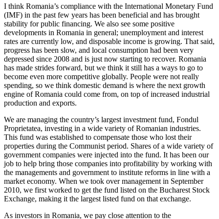
I think Romania’s compliance with the International Monetary Fund
(IMF) in the past few years has been beneficial and has brought
stability for public financing. We also see some positive
developments in Romania in general; unemployment and interest
rates are currently low, and disposable income is growing. That said,
progress has been slow, and local consumption had been very
depressed since 2008 and is just now starting to recover. Romania
has made strides forward, but we think it still has a ways to go to
become even more competitive globally. People were not really
spending, so we think domestic demand is where the next growth
engine of Romania could come from, on top of increased industrial
production and exports.
We are managing the country’s largest investment fund, Fondul
Proprietatea, investing in a wide variety of Romanian industries.
This fund was established to compensate those who lost their
properties during the Communist period. Shares of a wide variety of
government companies were injected into the fund. It has been our
job to help bring those companies into profitability by working with
the managements and government to institute reforms in line with a
market economy. When we took over management in September
2010, we first worked to get the fund listed on the Bucharest Stock
Exchange, making it the largest listed fund on that exchange.
As investors in Romania, we pay close attention to the