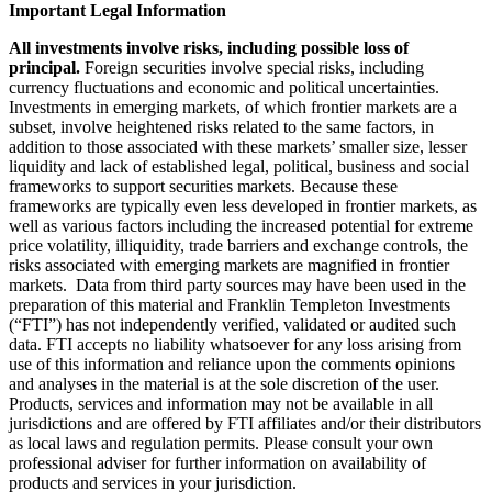
Important Legal Information
All investments involve risks, including possible loss of
principal.
Foreign securities involve special risks, including
currency fluctuations and economic and political uncertainties.
Investments in emerging markets, of which frontier markets are a
subset, involve heightened risks related to the same factors, in
addition to those associated with these markets’ smaller size, lesser
liquidity and lack of established legal, political, business and social
frameworks to support securities markets. Because these
frameworks are typically even less developed in frontier markets, as
well as various factors including the increased potential for extreme
price volatility, illiquidity, trade barriers and exchange controls, the
risks associated with emerging markets are magnified in frontier
markets. Data from third party sources may have been used in the
preparation of this material and Franklin Templeton Investments
(“FTI”) has not independently verified, validated or audited such
data. FTI accepts no liability whatsoever for any loss arising from
use of this information and reliance upon the comments opinions
and analyses in the material is at the sole discretion of the user.
Products, services and information may not be available in all
jurisdictions and are offered by FTI affiliates and/or their distributors
as local laws and regulation permits. Please consult your own
professional adviser for further information on availability of
products and services in your jurisdiction.