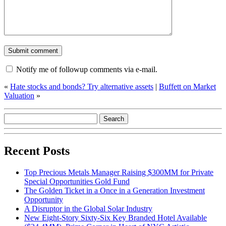
Notify me of followup comments via e-mail.
«
Hate stocks and bonds? Try alternative assets
|
Buffett on Market
Valuation
»
Recent Posts
Top Precious Metals Manager Raising $300MM for Private
Special Opportunities Gold Fund
The Golden Ticket in a Once in a Generation Investment
Opportunity
A Disruptor in the Global Solar Industry
New Eight-Story Sixty-Six Key Branded Hotel Available