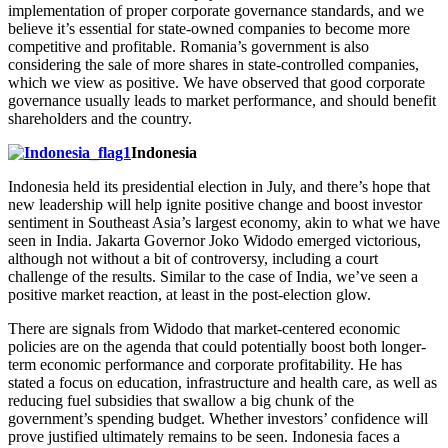
implementation of proper corporate governance standards, and we
believe it’s essential for state-owned companies to become more
competitive and profitable. Romania’s government is also
considering the sale of more shares in state-controlled companies,
which we view as positive. We have observed that good corporate
governance usually leads to market performance, and should benefit
shareholders and the country.
Indonesia
Indonesia held its presidential election in July, and there’s hope that
new leadership will help ignite positive change and boost investor
sentiment in Southeast Asia’s largest economy, akin to what we have
seen in India. Jakarta Governor Joko Widodo emerged victorious,
although not without a bit of controversy, including a court
challenge of the results. Similar to the case of India, we’ve seen a
positive market reaction, at least in the post-election glow.
There are signals from Widodo that market-centered economic
policies are on the agenda that could potentially boost both longer-
term economic performance and corporate profitability. He has
stated a focus on education, infrastructure and health care, as well as
reducing fuel subsidies that swallow a big chunk of the
government’s spending budget. Whether investors’ confidence will
prove justified ultimately remains to be seen. Indonesia faces a