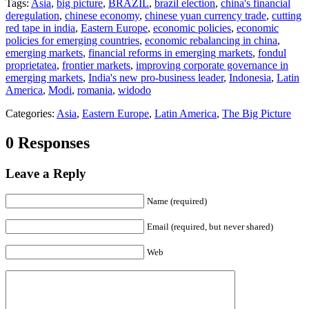
Tags:
Asia
,
big picture
,
BRAZIL
,
brazil election
,
china's financial
deregulation
,
chinese economy
,
chinese yuan currency trade
,
cutting
red tape in india
,
Eastern Europe
,
economic policies
,
economic
policies for emerging countries
,
economic rebalancing in china
,
emerging markets
,
financial reforms in emerging markets
,
fondul
proprietatea
,
frontier markets
,
improving corporate governance in
emerging markets
,
India's new pro-business leader
,
Indonesia
,
Latin
America
,
Modi
,
romania
,
widodo
Categories:
Asia
,
Eastern Europe
,
Latin America
,
The Big Picture
0 Responses
Leave a Reply
Name (required)
Email (required, but never shared)
Web