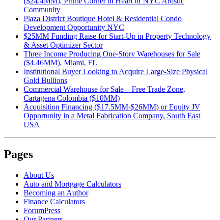
($24.4MM), Prime Corner in Heart of NYC Artistic
Community
Plaza District Boutique Hotel & Residential Condo
Development Opportunity NYC
$25MM Funding Raise for Start-Up in Property Technology
& Asset Optimizer Sector
Three Income Producing One-Story Warehouses for Sale
($4.46MM), Miami, FL
Institutional Buyer Looking to Acquire Large-Size Physical
Gold Bullions
Commercial Warehouse for Sale – Free Trade Zone,
Cartagena Colombia ($10MM)
Acquisition Financing ($17.5MM-$26MM) or Equity JV
Opportunity in a Metal Fabrication Company, South East
USA
Pages
About Us
Auto and Mortgage Calculators
Becoming an Author
Finance Calculators
ForumPress
Our Partners