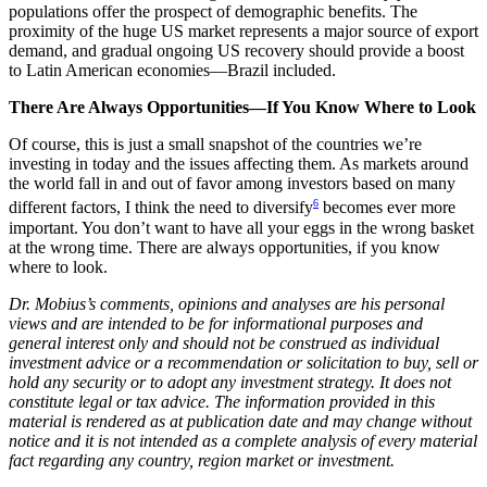
populations offer the prospect of demographic benefits. The
proximity of the huge US market represents a major source of export
demand, and gradual ongoing US recovery should provide a boost
to Latin American economies—Brazil included.
There Are Always Opportunities—If You Know Where to Look
Of course, this is just a small snapshot of the countries we’re
investing in today and the issues affecting them. As markets around
the world fall in and out of favor among investors based on many
6
different factors, I think the need to diversify
becomes ever more
important. You don’t want to have all your eggs in the wrong basket
at the wrong time. There are always opportunities, if you know
where to look.
Dr. Mobius’s comments, opinions and analyses are his personal
views and are intended to be for informational purposes and
general interest only and should not be construed as individual
investment advice or a recommendation or solicitation to buy, sell or
hold any security or to adopt any investment strategy. It does not
constitute legal or tax advice. The information provided in this
material is rendered as at publication date and may change without
notice and it is not intended as a complete analysis of every material
fact regarding any country, region market or investment.