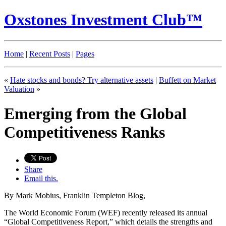
Oxstones Investment Club™
Home
|
Recent Posts
|
Pages
«
Hate stocks and bonds? Try alternative assets
|
Buffett on Market
Valuation
»
Emerging from the Global
Competitiveness Ranks
Share
Email this.
By Mark Mobius, Franklin Templeton Blog,
The World Economic Forum (WEF) recently released its annual
“Global Competitiveness Report,” which details the strengths and