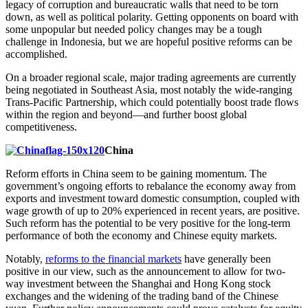
legacy of corruption and bureaucratic walls that need to be torn
down, as well as political polarity. Getting opponents on board with
some unpopular but needed policy changes may be a tough
challenge in Indonesia, but we are hopeful positive reforms can be
accomplished.
On a broader regional scale, major trading agreements are currently
being negotiated in Southeast Asia, most notably the wide-ranging
Trans-Pacific Partnership, which could potentially boost trade flows
within the region and beyond—and further boost global
competitiveness.
China
Reform efforts in China seem to be gaining momentum. The
government’s ongoing efforts to rebalance the economy away from
exports and investment toward domestic consumption, coupled with
wage growth of up to 20% experienced in recent years, are positive.
Such reform has the potential to be very positive for the long-term
performance of both the economy and Chinese equity markets.
Notably,
reforms to the financial markets
have generally been
positive in our view, such as the announcement to allow for two-
way investment between the Shanghai and Hong Kong stock
exchanges and the widening of the trading band of the Chinese