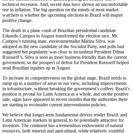
technical recession. And, recent data have shown an uncomfortable
rise in inflation. The big question on the minds of most market
watchers is whether the upcoming elections in Brazil will inspire
positive change.
The death in a plane crash of Brazilian presidential candidate
Eduardo Campos in August transformed the election race. Mr.
Campos’s running mate, environmentalist Marina Silva, was
adopted as the new candidate of the Socialist Party, and polls had
suggested her popularity was close to incumbent President Dilma
Rousseff’s. Silva is seen as more business-friendly than the current
government, so the prospect of defeat for President Rousseff helped
send Brazilian equities up in August.
To increase its competitiveness on the global stage, Brazil needs to
ramp up in a number of areas in our view, including improvements
in infrastructure, without breaking the government’s coffers. Brazil’s
position is pivotal for Latin America as a whole, and on the positive
side, signs have appeared in recent months that the authorities there
are starting to reconsider current interventionist policies.
We believe that longer-term fundamental drivers render Brazil, and
Latin American markets in general, to be potentially attractive for
investors. The continent has a tremendous endowment of natural
resources, both mineral and agricultural, while relatively youthful