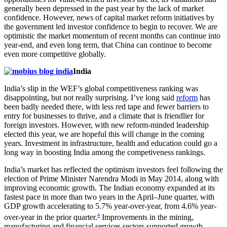
generally been depressed in the past year by the lack of market
confidence. However, news of capital market reform initiatives by
the government led investor confidence to begin to recover. We are
optimistic the market momentum of recent months can continue into
year-end, and even long term, that China can continue to become
even more competitive globally.
India
India’s slip in the WEF’s global competitiveness ranking was
disappointing, but not really surprising. I’ve long said
reform
has
been badly needed there, with less red tape and fewer barriers to
entry for businesses to thrive, and a climate that is friendlier for
foreign investors. However, with new reform-minded leadership
elected this year, we are hopeful this will change in the coming
years. Investment in infrastructure, health and education could go a
long way in boosting India among the competiveness rankings.
India’s market has reflected the optimism investors feel following the
election of Prime Minister Narendra Modi in May 2014, along with
improving economic growth. The Indian economy expanded at its
fastest pace in more than two years in the April–June quarter, with
GDP growth accelerating to 5.7% year-over-year, from 4.6% year-
4
over-year in the prior quarter.
Improvements in the mining,
manufacturing and financial services sectors supported growth.