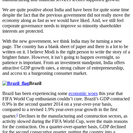
We are quite positive about India and have been for quite some time
despite the fact that the previous government did not really move the
economy along as fast as we would have liked. And, we still feel
corporate governance needs to improve so minority shareholder
interests are protected.
With the new government, we think India may be turning a new
page. The country has a blank sheet of paper and there is a lot to be
written on it. I believe Modi is the right person to write the story of a
brighter future. However, it isn’t going to happen overnight, so
patience is important. From an investment standpoint, India offers
attractive GDP growth rates, a strong culture of entrepreneurship,
and access to a burgeoning consumer market.
Brazil
Brazil has been experiencing some
economic woes
this year that
FIFA World Cup enthusiasm couldn’t cure. Brazil’s GDP contracted
0.9% in the second quarter 2014 on a year-over-year basis,
compared to a revised 1.9% year-over-year growth in the first
5
quarter.
Declines in the manufacturing and construction sectors, as
activity slowed during the FIFA World Cup, were the main reasons
for the contraction. On a quarter-over-quarter basis, GDP declined
for the second consecutive quarter, putting the country into a