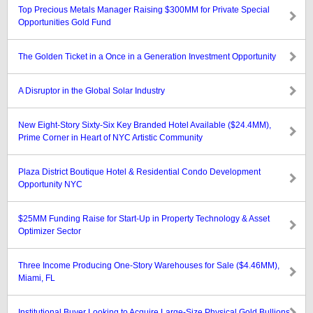
Top Precious Metals Manager Raising $300MM for Private Special
Opportunities Gold Fund
The Golden Ticket in a Once in a Generation Investment Opportunity
A Disruptor in the Global Solar Industry
New Eight-Story Sixty-Six Key Branded Hotel Available ($24.4MM),
Prime Corner in Heart of NYC Artistic Community
Plaza District Boutique Hotel & Residential Condo Development
Opportunity NYC
$25MM Funding Raise for Start-Up in Property Technology & Asset
Optimizer Sector
Three Income Producing One-Story Warehouses for Sale ($4.46MM),
Miami, FL
Institutional Buyer Looking to Acquire Large-Size Physical Gold Bullions