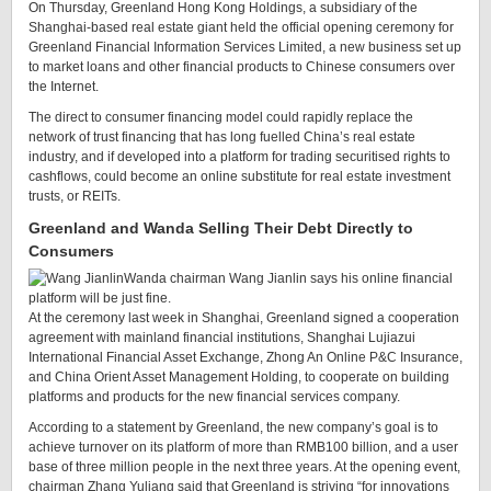
On Thursday, Greenland Hong Kong Holdings, a subsidiary of the
Shanghai-based real estate giant held the official opening ceremony for
Greenland Financial Information Services Limited, a new business set up
to market loans and other financial products to Chinese consumers over
the Internet.
The direct to consumer financing model could rapidly replace the
network of trust financing that has long fuelled China’s real estate
industry, and if developed into a platform for trading securitised rights to
cashflows, could become an online substitute for real estate investment
trusts, or REITs.
Greenland and Wanda Selling Their Debt Directly to
Consumers
Wanda chairman Wang Jianlin says his online financial
platform will be just fine.
At the ceremony last week in Shanghai, Greenland signed a cooperation
agreement with mainland financial institutions, Shanghai Lujiazui
International Financial Asset Exchange, Zhong An Online P&C Insurance,
and China Orient Asset Management Holding, to cooperate on building
platforms and products for the new financial services company.
According to a statement by Greenland, the new company’s goal is to
achieve turnover on its platform of more than RMB100 billion, and a user
base of three million people in the next three years. At the opening event,
chairman Zhang Yuliang said that Greenland is striving “for innovations