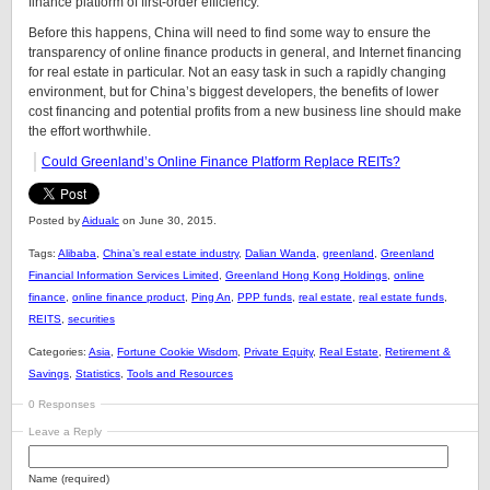
finance platform of first-order efficiency.
Before this happens, China will need to find some way to ensure the
transparency of online finance products in general, and Internet financing
for real estate in particular. Not an easy task in such a rapidly changing
environment, but for China’s biggest developers, the benefits of lower
cost financing and potential profits from a new business line should make
the effort worthwhile.
Could Greenland’s Online Finance Platform Replace REITs?
Posted by
Aidualc
on June 30, 2015.
Tags:
Alibaba
,
China’s real estate industry
,
Dalian Wanda
,
greenland
,
Greenland
Financial Information Services Limited
,
Greenland Hong Kong Holdings
,
online
finance
,
online finance product
,
Ping An
,
PPP funds
,
real estate
,
real estate funds
,
REITS
,
securities
Categories:
Asia
,
Fortune Cookie Wisdom
,
Private Equity
,
Real Estate
,
Retirement &
Savings
,
Statistics
,
Tools and Resources
0 Responses
Leave a Reply
Name (required)