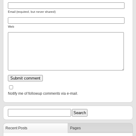
Email (required, but never shared)
Web
Notify me of followup comments via e-mail.
Recent Posts
Pages