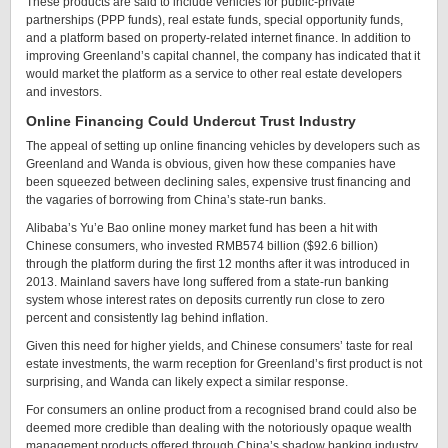
These products are said to include vehicles for public-private
partnerships (PPP funds), real estate funds, special opportunity funds,
and a platform based on property-related internet finance. In addition to
improving Greenland’s capital channel, the company has indicated that it
would market the platform as a service to other real estate developers
and investors.
Online Financing Could Undercut Trust Industry
The appeal of setting up online financing vehicles by developers such as
Greenland and Wanda is obvious, given how these companies have
been squeezed between declining sales, expensive trust financing and
the vagaries of borrowing from China’s state-run banks.
Alibaba’s Yu’e Bao online money market fund has been a hit with
Chinese consumers, who invested RMB574 billion ($92.6 billion)
through the platform during the first 12 months after it was introduced in
2013. Mainland savers have long suffered from a state-run banking
system whose interest rates on deposits currently run close to zero
percent and consistently lag behind inflation.
Given this need for higher yields, and Chinese consumers’ taste for real
estate investments, the warm reception for Greenland’s first product is not
surprising, and Wanda can likely expect a similar response.
For consumers an online product from a recognised brand could also be
deemed more credible than dealing with the notoriously opaque wealth
management products offered through China’s shadow banking industry.