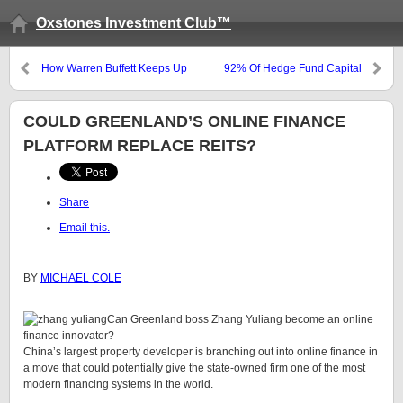
Oxstones Investment Club™
How Warren Buffett Keeps Up
92% Of Hedge Fund Capital
With Information
Concentrated Among Top 11%
Of Fund Managers
COULD GREENLAND’S ONLINE FINANCE
PLATFORM REPLACE REITS?
Share
Email this.
BY
MICHAEL COLE
Can Greenland boss Zhang Yuliang become an online
finance innovator?
China’s largest property developer is branching out into online finance in
a move that could potentially give the state-owned firm one of the most
modern financing systems in the world.