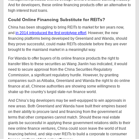
And for developers, these online financing products offer an alternative to
high interest trust loans.
Could Online Financing Substitute for REITs?
China has been struggling to bring REITs to market for ten years now,
and
in 2014 introduced the first prototype effort
. However, the new
financing platforms being developed by Greenland and Wanda, should
they prove successful, could make REITs obsolete before they are ever
brought to the mainland market in a meaningful way.
For Wanda to offer buyers of its online finance products the right to
transfer titles to these securities as Wang Jianlin has indicated, it would
need to secure approval from the China Securities Regulatory
Commission, a significant regulatory hurdle. However, by granting
companies such as Alibaba, Greenland and Wanda the right to do online
finance at all, Chinese authorities are showing some willingness to
shake up the country’s turgid state-run finance world.
And China’s big developers may be well-equipped to win approvals in
new areas. Both Greenland and Wanda have built their empires based
on their ability to procure land and financing from the government at
terms that other companies cannot match. Should these real estate
giants be successful in applying these government relations skills to their
new online finance ventures, China could soon leave the world of trust
financing behind, and skip over REITs to build a corporate to consumer