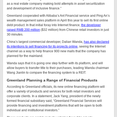
as a real estate company making bold attempts in asset securitization
and development of inclusive finance.”
Greenland cooperated with Alibaba’s Ant Financial service and Ping An’s
wealth management sales platform in April this year to sell its first online
debt product. In that initial foray into Internet finance,
the developer
raised RMB 200 million
($32 million) from Chinese retail investors in just
30 minutes.
China’s largest commercial developer, Dalian Wanda,
has also declared
its intentions to sell financing for its projects online
, seeing the Internet
channel as a way to help finance 900 new malls that the company has
planned for the mainland.
Wanda says that it is going one step further with its platform, and will
allow buyers to transfer title to their purchases, leading Wanda chairman
Wang Jianlin to compare the financing system to a REIT.
Greenland Planning a Range of Financial Products
According to Greenland officials, its new online financing platform will
offer a variety of products and services for both retail investors and
corporate clients. In a statement, Jack Yang, president of the newly
formed financial subsidiary said, “Greenland Financial Services will
provide financing and investment platforms that will be open to both
individual and institutional investors.”