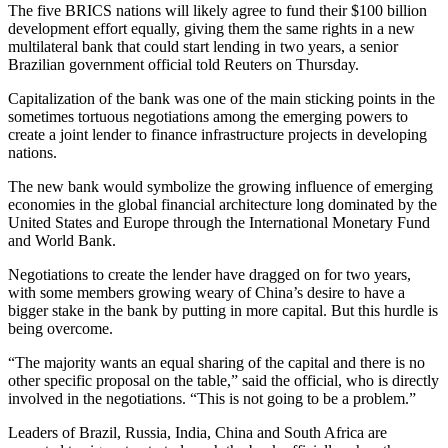
The five BRICS nations will likely agree to fund their $100 billion
development effort equally, giving them the same rights in a new
multilateral bank that could start lending in two years, a senior
Brazilian government official told Reuters on Thursday.
Capitalization of the bank was one of the main sticking points in the
sometimes tortuous negotiations among the emerging powers to
create a joint lender to finance infrastructure projects in developing
nations.
The new bank would symbolize the growing influence of emerging
economies in the global financial architecture long dominated by the
United States and Europe through the International Monetary Fund
and World Bank.
Negotiations to create the lender have dragged on for two years,
with some members growing weary of China’s desire to have a
bigger stake in the bank by putting in more capital. But this hurdle is
being overcome.
“The majority wants an equal sharing of the capital and there is no
other specific proposal on the table,” said the official, who is directly
involved in the negotiations. “This is not going to be a problem.”
Leaders of Brazil, Russia, India, China and South Africa are