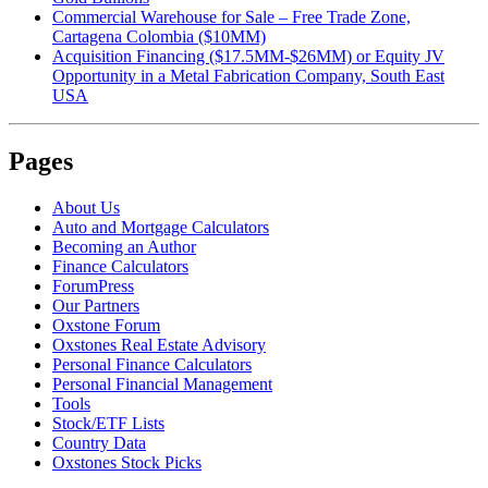
Commercial Warehouse for Sale – Free Trade Zone,
Cartagena Colombia ($10MM)
Acquisition Financing ($17.5MM-$26MM) or Equity JV
Opportunity in a Metal Fabrication Company, South East
USA
Pages
About Us
Auto and Mortgage Calculators
Becoming an Author
Finance Calculators
ForumPress
Our Partners
Oxstone Forum
Oxstones Real Estate Advisory
Personal Finance Calculators
Personal Financial Management
Tools
Stock/ETF Lists
Country Data
Oxstones Stock Picks