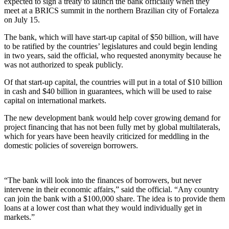
expected to sign a treaty to launch the bank officially when they
meet at a BRICS summit in the northern Brazilian city of Fortaleza
on July 15.
The bank, which will have start-up capital of $50 billion, will have
to be ratified by the countries’ legislatures and could begin lending
in two years, said the official, who requested anonymity because he
was not authorized to speak publicly.
Of that start-up capital, the countries will put in a total of $10 billion
in cash and $40 billion in guarantees, which will be used to raise
capital on international markets.
The new development bank would help cover growing demand for
project financing that has not been fully met by global multilaterals,
which for years have been heavily criticized for meddling in the
domestic policies of sovereign borrowers.
“The bank will look into the finances of borrowers, but never
intervene in their economic affairs,” said the official. “Any country
can join the bank with a $100,000 share. The idea is to provide them
loans at a lower cost than what they would individually get in
markets.”