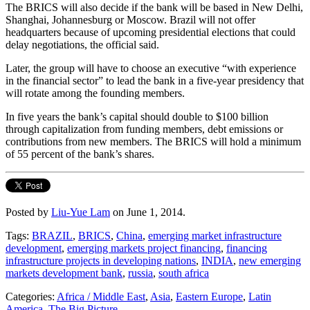
The BRICS will also decide if the bank will be based in New Delhi,
Shanghai, Johannesburg or Moscow. Brazil will not offer
headquarters because of upcoming presidential elections that could
delay negotiations, the official said.
Later, the group will have to choose an executive “with experience
in the financial sector” to lead the bank in a five-year presidency that
will rotate among the founding members.
In five years the bank’s capital should double to $100 billion
through capitalization from funding members, debt emissions or
contributions from new members. The BRICS will hold a minimum
of 55 percent of the bank’s shares.
Posted by
Liu-Yue Lam
on June 1, 2014.
Tags:
BRAZIL
,
BRICS
,
China
,
emerging market infrastructure
development
,
emerging markets project financing
,
financing
infrastructure projects in developing nations
,
INDIA
,
new emerging
markets development bank
,
russia
,
south africa
Categories:
Africa / Middle East
,
Asia
,
Eastern Europe
,
Latin
America
,
The Big Picture