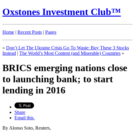
Oxstones Investment Club™
Home
|
Recent Posts
|
Pages
«
Don’t Let The Ukraine Crisis Go To Waste: Buy These 3 Stocks
Instead
|
The World’s Most Content (and Miserable) Countries
»
BRICS emerging nations close
to launching bank; to start
lending in 2016
Share
Email this.
By Alonso Soto, Reuters,