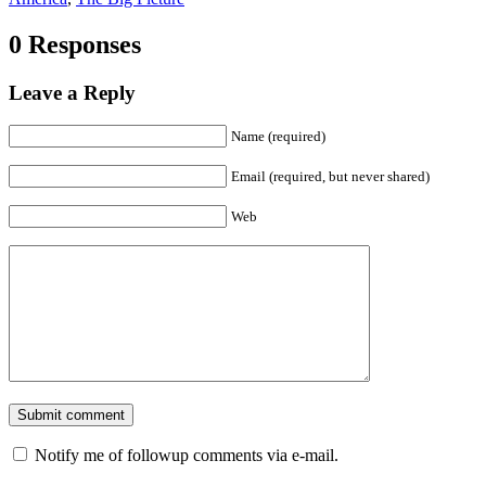
0 Responses
Leave a Reply
Name (required)
Email (required, but never shared)
Web
Notify me of followup comments via e-mail.