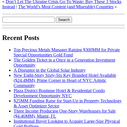
«
Don’t Let The Ukraine Crisis Go To Waste: Buy These 3 Stocks
Instead
|
The World’s Most Content (and Miserable) Countries
»
Recent Posts
Top Precious Metals Manager Raising $300MM for Private
Special Opportunities Gold Fund
The Golden Ticket in a Once in a Generation Investment
Opportunity
A Disruptor in the Global Solar Industry
New Eight-Story Sixty-Six Key Branded Hotel Available
($24.4MM), Prime Corner in Heart of NYC Artistic
Community
Plaza District Boutique Hotel & Residential Condo
Development Opportunity NYC
$25MM Funding Raise for Start-Up in Property Technology
& Asset Optimizer Sector
Three Income Producing One-Story Warehouses for Sale
($4.46MM), Miami, FL
Institutional Buyer Looking to Acquire Large-Size Physical
Gold Bullions