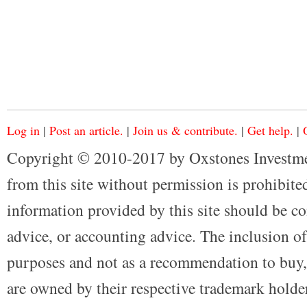
Log in
|
Post an article.
|
Join us & contribute.
|
Get help.
|
Copyright © 2010-2017 by Oxstones Investme
from this site without permission is prohibited
information provided by this site should be co
advice, or accounting advice. The inclusion of
purposes and not as a recommendation to buy, 
are owned by their respective trademark holders