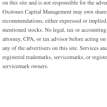
on this site and is not responsible for the adve
Oxstones Capital Management may own shares
recommendations, either expressed or implied, 
mentioned stocks. No legal, tax or accounting
attorney, CPA, or tax advisor before acting on 
any of the advertisers on this site. Services a
registered trademarks, servicemarks, or regist
servicemark owners.