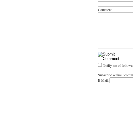
Comment
Notify me of followu
Subscribe without comm
E-Mail: