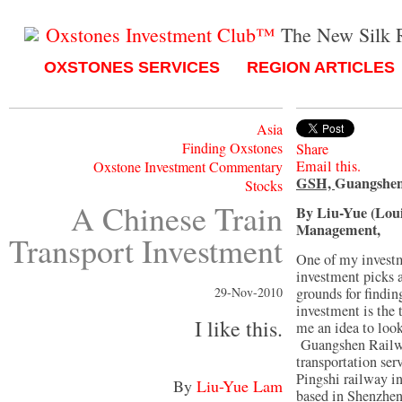
Oxstones Investment Club™
The New Silk 
OXSTONES SERVICES
REGION ARTICLES
Asia
Finding Oxstones
Share
Email this.
Oxstone Investment Commentary
GSH,
Guangshen
Stocks
A Chinese Train
By Liu-Yue (Lou
Management,
Transport Investment
One of my investm
investment picks a
29-Nov-2010
grounds for findin
investment is the 
I like this.
me an idea to look
Guangshen Railwa
transportation se
Pingshi railway i
By
Liu-Yue Lam
based in Shenzhen