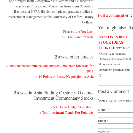
and strategy from Georgetown University and a Bachelor of
Science in Finance and Marketing from Stern School of
Business at NYU. He also completed graduate studies in
Post a comment
or le
international management at the University of Oxford, Trinity
College.
You might also lik
Posts by
Liu-Yue Lam
Liu-Yue Lam’s
Website
OXSTONES BEST
STOCK IDEAS-
UPDATED
'OXSTONE
PICKS' page contains
Browse other articles
Oxstones Best Investment
Ideas and current
«
Russian telecommunications market – moderate forecasts for
investment positions held
2011
by...
»
19 Points on Lease Negotiation in Asia
Post a Comment
Browse in Asia Finding Oxstones Oxstone
Investment Commentary Stocks
Your email is
never
publi
«
5 ETFs to Hedge ‘Agflation’
Name
*
»
Top Investment Trends For Futurists
Email
*
Website