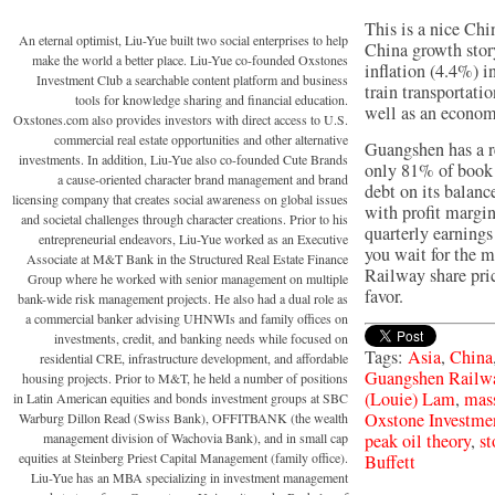
This is a nice Chi
An eternal optimist, Liu-Yue built two social enterprises to help
China growth story
make the world a better place. Liu-Yue co-founded Oxstones
inflation (4.4%) i
Investment Club a searchable content platform and business
train transportati
tools for knowledge sharing and financial education.
well as an econom
Oxstones.com also provides investors with direct access to U.S.
commercial real estate opportunities and other alternative
Guangshen has a re
investments. In addition, Liu-Yue also co-founded Cute Brands
only 81% of book 
a cause-oriented character brand management and brand
debt on its balanc
licensing company that creates social awareness on global issues
with profit margi
and societal challenges through character creations. Prior to his
quarterly earning
entrepreneurial endeavors, Liu-Yue worked as an Executive
you wait for the m
Associate at M&T Bank in the Structured Real Estate Finance
Railway share pric
Group where he worked with senior management on multiple
favor.
bank-wide risk management projects. He also had a dual role as
a commercial banker advising UHNWIs and family offices on
investments, credit, and banking needs while focused on
Tags:
Asia
,
China
residential CRE, infrastructure development, and affordable
Guangshen Rail
housing projects. Prior to M&T, he held a number of positions
(Louie) Lam
,
mass
in Latin American equities and bonds investment groups at SBC
Oxstone Investm
Warburg Dillon Read (Swiss Bank), OFFITBANK (the wealth
management division of Wachovia Bank), and in small cap
peak oil theory
,
st
equities at Steinberg Priest Capital Management (family office).
Buffett
Liu-Yue has an MBA specializing in investment management