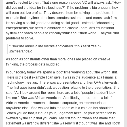
aren’t directed to them. That’s one reason a good VC will always ask, “How
did you get the idea for this business?” If the problem is big enough, they
will earn outsize profits. They deserve them for solving the problem. I
maintain that anytime a business creates customers and earns cash flow,
it’s solving a social good and doing social good. Instead of channeling
entrepreneurs, we need to embrace the classic liberal arts educational
system and teach people to critically think about their world. They will find
problems to solve.
“
I saw the angel in the marble and carved until I set it free.”
-
Michealangelo
As soon as constraints other than moral ones are placed on creative
thinking, the process gets muddled.
In our society today, we spend a lot of time worrying about the wrong shit.
Here is the best example I can give. I was in the audience at a Financial
Technology meet up. There was a presentation and then Q+A afterwards.
The first questioner didn’t ask a question relating to the presentation. She
said, “As I look around the room, there are a lot of people that don’t look
like me.” She was African American. Admittedly, there are not a lot of
African-American women in finance, corporate, entrepreneurial or
anywhere else. She walked into the room with a chip on her shoulder.
When you do that, it clouds your judgement because your perception is
skewed by the chip that you carry. My first thought when she made that
statement wasn’t how different she was-my first thought was she and I both