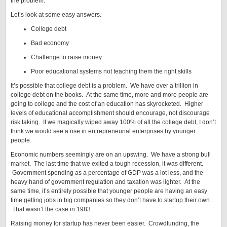
the problem.
Let’s look at some easy answers.
College debt
Bad economy
Challenge to raise money
Poor educational systems not teaching them the right skills
It’s possible that college debt is a problem. We have over a trillion in
college debt on the books. At the same time, more and more people are
going to college and the cost of an education has skyrocketed. Higher
levels of educational accomplishment should encourage, not discourage
risk taking. If we magically wiped away 100% of all the college debt, I don’t
think we would see a rise in entrepreneurial enterprises by younger
people.
Economic numbers seemingly are on an upswing. We have a strong bull
market. The last time that we exited a tough recession, it was different.
Government spending as a percentage of GDP was a lot less, and the
heavy hand of government regulation and taxation was lighter. At the
same time, it’s entirely possible that younger people are having an easy
time getting jobs in big companies so they don’t have to startup their own.
That wasn’t the case in 1983.
Raising money for startup has never been easier. Crowdfunding, the