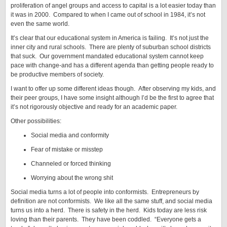
proliferation of angel groups and access to capital is a lot easier today than
it was in 2000. Compared to when I came out of school in 1984, it’s not
even the same world.
It’s clear that our educational system in America is failing. It’s not just the
inner city and rural schools. There are plenty of suburban school districts
that suck. Our government mandated educational system cannot keep
pace with change-and has a different agenda than getting people ready to
be productive members of society.
I want to offer up some different ideas though. After observing my kids, and
their peer groups, I have some insight although I’d be the first to agree that
it’s not rigorously objective and ready for an academic paper.
Other possibilities:
Social media and conformity
Fear of mistake or misstep
Channeled or forced thinking
Worrying about the wrong shit
Social media turns a lot of people into conformists. Entrepreneurs by
definition are not conformists. We like all the same stuff, and social media
turns us into a herd. There is safety in the herd. Kids today are less risk
loving than their parents. They have been coddled. “Everyone gets a