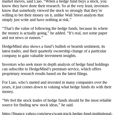
market moves, said Liao. “When a hedge fund buys a stock, you
know they have done their research. So at the very least, investors
know that somebody viewed the stock so strongly that they’re
willing to bet their money on it, unlike Wall Street analysts that
simply just write and have nothing at risk.”
“That’s the value of following the hedge funds, because its where
the money is actually going,” he added. “It’s real, not some paper
and not news or rumors.”
HedgeMind also shows a fund’s bullish or bearish sentiment, its
latest trades, and their quarterly ownership change of a particular
company to gain valuable investment insights.
Investors who seek more in depth analysis of hedge fund holdings
can subscribe to HedgeMind’s premium service, which offers
proprietary research results based on the latest filings.
For Liao, who’s started and invested in many companies over the
years, it just comes down to valuing what hedge funds do with their
money.
“We feel the stock trades of hedge funds should be the most reliable
source for finding new stock ideas,” he said.
https://finance.yahoo.com/news/want-track-hedge-fund-institutional-