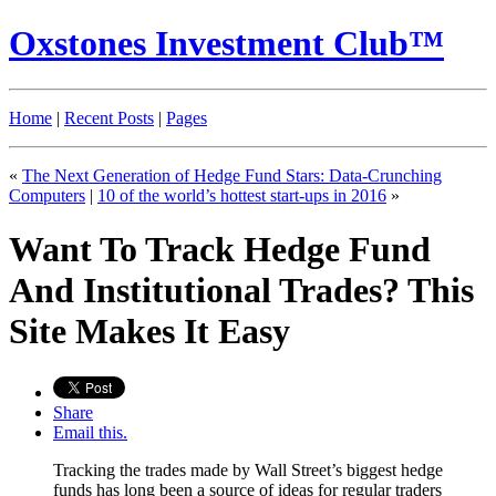
Oxstones Investment Club™
Home
|
Recent Posts
|
Pages
«
The Next Generation of Hedge Fund Stars: Data-Crunching
Computers
|
10 of the world’s hottest start-ups in 2016
»
Want To Track Hedge Fund
And Institutional Trades? This
Site Makes It Easy
Share
Email this.
Tracking the trades made by Wall Street’s biggest hedge
funds has long been a source of ideas for regular traders