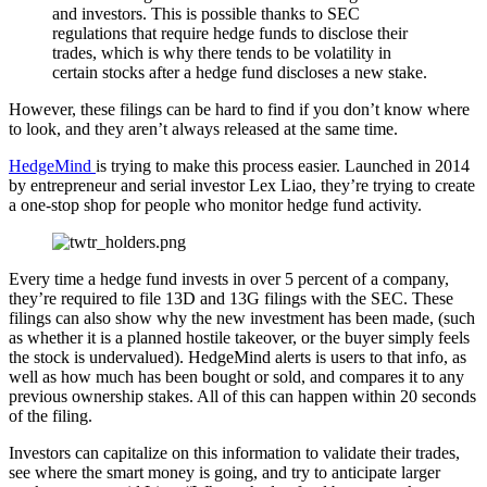
and investors. This is possible thanks to SEC
regulations that require hedge funds to disclose their
trades, which is why there tends to be volatility in
certain stocks after a hedge fund discloses a new stake.
However, these filings can be hard to find if you don’t know where
to look, and they aren’t always released at the same time.
HedgeMind
is trying to make this process easier. Launched in 2014
by entrepreneur and serial investor Lex Liao, they’re trying to create
a one-stop shop for people who monitor hedge fund activity.
Every time a hedge fund invests in over 5 percent of a company,
they’re required to file 13D and 13G filings with the SEC. These
filings can also show why the new investment has been made, (such
as whether it is a planned hostile takeover, or the buyer simply feels
the stock is undervalued). HedgeMind alerts is users to that info, as
well as how much has been bought or sold, and compares it to any
previous ownership stakes. All of this can happen within 20 seconds
of the filing.
Investors can capitalize on this information to validate their trades,
see where the smart money is going, and try to anticipate larger