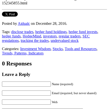
152345855.html
Posted by
Aidualc
on December 28, 2016.
Tags:
disclose trades
,
hedge fund holdings
,
hedge fund invests
,
hedge funds
,
HedgeMind
,
investors
,
regular traders
,
SEC
regulations
,
tracking the trades
,
undervalued stock
Categories:
Investment Wisdom
,
Stocks
,
Tools and Resources
,
Trends, Patterns, Indicators
0 Responses
Leave a Reply
Name (required)
Email (required, but never shared)
Web