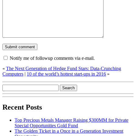
Notify me of followup comments via e-mail.
«
The Next Generation of Hedge Fund Stars: Data-Crunching
Computers
|
10 of the world’s hottest start-ups in 2016
»
Recent Posts
Top Precious Metals Manager Raising $300MM for Private
Special Opportunities Gold Fund
The Golden Ticket in a Once in a Generation Investment