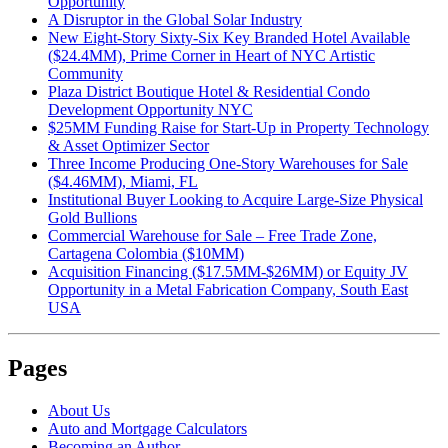
Opportunity
A Disruptor in the Global Solar Industry
New Eight-Story Sixty-Six Key Branded Hotel Available
($24.4MM), Prime Corner in Heart of NYC Artistic
Community
Plaza District Boutique Hotel & Residential Condo
Development Opportunity NYC
$25MM Funding Raise for Start-Up in Property Technology
& Asset Optimizer Sector
Three Income Producing One-Story Warehouses for Sale
($4.46MM), Miami, FL
Institutional Buyer Looking to Acquire Large-Size Physical
Gold Bullions
Commercial Warehouse for Sale – Free Trade Zone,
Cartagena Colombia ($10MM)
Acquisition Financing ($17.5MM-$26MM) or Equity JV
Opportunity in a Metal Fabrication Company, South East
USA
Pages
About Us
Auto and Mortgage Calculators
Becoming an Author