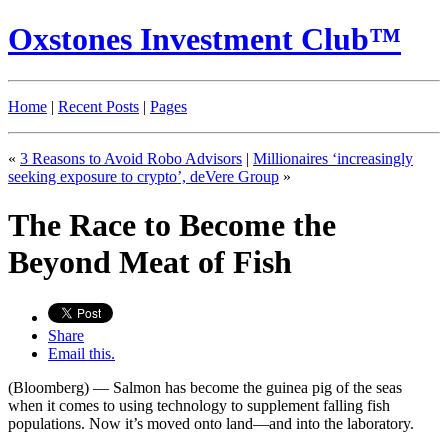
Oxstones Investment Club™
Home
|
Recent Posts
|
Pages
«
3 Reasons to Avoid Robo Advisors
|
Millionaires ‘increasingly
seeking exposure to crypto’, deVere Group
»
The Race to Become the
Beyond Meat of Fish
Share
Email this.
(Bloomberg) — Salmon has become the guinea pig of the seas
when it comes to using technology to supplement falling fish
populations. Now it’s moved onto land—and into the laboratory.