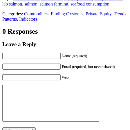
lab salmon
,
salmon
,
salmon farming
,
seafood consumption
Categories:
Commodities
,
Finding Oxstones
,
Private Equity
,
Trends,
Patterns, Indicators
0 Responses
Leave a Reply
Name (required)
Email (required, but never shared)
Web