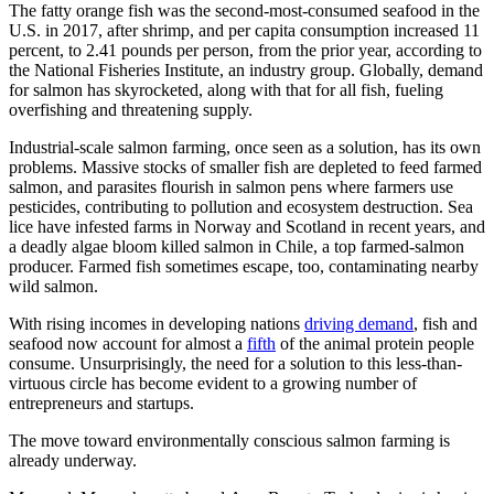
The fatty orange fish was the second-most-consumed seafood in the
U.S. in 2017, after shrimp, and per capita consumption increased 11
percent, to 2.41 pounds per person, from the prior year, according to
the National Fisheries Institute, an industry group. Globally, demand
for salmon has skyrocketed, along with that for all fish, fueling
overfishing and threatening supply.
Industrial-scale salmon farming, once seen as a solution, has its own
problems. Massive stocks of smaller fish are depleted to feed farmed
salmon, and parasites flourish in salmon pens where farmers use
pesticides, contributing to pollution and ecosystem destruction. Sea
lice have infested farms in Norway and Scotland in recent years, and
a deadly algae bloom killed salmon in Chile, a top farmed-salmon
producer. Farmed fish sometimes escape, too, contaminating nearby
wild salmon.
With rising incomes in developing nations
driving demand
, fish and
seafood now account for almost a
fifth
of the animal protein people
consume. Unsurprisingly, the need for a solution to this less-than-
virtuous circle has become evident to a growing number of
entrepreneurs and startups.
The move toward environmentally conscious salmon farming is
already underway.