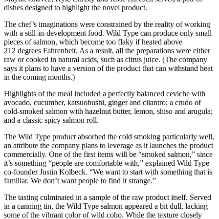
dishes designed to highlight the novel product.
The chef’s imaginations were constrained by the reality of working
with a still-in-development food. Wild Type can produce only small
pieces of salmon, which become too flaky if heated above
212 degrees Fahrenheit. As a result, all the preparations were either
raw or cooked in natural acids, such as citrus juice. (The company
says it plans to have a version of the product that can withstand heat
in the coming months.)
Highlights of the meal included a perfectly balanced ceviche with
avocado, cucumber, katsuobushi, ginger and cilantro; a crudo of
cold-smoked salmon with hazelnut butter, lemon, shiso and arugula;
and a classic spicy salmon roll.
The Wild Type product absorbed the cold smoking particularly well,
an attribute the company plans to leverage as it launches the product
commercially. One of the first items will be “smoked salmon,” since
it’s something “people are comfortable with,” explained Wild Type
co-founder Justin Kolbeck. “We want to start with something that is
familiar. We don’t want people to find it strange.”
The tasting culminated in a sample of the raw product itself. Served
in a canning tin, the Wild Type salmon appeared a bit dull, lacking
some of the vibrant color of wild coho. While the texture closely