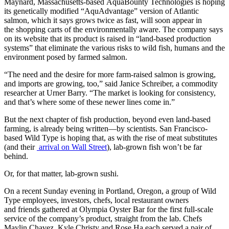
Maynard, Massachusetts-based AquaBounty Technologies is hoping
its genetically modified “AquAdvantage” version of Atlantic
salmon, which it says grows twice as fast, will soon appear in
the shopping carts of the environmentally aware. The company says
on its website that its product is raised in “land-based production
systems” that eliminate the various risks to wild fish, humans and the
environment posed by farmed salmon.
“The need and the desire for more farm-raised salmon is growing,
and imports are growing, too,” said Janice Schreiber, a commodity
researcher at Urner Barry. “The market is looking for consistency,
and that’s where some of these newer lines come in.”
But the next chapter of fish production, beyond even land-based
farming, is already being written—by scientists. San Francisco-
based Wild Type is hoping that, as with the rise of meat substitutes
(and their
arrival on Wall Street
), lab-grown fish won’t be far
behind.
Or, for that matter, lab-grown sushi.
On a recent Sunday evening in Portland, Oregon, a group of Wild
Type employees, investors, chefs, local restaurant owners
and friends gathered at Olympia Oyster Bar for the first full-scale
service of the company’s product, straight from the lab. Chefs
Maylin Chavez, Kyle Christy and Rose Ha each served a pair of