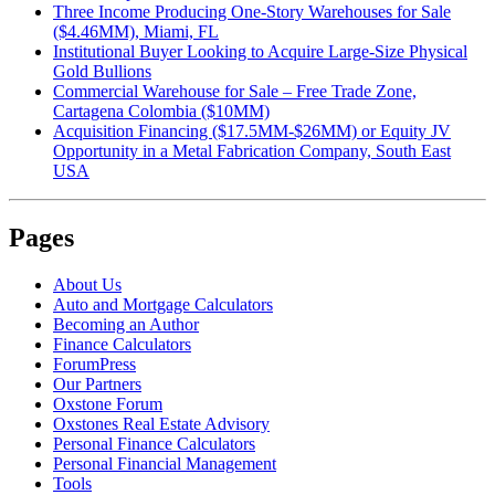
Three Income Producing One-Story Warehouses for Sale
($4.46MM), Miami, FL
Institutional Buyer Looking to Acquire Large-Size Physical
Gold Bullions
Commercial Warehouse for Sale – Free Trade Zone,
Cartagena Colombia ($10MM)
Acquisition Financing ($17.5MM-$26MM) or Equity JV
Opportunity in a Metal Fabrication Company, South East
USA
Pages
About Us
Auto and Mortgage Calculators
Becoming an Author
Finance Calculators
ForumPress
Our Partners
Oxstone Forum
Oxstones Real Estate Advisory
Personal Finance Calculators
Personal Financial Management
Tools