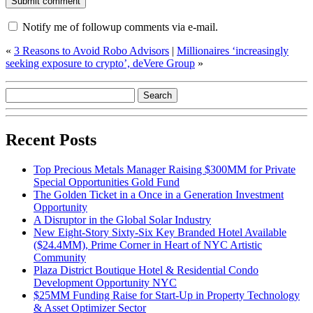
Notify me of followup comments via e-mail.
«
3 Reasons to Avoid Robo Advisors
|
Millionaires ‘increasingly
seeking exposure to crypto’, deVere Group
»
Recent Posts
Top Precious Metals Manager Raising $300MM for Private
Special Opportunities Gold Fund
The Golden Ticket in a Once in a Generation Investment
Opportunity
A Disruptor in the Global Solar Industry
New Eight-Story Sixty-Six Key Branded Hotel Available
($24.4MM), Prime Corner in Heart of NYC Artistic
Community
Plaza District Boutique Hotel & Residential Condo
Development Opportunity NYC
$25MM Funding Raise for Start-Up in Property Technology
& Asset Optimizer Sector