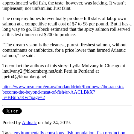
approximated wild fish, the taste, however, was lacking. It wasn’t
unpleasant, nor unfamiliar. Just faint.
The company hopes to eventually produce full slabs of lab-grown
salmon at a competitive retail cost of $7 to $8 per pound. But it has a
long way to go. Kolbeck estimated that the spicy salmon roll served
at this test dinner cost $200 to produce.
“The dream vision is the cleanest, purest, freshest salmon, without
contaminants or antibiotics, for a price lower than farmed Atlantic
salmon,” he said.
To contact the authors of this story: Lydia Mulvany in Chicago at
lmulvany2@bloomberg.netJosh Petri in Portland at
jpetri4@bloomberg.net
https://www.msn.com/en-us/foodanddrink/foodnews/the-race-to-
become-the-beyond-meat-of-fish/ar-AACLBkX?
li=BBnb7Kw#page=2
Posted by
Aidualc
on July 24, 2019.
Tags:
environmentally conscious
,
fish population
,
fish production
,