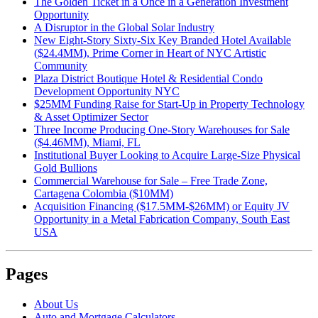
The Golden Ticket in a Once in a Generation Investment
Opportunity
A Disruptor in the Global Solar Industry
New Eight-Story Sixty-Six Key Branded Hotel Available
($24.4MM), Prime Corner in Heart of NYC Artistic
Community
Plaza District Boutique Hotel & Residential Condo
Development Opportunity NYC
$25MM Funding Raise for Start-Up in Property Technology
& Asset Optimizer Sector
Three Income Producing One-Story Warehouses for Sale
($4.46MM), Miami, FL
Institutional Buyer Looking to Acquire Large-Size Physical
Gold Bullions
Commercial Warehouse for Sale – Free Trade Zone,
Cartagena Colombia ($10MM)
Acquisition Financing ($17.5MM-$26MM) or Equity JV
Opportunity in a Metal Fabrication Company, South East
USA
Pages
About Us
Auto and Mortgage Calculators