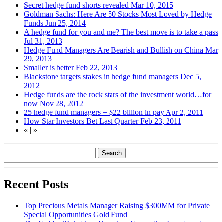
Secret hedge fund shorts revealed
Mar 10, 2015
Goldman Sachs: Here Are 50 Stocks Most Loved by Hedge
Funds
Jun 25, 2014
A hedge fund for you and me? The best move is to take a pass
Jul 31, 2013
Hedge Fund Managers Are Bearish and Bullish on China
Mar
29, 2013
Smaller is better
Feb 22, 2013
Blackstone targets stakes in hedge fund managers
Dec 5,
2012
Hedge funds are the rock stars of the investment world…for
now
Nov 28, 2012
25 hedge fund managers = $22 billion in pay
Apr 2, 2011
How Star Investors Bet Last Quarter
Feb 23, 2011
«
|
»
Recent Posts
Top Precious Metals Manager Raising $300MM for Private
Special Opportunities Gold Fund