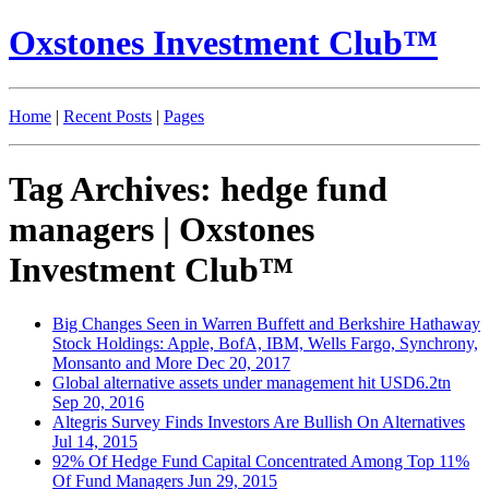
Oxstones Investment Club™
Home
|
Recent Posts
|
Pages
Tag Archives: hedge fund
managers | Oxstones
Investment Club™
Big Changes Seen in Warren Buffett and Berkshire Hathaway
Stock Holdings: Apple, BofA, IBM, Wells Fargo, Synchrony,
Monsanto and More
Dec 20, 2017
Global alternative assets under management hit USD6.2tn
Sep 20, 2016
Altegris Survey Finds Investors Are Bullish On Alternatives
Jul 14, 2015
92% Of Hedge Fund Capital Concentrated Among Top 11%
Of Fund Managers
Jun 29, 2015