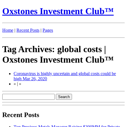
Oxstones Investment Club™
Home
|
Recent Posts
|
Pages
Tag Archives: global costs |
Oxstones Investment Club™
Coronavirus is highly uncertain and global costs could be
high
Mar 26, 2020
«
|
»
Recent Posts
Top Precious Metals Manager Raising $300MM for Private