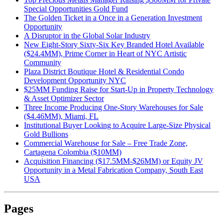
Special Opportunities Gold Fund
The Golden Ticket in a Once in a Generation Investment
Opportunity
A Disruptor in the Global Solar Industry
New Eight-Story Sixty-Six Key Branded Hotel Available
($24.4MM), Prime Corner in Heart of NYC Artistic
Community
Plaza District Boutique Hotel & Residential Condo
Development Opportunity NYC
$25MM Funding Raise for Start-Up in Property Technology
& Asset Optimizer Sector
Three Income Producing One-Story Warehouses for Sale
($4.46MM), Miami, FL
Institutional Buyer Looking to Acquire Large-Size Physical
Gold Bullions
Commercial Warehouse for Sale – Free Trade Zone,
Cartagena Colombia ($10MM)
Acquisition Financing ($17.5MM-$26MM) or Equity JV
Opportunity in a Metal Fabrication Company, South East
USA
Pages