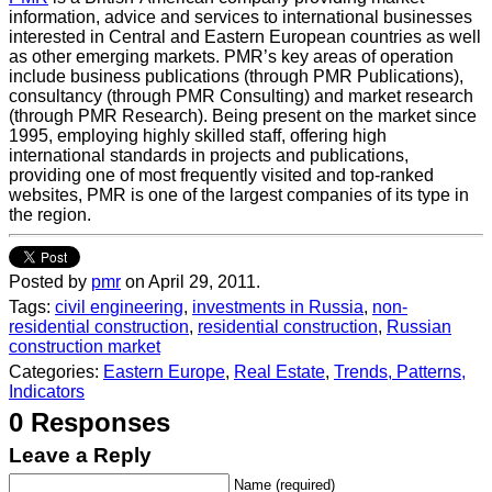
information, advice and services to international businesses
interested in Central and Eastern European countries as well
as other emerging markets. PMR’s key areas of operation
include business publications (through PMR Publications),
consultancy (through PMR Consulting) and market research
(through PMR Research). Being present on the market since
1995, employing highly skilled staff, offering high
international standards in projects and publications,
providing one of most frequently visited and top-ranked
websites, PMR is one of the largest companies of its type in
the region.
Posted by
pmr
on April 29, 2011.
Tags:
civil engineering
,
investments in Russia
,
non-
residential construction
,
residential construction
,
Russian
construction market
Categories:
Eastern Europe
,
Real Estate
,
Trends, Patterns,
Indicators
0 Responses
Leave a Reply
Name (required)